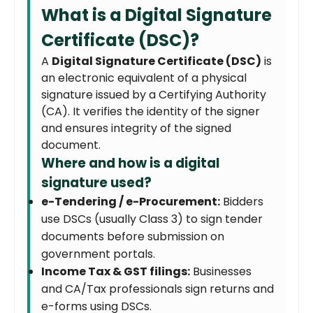
What is a Digital Signature
Certificate (DSC)?
A
Digital Signature Certificate (DSC)
is
an electronic equivalent of a physical
signature issued by a Certifying Authority
(CA). It verifies the identity of the signer
and ensures integrity of the signed
document.
Where and how is a digital
signature used?
e-Tendering / e-Procurement:
Bidders
use DSCs (usually Class 3) to sign tender
documents before submission on
government portals.
Income Tax & GST filings:
Businesses
and CA/Tax professionals sign returns and
e-forms using DSCs.