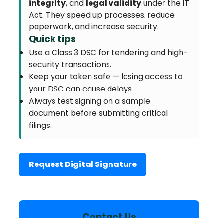
integrity
, and
legal validity
under the IT
Act. They speed up processes, reduce
paperwork, and increase security.
Quick tips
Use a Class 3 DSC for tendering and high-
security transactions.
Keep your token safe — losing access to
your DSC can cause delays.
Always test signing on a sample
document before submitting critical
filings.
Request Digital Signature
Contact Us