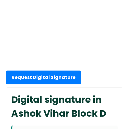
Request Digital Signature
Digital signature in
Ashok Vihar Block D