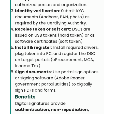
authorized person and organization.
Identity verification:
Submit KYC
documents (Aadhaar, PAN, photo) as
required by the Certifying Authority.
Receive token or soft cert:
DSCs are
issued on USB tokens (hard token) or as
software certificates (soft token).
Install & register:
Install required drivers,
plug token into PC, and register the DSC
on target portals (eProcurement, MCA,
Income Tax).
Sign documents:
Use portal sign options
or signing software (Adobe Reader,
government portal utilities) to digitally
sign PDFs and forms.
Benefits
Digital signatures provide
authentication, non-repudiation,