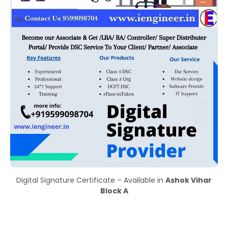
Digital Signature Certificate – Available in
Ashok Vihar
Block A