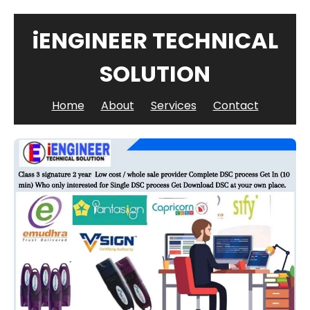
iENGINEER TECHNICAL
SOLUTION
Home
About
Services
Contact