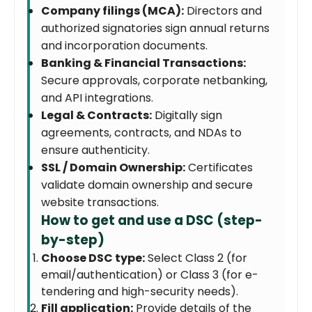
Company filings (MCA):
Directors and
authorized signatories sign annual returns
and incorporation documents.
Banking & Financial Transactions:
Secure approvals, corporate netbanking,
and API integrations.
Legal & Contracts:
Digitally sign
agreements, contracts, and NDAs to
ensure authenticity.
SSL / Domain Ownership:
Certificates
validate domain ownership and secure
website transactions.
How to get and use a DSC (step-
by-step)
Choose DSC type:
Select Class 2 (for
email/authentication) or Class 3 (for e-
tendering and high-security needs).
Fill application:
Provide details of the