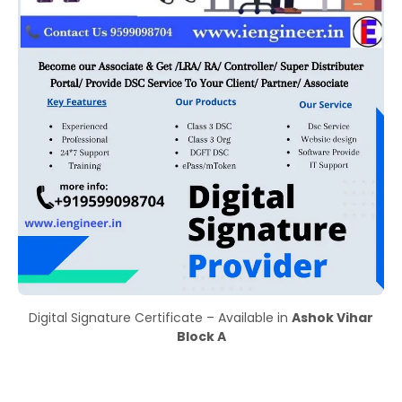
Digital Signature Certificate – Available in
Ashok Vihar
Block A