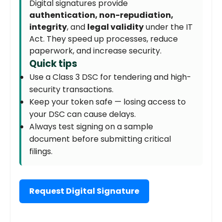
Digital signatures provide
authentication, non-repudiation,
integrity
, and
legal validity
under the IT
Act. They speed up processes, reduce
paperwork, and increase security.
Quick tips
Use a Class 3 DSC for tendering and high-
security transactions.
Keep your token safe — losing access to
your DSC can cause delays.
Always test signing on a sample
document before submitting critical
filings.
Request Digital Signature