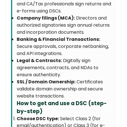
and CA/Tax professionals sign returns and
e-forms using DSCs.
Company filings (MCA):
Directors and
authorized signatories sign annual returns
and incorporation documents.
Banking & Financial Transactions:
Secure approvals, corporate netbanking,
and API integrations.
Legal & Contracts:
Digitally sign
agreements, contracts, and NDAs to
ensure authenticity.
SSL / Domain Ownership:
Certificates
validate domain ownership and secure
website transactions.
How to get and use a DSC (step-
by-step)
Choose DSC type:
Select Class 2 (for
email/authentication) or Class 3 (for e-