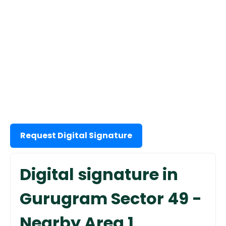
Request Digital Signature
Digital signature in
Gurugram Sector 49 -
Nearby Area 1