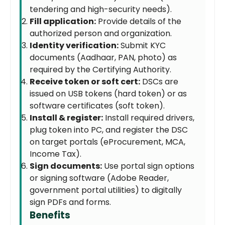
tendering and high-security needs).
Fill application:
Provide details of the
authorized person and organization.
Identity verification:
Submit KYC
documents (Aadhaar, PAN, photo) as
required by the Certifying Authority.
Receive token or soft cert:
DSCs are
issued on USB tokens (hard token) or as
software certificates (soft token).
Install & register:
Install required drivers,
plug token into PC, and register the DSC
on target portals (eProcurement, MCA,
Income Tax).
Sign documents:
Use portal sign options
or signing software (Adobe Reader,
government portal utilities) to digitally
sign PDFs and forms.
Benefits