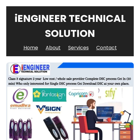
iENGINEER TECHNICAL
SOLUTION
Home
About
Services
Contact