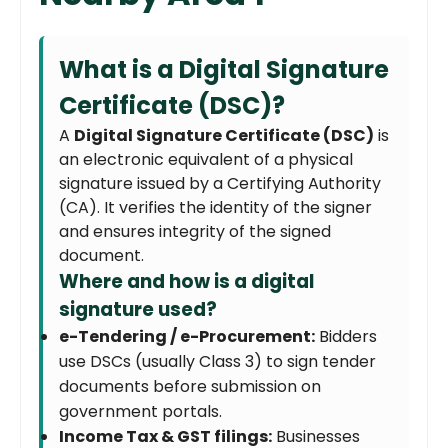
What is a Digital Signature
Certificate (DSC)?
A
Digital Signature Certificate (DSC)
is
an electronic equivalent of a physical
signature issued by a Certifying Authority
(CA). It verifies the identity of the signer
and ensures integrity of the signed
document.
Where and how is a digital
signature used?
e-Tendering / e-Procurement:
Bidders
use DSCs (usually Class 3) to sign tender
documents before submission on
government portals.
Income Tax & GST filings:
Businesses