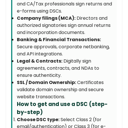
and CA/Tax professionals sign returns and
e-forms using DSCs.
Company filings (MCA):
Directors and
authorized signatories sign annual returns
and incorporation documents.
Banking & Financial Transactions:
Secure approvals, corporate netbanking,
and API integrations.
Legal & Contracts:
Digitally sign
agreements, contracts, and NDAs to
ensure authenticity.
SSL / Domain Ownership:
Certificates
validate domain ownership and secure
website transactions.
How to get and use a DSC (step-
by-step)
Choose DSC type:
Select Class 2 (for
email/authentication) or Class 3 (for e-