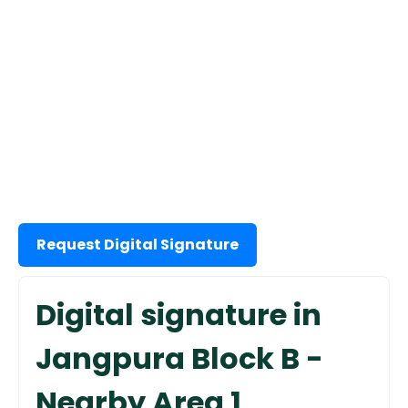
Request Digital Signature
Digital signature in
Jangpura Block B -
Nearby Area 1