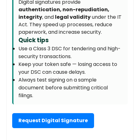
Digital signatures provide
authentication, non-repudiation,
integrity
, and
legal validity
under the IT
Act. They speed up processes, reduce
paperwork, and increase security.
Quick tips
Use a Class 3 DSC for tendering and high-
security transactions.
Keep your token safe — losing access to
your DSC can cause delays.
Always test signing on a sample
document before submitting critical
filings.
Request Digital Signature