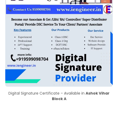
Digital Signature Certificate – Available in
Ashok Vihar
Block A