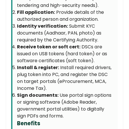
tendering and high-security needs).
Fill application:
Provide details of the
authorized person and organization.
Identity verification:
Submit KYC
documents (Aadhaar, PAN, photo) as
required by the Certifying Authority.
Receive token or soft cert:
DSCs are
issued on USB tokens (hard token) or as
software certificates (soft token).
Install & register:
Install required drivers,
plug token into PC, and register the DSC
on target portals (eProcurement, MCA,
Income Tax).
Sign documents:
Use portal sign options
or signing software (Adobe Reader,
government portal utilities) to digitally
sign PDFs and forms.
Benefits