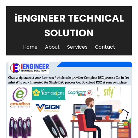
iENGINEER TECHNICAL
SOLUTION
Home
About
Services
Contact