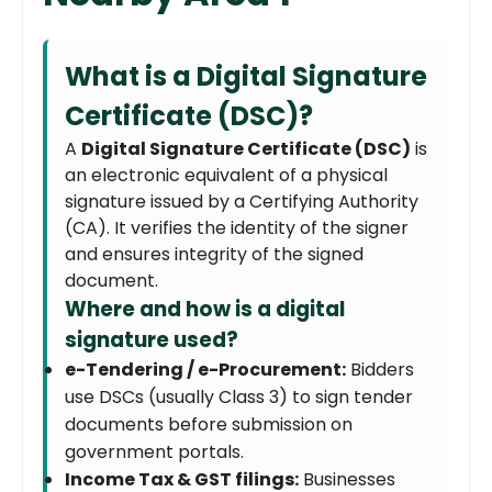
What is a Digital Signature
Certificate (DSC)?
A
Digital Signature Certificate (DSC)
is
an electronic equivalent of a physical
signature issued by a Certifying Authority
(CA). It verifies the identity of the signer
and ensures integrity of the signed
document.
Where and how is a digital
signature used?
e-Tendering / e-Procurement:
Bidders
use DSCs (usually Class 3) to sign tender
documents before submission on
government portals.
Income Tax & GST filings:
Businesses