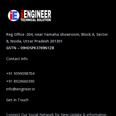
Reg Office :204, near Yamaha showroom, Block A, Sector
8, Noida, Uttar Pradesh 201301
GSTN – 09HDSPK3769N1ZB
Contact Info
+91 9599098704
+91 8929660390
info@iengineer.in
Get In Touch
Connect Our Social Network for New Update & information