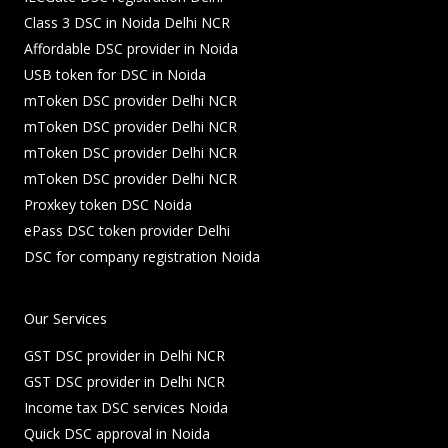
Class 3 DSC in Noida Delhi NCR
Affordable DSC provider in Noida
USB token for DSC in Noida
mToken DSC provider Delhi NCR
mToken DSC provider Delhi NCR
mToken DSC provider Delhi NCR
mToken DSC provider Delhi NCR
Proxkey token DSC Noida
ePass DSC token provider Delhi
DSC for company registration Noida
Our Services
GST DSC provider in Delhi NCR
GST DSC provider in Delhi NCR
Income tax DSC services Noida
Quick DSC approval in Noida