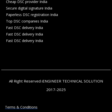
Cheap DSC provider India
Secure digital signature India
Paperless DSC registration India
Top DSC companies India
Fast DSC delivery India
Fast DSC delivery India
Fast DSC delivery India
All Right Reserved iENGINEER TECHNICAL SOLUTION
2017-2025
Terms & Conditions