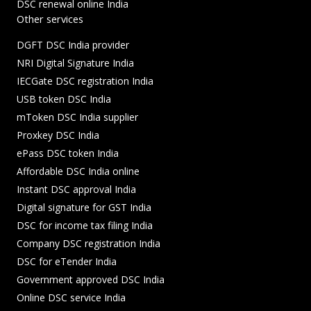
DSC renewal online India
Other services
DGFT DSC India provider
NRI Digital Signature India
IECGate DSC registration India
USB token DSC India
mToken DSC India supplier
Proxkey DSC India
ePass DSC token India
Affordable DSC India online
Instant DSC approval India
Digital signature for GST India
DSC for income tax filing India
Company DSC registration India
DSC for eTender India
Government approved DSC India
Online DSC service India