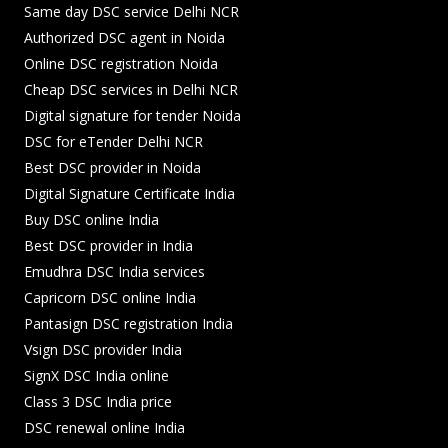
Same day DSC service Delhi NCR
Authorized DSC agent in Noida
Online DSC registration Noida
Cheap DSC services in Delhi NCR
Digital signature for tender Noida
DSC for eTender Delhi NCR
Best DSC provider in Noida
Digital Signature Certificate India
Buy DSC online India
Best DSC provider in India
Emudhra DSC India services
Capricorn DSC online India
Pantasign DSC registration India
Vsign DSC provider India
SignX DSC India online
Class 3 DSC India price
DSC renewal online India