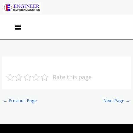
Skip
to
content
Menu
Rate this page
←
Previous Page
Next Page
→