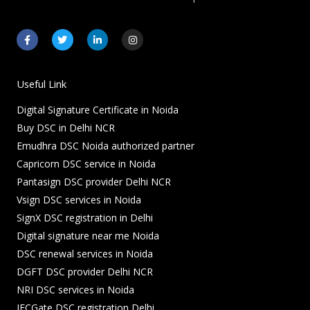
F
T
L
I
a
w
i
n
c
i
n
s
e
t
k
t
b
t
e
a
o
e
d
g
Useful Link
o
r
i
r
k
n
a
Digital Signature Certificate in Noida
-
-
m
f
i
Buy DSC in Delhi NCR
n
Emudhra DSC Noida authorized partner
Capricorn DSC service in Noida
Pantasign DSC provider Delhi NCR
Vsign DSC services in Noida
SignX DSC registration in Delhi
Digital signature near me Noida
DSC renewal services in Noida
DGFT DSC provider Delhi NCR
NRI DSC services in Noida
IECGate DSC registration Delhi