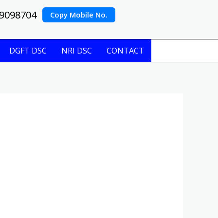
9098704
Copy Mobile No.
DGFT DSC
NRI DSC
CONTACT