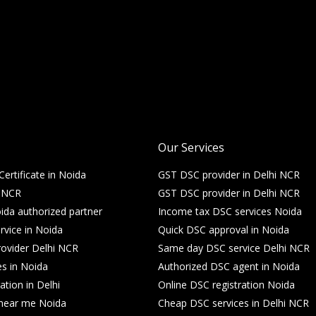
Our Services
Certificate in Noida
GST DSC provider in Delhi NCR
i NCR
GST DSC provider in Delhi NCR
da authorized partner
Income tax DSC services Noida
rvice in Noida
Quick DSC approval in Noida
ovider Delhi NCR
Same day DSC service Delhi NCR
es in Noida
Authorized DSC agent in Noida
ation in Delhi
Online DSC registration Noida
e near me Noida
Cheap DSC services in Delhi NCR