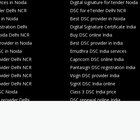
ices in Noida
Digital signature for tender Noida
er Delhi NCR
DSC for eTender Delhi NCR
 in Noida
Best DSC provider in Noida
stration Delhi
Digital Signature Certificate India
oida Delhi NCR
Buy DSC online India
rovider in Noida
Best DSC provider in India
C in Noida
Emudhra DSC India services
ider Delhi NCR
Capricorn DSC online India
ider Delhi NCR
Pantasign DSC registration India
ider Delhi NCR
Vsign DSC provider India
ider Delhi NCR
SignX DSC India online
SC Noida
Class 3 DSC India price
provider Delhi
DSC renewal online India
registration Noida
DSC renewal online India