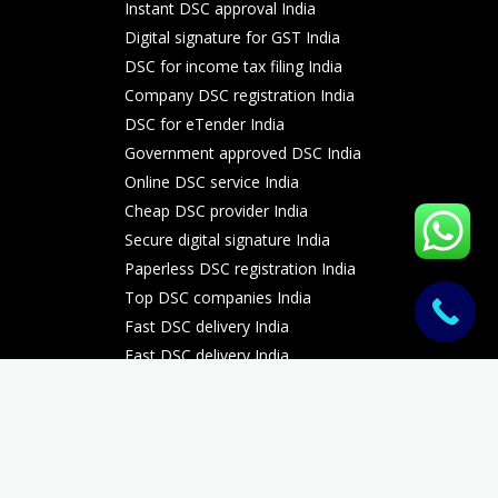
Instant DSC approval India
Digital signature for GST India
DSC for income tax filing India
Company DSC registration India
DSC for eTender India
Government approved DSC India
Online DSC service India
Cheap DSC provider India
Secure digital signature India
Paperless DSC registration India
Top DSC companies India
Fast DSC delivery India
Fast DSC delivery India
Fast DSC delivery India