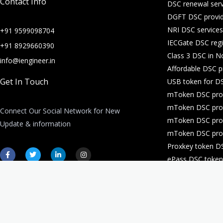
Contact Info
DSC renewal serv
DGFT DSC provid
NRI DSC services
+91 9599098704
IECGate DSC regi
+91 8929660390
Class 3 DSC in N
info@iengineer.in
Affordable DSC p
Get In Touch
USB token for DS
mToken DSC prov
mToken DSC prov
Connect Our Social Network for New
mToken DSC prov
Update & information
mToken DSC prov
Proxkey token D
F
T
L
I
a
w
i
n
ePass DSC token 
c
i
n
s
e
t
k
t
DSC for company 
b
t
e
a
o
e
d
g
o
r
i
r
k
n
a
-
-
m
f
i
n