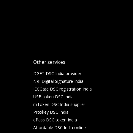
Other services
DGFT DSC India provider
NRI Digital Signature India
IECGate DSC registration India
USB token DSC India
mToken DSC India supplier
Proxkey DSC India
ePass DSC token India
Affordable DSC India online