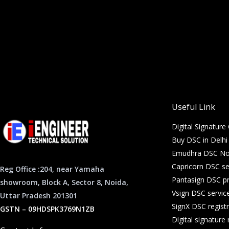
Useful Link
Digital Signature 
Buy DSC in Delh
Emudhra DSC Noi
Capricorn DSC se
Reg Office :204, near Yamaha
Pantasign DSC pr
showroom, Block A, Sector 8, Noida,
Vsign DSC servic
Uttar Pradesh 201301
SignX DSC registr
GSTN – 09HDSPK3769N1ZB
Digital signatur