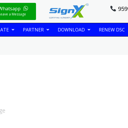
959
Whatsapp
Leave a Message
CATE
PARTNER
DOWNLOAD
RENEW DSC
age