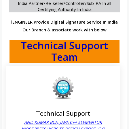
India Partner/Re-seller/Controller/Sub-RA In all
Certifying Authority In India
iENGINEER Provide Digital Signature Service In India
Our Branch & associate work with below
Technical Support
Team
Technical Support
ANIL KUMAR BCA, JAVA C++ ELEMENTOR
WORDPRESS WEBSITE DESIGN EXPORT. C,O