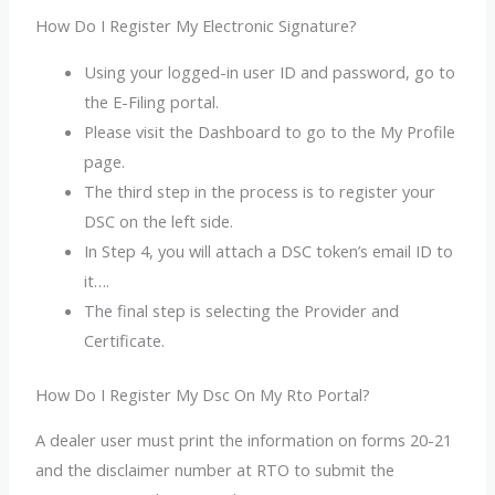
How Do I Register My Electronic Signature?
Using your logged-in user ID and password, go to
the E-Filing portal.
Please visit the Dashboard to go to the My Profile
page.
The third step in the process is to register your
DSC on the left side.
In Step 4, you will attach a DSC token’s email ID to
it….
The final step is selecting the Provider and
Certificate.
How Do I Register My Dsc On My Rto Portal?
A dealer user must print the information on forms 20-21
and the disclaimer number at RTO to submit the