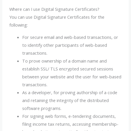
Where can I use Digital Signature Certificates?
You can use Digital Signature Certificates for the
following:
For secure email and web-based transactions, or
to identify other participants of web-based
transactions.
To prove ownership of a domain name and
establish SSL/ TLS encrypted secured sessions
between your website and the user for web-based
transactions.
As a developer, for proving authorship of a code
and retaining the integrity of the distributed
software programs.
For signing web forms, e-tendering documents,
filing income tax returns, accessing membership-