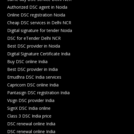
Authorized DSC agent in Noida
Online DSC registration Noida
Cheap DSC services in Delhi NCR
Digital signature for tender Noida
DSC for eTender Delhi NCR
Best DSC provider in Noida
Digital Signature Certificate India
Buy DSC online India
Best DSC provider in India
Emudhra DSC India services
Capricorn DSC online India
Pantasign DSC registration India
Vsign DSC provider India
SignX DSC India online
Class 3 DSC India price
DSC renewal online India
DSC renewal online India