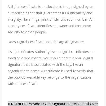
A digital certificate is an electronic image signed by an
authorized agent that guarantees its authenticity and
integrity, like a fingerprint or identification number. An
identity certificate identifies its owner and can prove
security to other people.
Does Digital Certificate Include Digital Signature?
CAs (Certificates Authority) issue digital certificates as
electronic documents. You should find it in your digital
signature that is associated with the key, like an
organization’s name. A certificate is used to verify that
the publicly available key belongs to the organization
with the certificate.
iENGINEER Provide Digital Signature Service In All Over