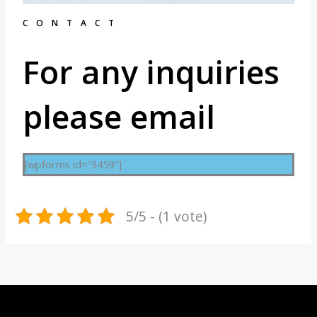
CONTACT
For any inquiries
please email
[wpforms id="3459"]
5/5 - (1 vote)