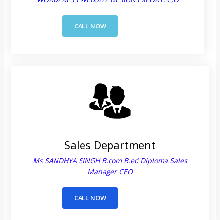
CALL NOW
Sales Department
Ms SANDHYA SINGH B.com B.ed Diploma Sales
Manager CEO
CALL NOW