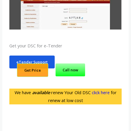
Get your DSC for e-Tender
eTender Support
Call now
Get Price
We have
available
renew Your Old DSC
click here
for
renew at low cost