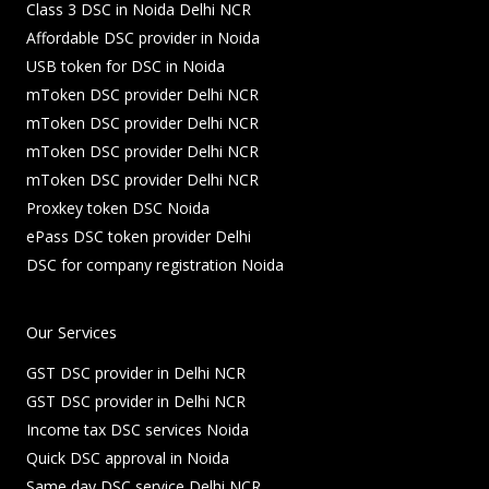
Class 3 DSC in Noida Delhi NCR
Affordable DSC provider in Noida
USB token for DSC in Noida
mToken DSC provider Delhi NCR
mToken DSC provider Delhi NCR
mToken DSC provider Delhi NCR
mToken DSC provider Delhi NCR
Proxkey token DSC Noida
ePass DSC token provider Delhi
DSC for company registration Noida
Our Services
GST DSC provider in Delhi NCR
GST DSC provider in Delhi NCR
Income tax DSC services Noida
Quick DSC approval in Noida
Same day DSC service Delhi NCR