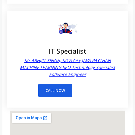
IT Specialist
Mr ABHIJIT SINGH, MCA C++ JAVA PAYTHAN
MACHINE LEARNING SEO Technology Specialist
Software Engineer
CALL NOW