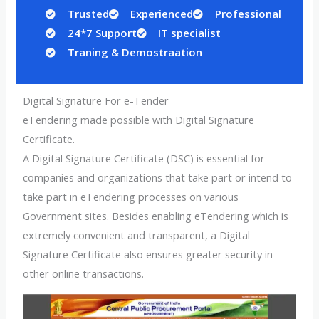
Trusted
Experienced
Professional
24*7 Support
IT specialist
Traning & Demostraation
Digital Signature For e-Tender
eTendering made possible with Digital Signature
Certificate.
A Digital Signature Certificate (DSC) is essential for
companies and organizations that take part or intend to
take part in eTendering processes on various
Government sites. Besides enabling eTendering which is
extremely convenient and transparent, a Digital
Signature Certificate also ensures greater security in
other online transactions.