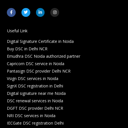
F
T
L
I
a
w
i
n
c
i
n
s
e
t
k
t
b
t
e
a
o
e
d
g
Useful Link
o
r
i
r
k
n
a
Digital Signature Certificate in Noida
-
-
m
f
i
Buy DSC in Delhi NCR
n
Emudhra DSC Noida authorized partner
Capricorn DSC service in Noida
Pantasign DSC provider Delhi NCR
Vsign DSC services in Noida
SignX DSC registration in Delhi
Digital signature near me Noida
DSC renewal services in Noida
DGFT DSC provider Delhi NCR
NRI DSC services in Noida
IECGate DSC registration Delhi