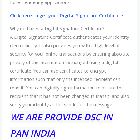
for e-Tendering applications.
Click here to get your Digital Signature Certificate
Why do I need a Digital Signature Certificate?
A Digital Signature Certificate authenticates your identity
electronically. It also provides you with a high level of
security for your online transactions by ensuring absolute
privacy of the information exchanged using a digital
certificate. You can use certificates to encrypt
information such that only the intended recipient can
read it. You can digitally sign information to assure the
recipient that it has not been changed in transit, and also
verify your identity as the sender of the message.
WE ARE PROVIDE DSC IN
PAN INDIA