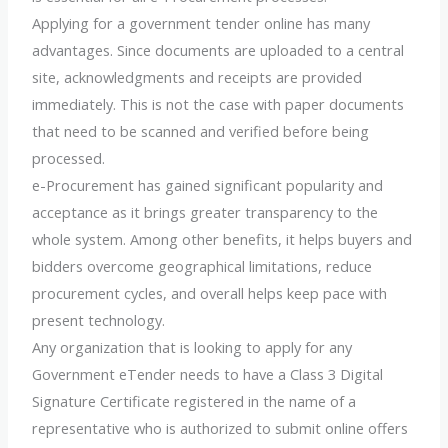
Applying for a government tender online has many
advantages. Since documents are uploaded to a central
site, acknowledgments and receipts are provided
immediately. This is not the case with paper documents
that need to be scanned and verified before being
processed.
e-Procurement has gained significant popularity and
acceptance as it brings greater transparency to the
whole system. Among other benefits, it helps buyers and
bidders overcome geographical limitations, reduce
procurement cycles, and overall helps keep pace with
present technology.
Any organization that is looking to apply for any
Government eTender needs to have a Class 3 Digital
Signature Certificate registered in the name of a
representative who is authorized to submit online offers