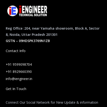
Reg Office :204, near Yamaha showroom, Block A, Sector
8, Noida, Uttar Pradesh 201301
GSTN – 09HDSPK3769N1ZB
Contact Info
+91 9599098704
+91 8929660390
info@iengineer.in
Get In Touch
Connect Our Social Network for New Update & information