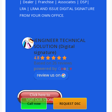
| Dealer | Franchise | Associates | DSP|
LRA | LRAA AND ISSUE DIGITAL SIGNATURE
FROM YOUR OWN OFFICE.
iENGINEER TECHNICAL
SOLUTION (Digital
signature)
4.8
Based on 26 reviews
powered by
G
o
o
g
l
e
review us on
Call now
REQUEST DSC