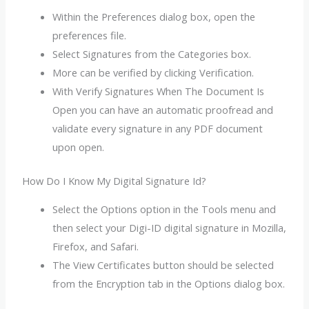
Within the Preferences dialog box, open the
preferences file.
Select Signatures from the Categories box.
More can be verified by clicking Verification.
With Verify Signatures When The Document Is
Open you can have an automatic proofread and
validate every signature in any PDF document
upon open.
How Do I Know My Digital Signature Id?
Select the Options option in the Tools menu and
then select your Digi-ID digital signature in Mozilla,
Firefox, and Safari.
The View Certificates button should be selected
from the Encryption tab in the Options dialog box.