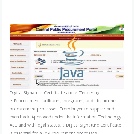
Digital Signature Certificate and e-Tendering
e-Procurement facilitates, integrates, and streamlines
procurement processes. From buyer to supplier and
even back. Approved under the Information Technology
Act, and with legal status, a Digital Signature Certificate
is essential for all e-Procurement processes.