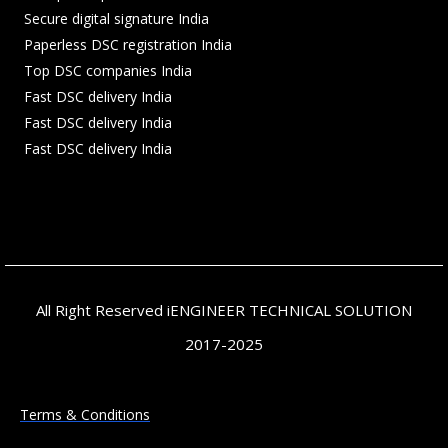
Secure digital signature India
Paperless DSC registration India
Top DSC companies India
Fast DSC delivery India
Fast DSC delivery India
Fast DSC delivery India
All Right Reserved iENGINEER TECHNICAL SOLUTION
2017-2025
Terms & Conditions