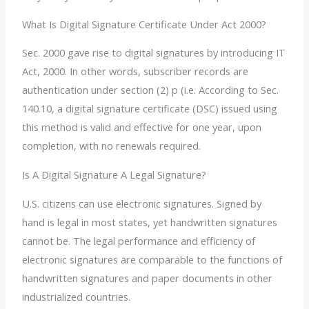
What Is Digital Signature Certificate Under Act 2000?
Sec. 2000 gave rise to digital signatures by introducing IT
Act, 2000. In other words, subscriber records are
authentication under section (2) p (i.e. According to Sec.
140.10, a digital signature certificate (DSC) issued using
this method is valid and effective for one year, upon
completion, with no renewals required.
Is A Digital Signature A Legal Signature?
U.S. citizens can use electronic signatures. Signed by
hand is legal in most states, yet handwritten signatures
cannot be. The legal performance and efficiency of
electronic signatures are comparable to the functions of
handwritten signatures and paper documents in other
industrialized countries.