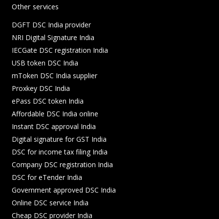
Other services
DGFT DSC India provider
NRI Digital Signature India
IECGate DSC registration India
USB token DSC India
mToken DSC India supplier
Proxkey DSC India
ePass DSC token India
Affordable DSC India online
Instant DSC approval India
Digital signature for GST India
DSC for income tax filing India
Company DSC registration India
DSC for eTender India
Government approved DSC India
Online DSC service India
Cheap DSC provider India