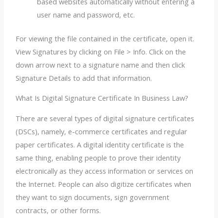
based websites automatically without entering a
user name and password, etc.
For viewing the file contained in the certificate, open it.
View Signatures by clicking on File > Info. Click on the
down arrow next to a signature name and then click
Signature Details to add that information.
What Is Digital Signature Certificate In Business Law?
There are several types of digital signature certificates
(DSCs), namely, e-commerce certificates and regular
paper certificates. A digital identity certificate is the
same thing, enabling people to prove their identity
electronically as they access information or services on
the Internet. People can also digitize certificates when
they want to sign documents, sign government
contracts, or other forms.