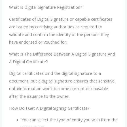
What Is Digital Signature Registration?
Certificates of Digital Signature or capable certificates
are issued by certifying authorities as required to
validate and confirm the identity of the persons they
have endorsed or vouched for.
What Is The Difference Between A Digital Signature And
A Digital Certificate?
Digital certificates bind the digital signature to a
document, but a digital signature ensures that sensitive
data/information won’t become corrupt or unusable
after the issuance to the owner.
How Do I Get A Digital Signing Certificate?
You can select the type of entity you wish from the