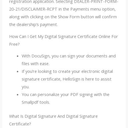
registration application. Selecting DEALER-PRINT-FORM-
20-21/DISCLAIMER-RCPT in the Payments menu option,
along with clicking on the Show Form button will confirm
the dealership’s payment.
How Can I Get My Digital Signature Certificate Online For
Free?
With DocuSign, you can sign your documents and
files with ease.
If you’re looking to create your electronic digital
signature certificate, HelloSign is here to assist
you.
You can personalize your PDF signing with the
Smallpdf tools.
What Is Digital Signature And Digital Signature
Certificate?