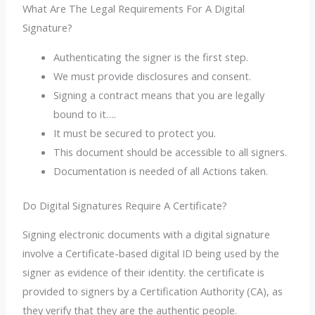
What Are The Legal Requirements For A Digital
Signature?
Authenticating the signer is the first step.
We must provide disclosures and consent.
Signing a contract means that you are legally
bound to it….
It must be secured to protect you.
This document should be accessible to all signers.
Documentation is needed of all Actions taken.
Do Digital Signatures Require A Certificate?
Signing electronic documents with a digital signature
involve a Certificate-based digital ID being used by the
signer as evidence of their identity. the certificate is
provided to signers by a Certification Authority (CA), as
they verify that they are the authentic people.