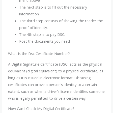
menu above.
The next step is to fill out the necessary
information.
The third step consists of showing the reader the
proof of identity.
The 4th step is to pay DSC.
Post the documents you need.
What Is the Dsc Certificate Number?
A Digital Signature Certificate (DSC) acts as the physical
equivalent (digital equivalent) to a physical certificate, as
long as it is issued in electronic format. Obtaining
certificates can prove a person’s identity to a certain
extent, such as when a driver’s license identifies someone
who is legally permitted to drive a certain way.
How Can I Check My Digital Certificate?