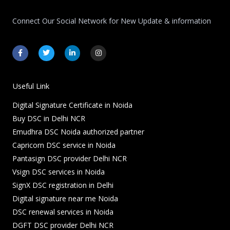
Connect Our Social Network for New Update & information
F
T
L
I
a
w
i
n
c
i
n
s
e
t
k
t
b
t
e
a
o
e
d
g
Useful Link
o
r
i
r
k
n
a
Digital Signature Certificate in Noida
-
-
m
f
i
Buy DSC in Delhi NCR
n
Emudhra DSC Noida authorized partner
Capricorn DSC service in Noida
Pantasign DSC provider Delhi NCR
Vsign DSC services in Noida
SignX DSC registration in Delhi
Digital signature near me Noida
DSC renewal services in Noida
DGFT DSC provider Delhi NCR