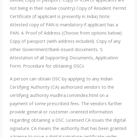
not living in their native country) Copy of Resident Permit
Certificate (if applicant is presently in India) Note:
Attested copy of PAN is mandatory if applicant has a
PAN. 4. Proof of Address (Choose from options below)
Copy of passport (with address included). Copy of any
other Government/Bank issued documents. 5.
Attestation of all Supporting Documents, Application
Form. Procedure for obtaining DSCs
A person can obtain DSC by applying to any Indian
Certifying Authority (CA) authorized vendors to the
certifying authority mudhra.com/index.html on a
payment of some prescribed fees. The vendors further
provide general or customer-oriented information
regarding obtaining a DSC. Licensed CA issues the digital
signature. CA means the authority that has been granted
a license to issue a digital signature certificate under