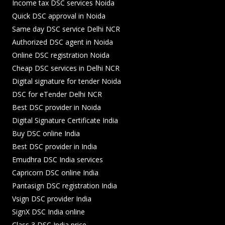
Income tax DSC services Noida
Quick DSC approval in Noida
Same day DSC service Delhi NCR
Authorized DSC agent in Noida
Online DSC registration Noida
Cheap DSC services in Delhi NCR
Digital signature for tender Noida
DSC for eTender Delhi NCR
Best DSC provider in Noida
Digital Signature Certificate India
Buy DSC online India
Best DSC provider in India
Emudhra DSC India services
Capricorn DSC online India
Pantasign DSC registration India
Vsign DSC provider India
SignX DSC India online
Class 3 DSC India price