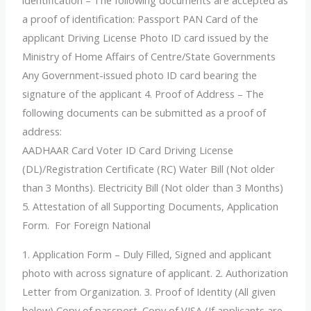
identification – The following documents are accepted as
a proof of identification: Passport PAN Card of the
applicant Driving License Photo ID card issued by the
Ministry of Home Affairs of Centre/State Governments
Any Government-issued photo ID card bearing the
signature of the applicant 4. Proof of Address – The
following documents can be submitted as a proof of
address:
AADHAAR Card Voter ID Card Driving License
(DL)/Registration Certificate (RC) Water Bill (Not older
than 3 Months). Electricity Bill (Not older than 3 Months)
5. Attestation of all Supporting Documents, Application
Form. For Foreign National
1. Application Form – Duly Filled, Signed and applicant
photo with across signature of applicant. 2. Authorization
Letter from Organization. 3. Proof of Identity (All given
below) Copy of passport. Copy of VISA (If applicants are