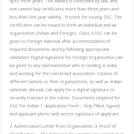
upto three years. The validity is controlled by law, and
one cannot buy certificates more than three years and
less than One year validity. Process for issuing DSC: The
certificates can be issued to both an individual and an
organization (Indian and Foreign). Class 3 DSC can be
given to Foreign National after accommodation of
required documents and by following appropriate
validation. Digital Signature for Foreign Organization can
be given to any representative who is residing in India
and working for the concerned association. Citizens of
different nations or their organizations, as well as Indian
nationals abroad, can apply for a digital signature to
securely transact in the nation. Documents required for
DSC For Indian 1. Application Form – Duly Filled, Signed
and applicant photo with across signature of applicant.
2. Authorization Letter from Organization. 3. Proof of