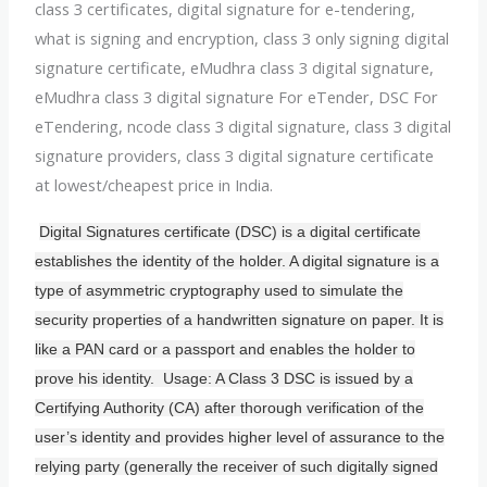
class 3 certificates, digital signature for e-tendering,
what is signing and encryption, class 3 only signing digital
signature certificate, eMudhra class 3 digital signature,
eMudhra class 3 digital signature For eTender, DSC For
eTendering, ncode class 3 digital signature, class 3 digital
signature providers, class 3 digital signature certificate
at lowest/cheapest price in India.
Digital Signatures certificate (DSC) is a digital certificate
establishes the identity of the holder. A digital signature is a
type of asymmetric cryptography used to simulate the
security properties of a handwritten signature on paper. It is
like a PAN card or a passport and enables the holder to
prove his identity. Usage: A Class 3 DSC is issued by a
Certifying Authority (CA) after thorough verification of the
user’s identity and provides higher level of assurance to the
relying party (generally the receiver of such digitally signed