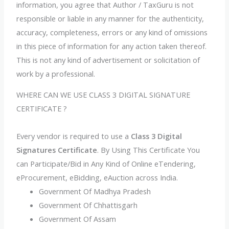
information, you agree that Author / TaxGuru is not
responsible or liable in any manner for the authenticity,
accuracy, completeness, errors or any kind of omissions
in this piece of information for any action taken thereof.
This is not any kind of advertisement or solicitation of
work by a professional.
WHERE CAN WE USE CLASS 3 DIGITAL SIGNATURE
CERTIFICATE ?
Every vendor is required to use a
Class 3 Digital
Signatures Certificate
. By Using This Certificate You
can Participate/Bid in Any Kind of Online eTendering,
eProcurement, eBidding, eAuction across India.
Government Of Madhya Pradesh
Government Of Chhattisgarh
Government Of Assam