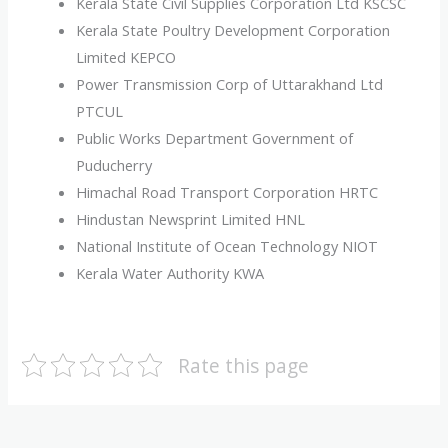
Kerala State Civil Supplies Corporation Ltd KSCSC
Kerala State Poultry Development Corporation
Limited KEPCO
Power Transmission Corp of Uttarakhand Ltd
PTCUL
Public Works Department Government of
Puducherry
Himachal Road Transport Corporation HRTC
Hindustan Newsprint Limited HNL
National Institute of Ocean Technology NIOT
Kerala Water Authority KWA
Rate this page