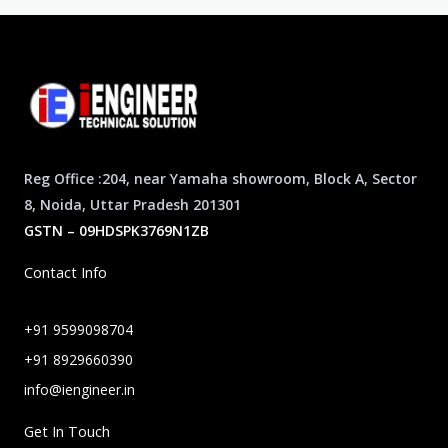
Reg Office :204, near Yamaha showroom, Block A, Sector
8, Noida, Uttar Pradesh 201301
GSTN – 09HDSPK3769N1ZB
Contact Info
+91 9599098704
+91 8929660390
info@iengineer.in
Get In Touch