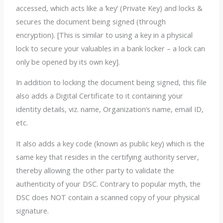
accessed, which acts like a ‘key’ (Private Key) and locks &
secures the document being signed (through
encryption). [This is similar to using a key in a physical
lock to secure your valuables in a bank locker – a lock can
only be opened by its own key].
In addition to locking the document being signed, this file
also adds a Digital Certificate to it containing your
identity details, viz. name, Organization’s name, email ID,
etc.
It also adds a key code (known as public key) which is the
same key that resides in the certifying authority server,
thereby allowing the other party to validate the
authenticity of your DSC. Contrary to popular myth, the
DSC does NOT contain a scanned copy of your physical
signature.