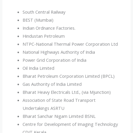
South Central Railway
BEST (Mumbai)
Indian Ordnance Factories.
Hindustan Petroleum
NTPC-National Thermal Power Corporation Ltd
National Highways Authority of India
Power Grid Corporation of India
Oil India Limited
Bharat Petroleum Corporation Limited (BPCL)
Gas Authority of India Limited
Bharat Heavy Electricals Ltd., (via Mjunction)
Association of State Road Transport
Undertakings ASRTU
Bharat Sanchar Nigam Limited BSNL
Centre for Development of Imaging Technology
CDIT Kerala