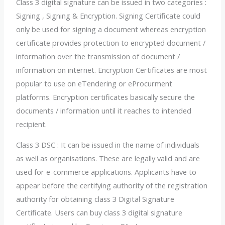
Class 3 digital signature can be issued in two categories :
Signing , Signing & Encryption. Signing Certificate could
only be used for signing a document whereas encryption
certificate provides protection to encrypted document /
information over the transmission of document /
information on internet. Encryption Certificates are most
popular to use on eTendering or eProcurment
platforms. Encryption certificates basically secure the
documents / information until it reaches to intended
recipient.
Class 3 DSC : It can be issued in the name of individuals
as well as organisations. These are legally valid and are
used for e-commerce applications. Applicants have to
appear before the certifying authority of the registration
authority for obtaining class 3 Digital Signature
Certificate. Users can buy class 3 digital signature