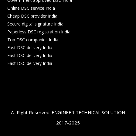
Government approved DSC India
Online DSC service India
Cheap DSC provider India
Secure digital signature India
Paperless DSC registration India
Top DSC companies India
Fast DSC delivery India
Fast DSC delivery India
Fast DSC delivery India
All Right Reserved iENGINEER TECHNICAL SOLUTION
2017-2025