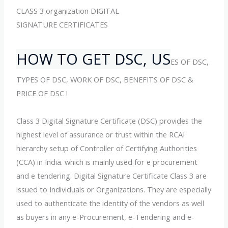
CLASS 3 organization DIGITAL
SIGNATURE CERTIFICATES
HOW TO GET DSC, US
ES OF DSC,
TYPES OF DSC, WORK OF DSC, BENEFITS OF DSC &
PRICE OF DSC !
Class 3 Digital Signature Certificate (DSC) provides the
highest level of assurance or trust within the RCAI
hierarchy setup of Controller of Certifying Authorities
(CCA) in India. which is mainly used for e procurement
and e tendering. Digital Signature Certificate Class 3 are
issued to Individuals or Organizations. They are especially
used to authenticate the identity of the vendors as well
as buyers in any e-Procurement, e-Tendering and e-