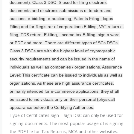
document). Class 3 DSC IS used for filing electronic
documents and electronic submissions of tenders and
auctions, e-bidding, e-auctioning, Patents Filing , logos
Filing and for Registrar of corporations E-filing, VAT return e-
filing, TDS return E-filing, Income tax E-filing, sign a word
or PDF and more. There are different types of SCs DSCs.
Class 3 DSCs are with the highest level of cryptographic
security requirements and can be issued in the name of
individuals as well as companies / organisations. Assurance
Level: This certificate can be issued to individuals as well as
organizations. As these are high assurance certificates,
primarily intended for e-commerce applications, they shall
be issued to individuals only on their personal (physical)
appearance before the Certifying Authorities.
Type of Certificates Sign – Sign DSC can only be used for
signing documents. The most popular usage of is signing
the PDF file for Tax Returns, MCA and other websites.