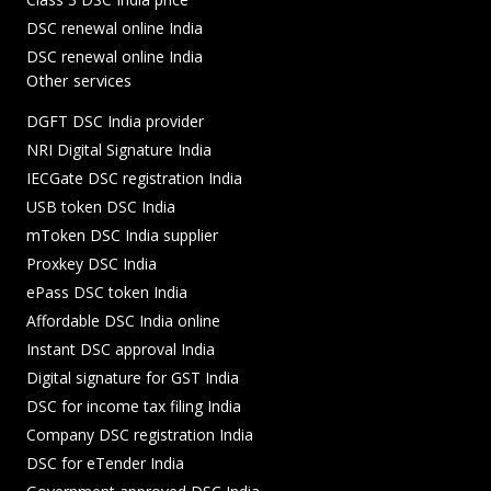
DSC renewal online India
DSC renewal online India
Other services
DGFT DSC India provider
NRI Digital Signature India
IECGate DSC registration India
USB token DSC India
mToken DSC India supplier
Proxkey DSC India
ePass DSC token India
Affordable DSC India online
Instant DSC approval India
Digital signature for GST India
DSC for income tax filing India
Company DSC registration India
DSC for eTender India