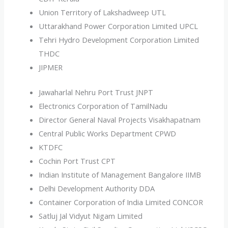
Union Territory of Lakshadweep UTL
Uttarakhand Power Corporation Limited UPCL
Tehri Hydro Development Corporation Limited
THDC
JIPMER
Jawaharlal Nehru Port Trust JNPT
Electronics Corporation of TamilNadu
Director General Naval Projects Visakhapatnam
Central Public Works Department CPWD
KTDFC
Cochin Port Trust CPT
Indian Institute of Management Bangalore IIMB
Delhi Development Authority DDA
Container Corporation of India Limited CONCOR
Satluj Jal Vidyut Nigam Limited