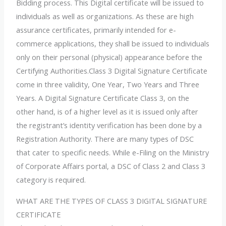
Bidding process. This Digital certificate will be issued to
individuals as well as organizations. As these are high
assurance certificates, primarily intended for e-
commerce applications, they shall be issued to individuals
only on their personal (physical) appearance before the
Certifying Authorities.Class 3 Digital Signature Certificate
come in three validity, One Year, Two Years and Three
Years. A Digital Signature Certificate Class 3, on the
other hand, is of a higher level as it is issued only after
the registrant’s identity verification has been done by a
Registration Authority. There are many types of DSC
that cater to specific needs. While e-Filing on the Ministry
of Corporate Affairs portal, a DSC of Class 2 and Class 3
category is required.
WHAT ARE THE TYPES OF CLASS 3 DIGITAL SIGNATURE
CERTIFICATE