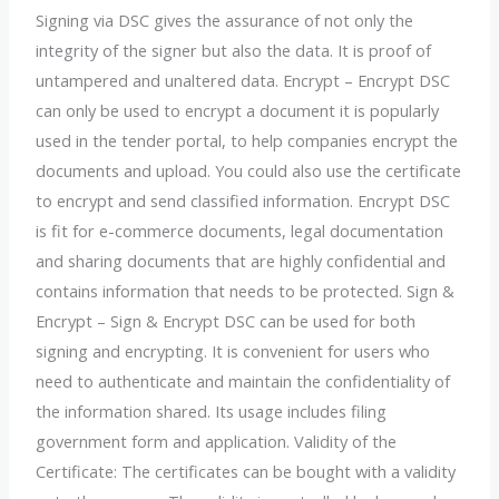
Signing via DSC gives the assurance of not only the
integrity of the signer but also the data. It is proof of
untampered and unaltered data. Encrypt – Encrypt DSC
can only be used to encrypt a document it is popularly
used in the tender portal, to help companies encrypt the
documents and upload. You could also use the certificate
to encrypt and send classified information. Encrypt DSC
is fit for e-commerce documents, legal documentation
and sharing documents that are highly confidential and
contains information that needs to be protected. Sign &
Encrypt – Sign & Encrypt DSC can be used for both
signing and encrypting. It is convenient for users who
need to authenticate and maintain the confidentiality of
the information shared. Its usage includes filing
government form and application. Validity of the
Certificate: The certificates can be bought with a validity