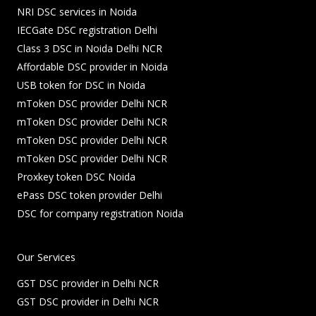
NRI DSC services in Noida
IECGate DSC registration Delhi
Class 3 DSC in Noida Delhi NCR
Affordable DSC provider in Noida
USB token for DSC in Noida
mToken DSC provider Delhi NCR
mToken DSC provider Delhi NCR
mToken DSC provider Delhi NCR
mToken DSC provider Delhi NCR
Proxkey token DSC Noida
ePass DSC token provider Delhi
DSC for company registration Noida
Our Services
GST DSC provider in Delhi NCR
GST DSC provider in Delhi NCR