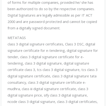
of forms for multiple companies, provided he/ she has
been authorized to do so by the respective companies.
Digital Signatures are legally admissible as per IT ACT
2000 and are password protected and cannot be copied
from a digitally signed document.
METATAGS
class 3 digital signature certificates, Class 3 DSC, digital
signature certificate for e-tendering, digital signature for
tender, class 3 digital signature certificate for e-
tendering, class 3 digital signature, digital signature
certificate class 3, tcs class 3 digital signature, tcs class 3
digital signature certificate, class 3 digital signature tata
consultancy, class 3 digital signature certificate e-
mudhra, class iii digital signature certificate, class 3
digital signature price, sify class 3 digital signature,
ncode class 3 digital signature, class 3 digital certificates,