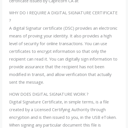
certificate issued by Capricorn CA at
WHY DO I REQUIRE A DIGITAL SIGNATURE CERTIFICATE
?
A digital Signatur certificate (DSC) provides an electronic
means of proving your identity. It also provides a high
level of security for online transactions. You can use
certificates to encrypt information so that only the
recipient can read it. You can digitally sign information to
provide assurance that the recipient has not been
modified in transit, and allow verification that actually
sent the message.
HOW DOES DIGITAL SIGNATURE WORK ?
Digital Signature Certificate, in simple terms, is a file
created by a Licensed Certifying Authority through
encryption and is then issued to you, in the USB eToken.
When signing any particular document this file is