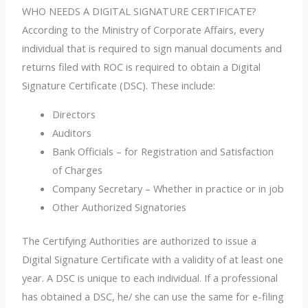
WHO NEEDS A DIGITAL SIGNATURE CERTIFICATE?
According to the Ministry of Corporate Affairs, every
individual that is required to sign manual documents and
returns filed with ROC is required to obtain a Digital
Signature Certificate (DSC). These include:
Directors
Auditors
Bank Officials – for Registration and Satisfaction
of Charges
Company Secretary – Whether in practice or in job
Other Authorized Signatories
The Certifying Authorities are authorized to issue a
Digital Signature Certificate with a validity of at least one
year. A DSC is unique to each individual. If a professional
has obtained a DSC, he/ she can use the same for e-filing