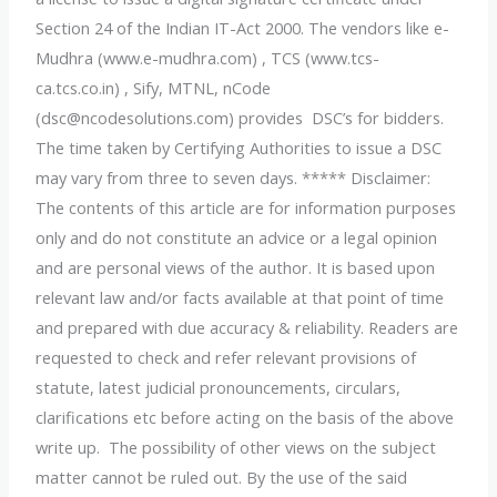
Section 24 of the Indian IT-Act 2000. The vendors like e-
Mudhra (www.e-mudhra.com) , TCS (www.tcs-
ca.tcs.co.in) , Sify, MTNL, nCode
(dsc@ncodesolutions.com) provides DSC’s for bidders.
The time taken by Certifying Authorities to issue a DSC
may vary from three to seven days. ***** Disclaimer:
The contents of this article are for information purposes
only and do not constitute an advice or a legal opinion
and are personal views of the author. It is based upon
relevant law and/or facts available at that point of time
and prepared with due accuracy & reliability. Readers are
requested to check and refer relevant provisions of
statute, latest judicial pronouncements, circulars,
clarifications etc before acting on the basis of the above
write up. The possibility of other views on the subject
matter cannot be ruled out. By the use of the said