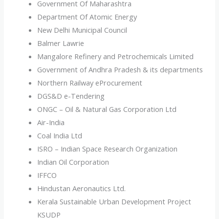
Government Of Maharashtra
Department Of Atomic Energy
New Delhi Municipal Council
Balmer Lawrie
Mangalore Refinery and Petrochemicals Limited
Government of Andhra Pradesh & its departments
Northern Railway eProcurement
DGS&D e-Tendering
ONGC – Oil & Natural Gas Corporation Ltd
Air-India
Coal India Ltd
ISRO – Indian Space Research Organization
Indian Oil Corporation
IFFCO
Hindustan Aeronautics Ltd.
Kerala Sustainable Urban Development Project
KSUDP