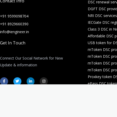
Contact Info
DSC renewal serv
DGFT DSC provid
NRI DSC services
+91 9599098704
IECGate DSC regi
+91 8929660390
Class 3 DSC in N
info@iengineer.in
Affordable DSC p
Get In Touch
USB token for DS
mToken DSC prov
mToken DSC prov
Connect Our Social Network for New
mToken DSC prov
Update & information
mToken DSC prov
Proxkey token D
F
T
L
I
a
w
i
n
ePass DSC token 
c
i
n
s
e
t
k
t
DSC for company 
b
t
e
a
o
e
d
g
o
r
i
r
k
n
a
-
-
m
f
i
n