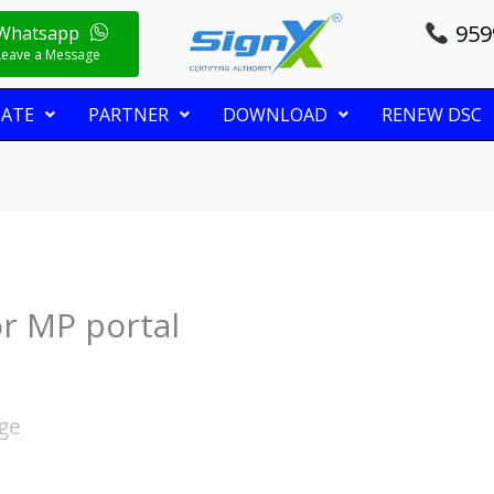
959
Whatsapp
Leave a Message
CATE
PARTNER
DOWNLOAD
RENEW DSC
or MP portal
age