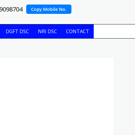
9098704
Copy Mobile No.
DGFT DSC
NRI DSC
CONTACT