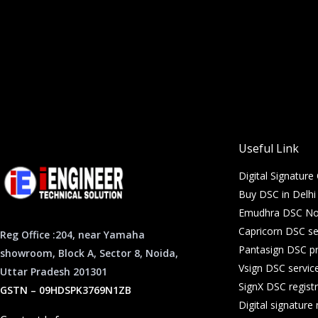
Useful Link
Digital Signature 
Buy DSC in Delh
Emudhra DSC Noi
Capricorn DSC se
Reg Office :204, near Yamaha
Pantasign DSC pr
showroom, Block A, Sector 8, Noida,
Vsign DSC servic
Uttar Pradesh 201301
SignX DSC registr
GSTN – 09HDSPK3769N1ZB
Digital signatur