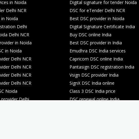
ices in Noida
Digital signature for tender Noida
er Delhi NCR
DSC for eTender Delhi NCR
 in Noida
Best DSC provider in Noida
stration Delhi
Digital Signature Certificate India
oida Delhi NCR
Buy DSC online India
rovider in Noida
Best DSC provider in India
C in Noida
Emudhra DSC India services
ider Delhi NCR
Capricorn DSC online India
ider Delhi NCR
Pantasign DSC registration India
ider Delhi NCR
Vsign DSC provider India
ider Delhi NCR
SignX DSC India online
SC Noida
Class 3 DSC India price
provider Delhi
DSC renewal online India
registration Noida
DSC renewal online India