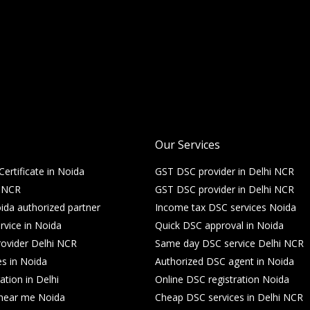
Our Services
Certificate in Noida
GST DSC provider in Delhi NCR
i NCR
GST DSC provider in Delhi NCR
da authorized partner
Income tax DSC services Noida
rvice in Noida
Quick DSC approval in Noida
ovider Delhi NCR
Same day DSC service Delhi NCR
es in Noida
Authorized DSC agent in Noida
ation in Delhi
Online DSC registration Noida
e near me Noida
Cheap DSC services in Delhi NCR