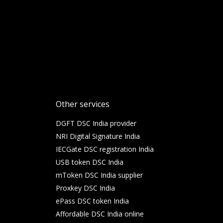
Other services
DGFT DSC India provider
NRI Digital Signature India
IECGate DSC registration India
USB token DSC India
mToken DSC India supplier
Proxkey DSC India
ePass DSC token India
Affordable DSC India online