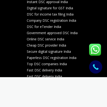
Instant DSC approval India
Digital signature for GST India
DSC for income tax filing India
Company DSC registration India
DSC for eTender India
Government approved DSC India
Online DSC service India
Cheap DSC provider India
Secure digital signature India
Paperless DSC registration India
Top DSC companies India
Fast DSC delivery India
Fast DSC delivery India
Fast DSC delivery India