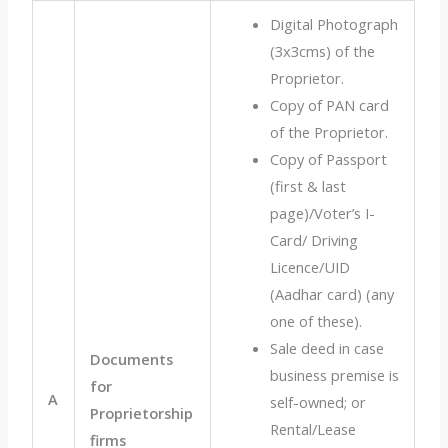
Digital Photograph
(3x3cms) of the
Proprietor.
Copy of PAN card
of the Proprietor.
Copy of Passport
(first & last
page)/Voter’s I-
Card/ Driving
Licence/UID
(Aadhar card) (any
one of these).
Sale deed in case
Documents
business premise is
for
A
self-owned; or
Proprietorship
Rental/Lease
firms