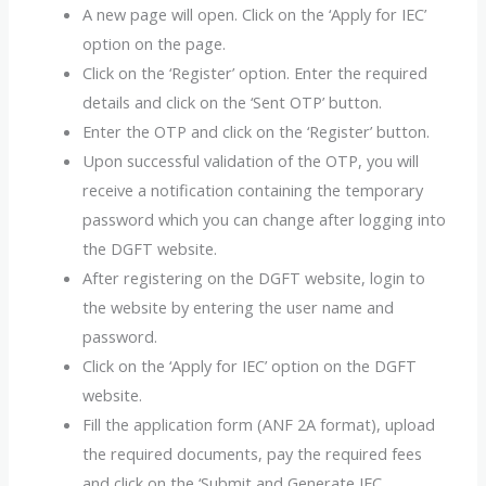
A new page will open. Click on the ‘Apply for IEC’
option on the page.
Click on the ‘Register’ option. Enter the required
details and click on the ‘Sent OTP’ button.
Enter the OTP and click on the ‘Register’ button.
Upon successful validation of the OTP, you will
receive a notification containing the temporary
password which you can change after logging into
the DGFT website.
After registering on the DGFT website, login to
the website by entering the user name and
password.
Click on the ‘Apply for IEC’ option on the DGFT
website.
Fill the application form (ANF 2A format), upload
the required documents, pay the required fees
and click on the ‘Submit and Generate IEC