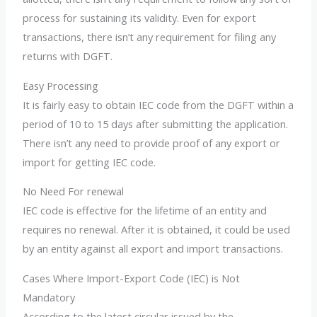
process for sustaining its validity. Even for export
transactions, there isn’t any requirement for filing any
returns with DGFT.
Easy Processing
It is fairly easy to obtain IEC code from the DGFT within a
period of 10 to 15 days after submitting the application.
There isn’t any need to provide proof of any export or
import for getting IEC code.
No Need For renewal
IEC code is effective for the lifetime of an entity and
requires no renewal. After it is obtained, it could be used
by an entity against all export and import transactions.
Cases Where Import-Export Code (IEC) is Not
Mandatory
According to the latest circular issued by the