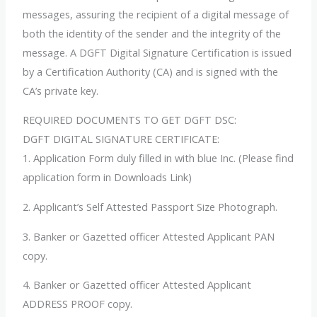
messages, assuring the recipient of a digital message of
both the identity of the sender and the integrity of the
message. A DGFT Digital Signature Certification is issued
by a Certification Authority (CA) and is signed with the
CA’s private key.
REQUIRED DOCUMENTS TO GET DGFT DSC:
DGFT DIGITAL SIGNATURE CERTIFICATE:
1. Application Form duly filled in with blue Inc. (Please find
application form in Downloads Link)
2. Applicant’s Self Attested Passport Size Photograph.
3. Banker or Gazetted officer Attested Applicant PAN
copy.
4. Banker or Gazetted officer Attested Applicant
ADDRESS PROOF copy.