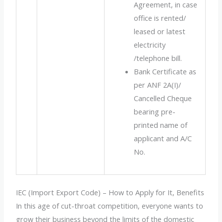
Agreement, in case
office is rented/
leased or latest
electricity
/telephone bill.
Bank Certificate as
per ANF 2A(I)/
Cancelled Cheque
bearing pre-
printed name of
applicant and A/C
No.
IEC (Import Export Code) – How to Apply for It, Benefits
In this age of cut-throat competition, everyone wants to
grow their business beyond the limits of the domestic