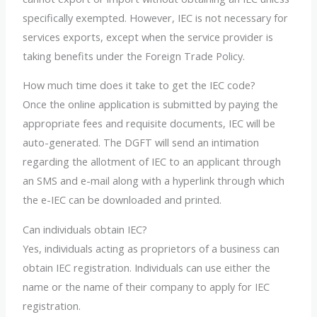
specifically exempted. However, IEC is not necessary for
services exports, except when the service provider is
taking benefits under the Foreign Trade Policy.
How much time does it take to get the IEC code?
Once the online application is submitted by paying the
appropriate fees and requisite documents, IEC will be
auto-generated. The DGFT will send an intimation
regarding the allotment of IEC to an applicant through
an SMS and e-mail along with a hyperlink through which
the e-IEC can be downloaded and printed.
Can individuals obtain IEC?
Yes, individuals acting as proprietors of a business can
obtain IEC registration. Individuals can use either the
name or the name of their company to apply for IEC
registration.