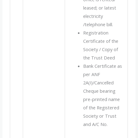
leased; or latest
electricity
/telephone bill.
Registration
Certificate of the
Society / Copy of
the Trust Deed
Bank Certificate as
per ANF
2A(I)/Cancelled
Cheque bearing
pre-printed name
of the Registered
Society or Trust
and A/C No.