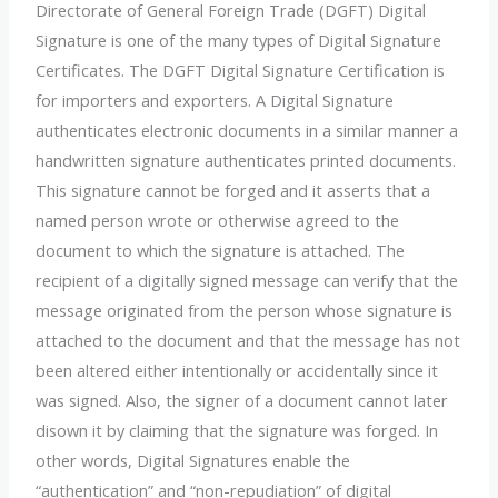
Directorate of General Foreign Trade (DGFT) Digital
Signature
is one of the many types of Digital Signature
Certificates.
The
DGFT Digital Signature Certification
is
for importers and exporters. A Digital Signature
authenticates electronic documents in a similar manner a
handwritten signature authenticates printed documents.
This signature cannot be forged and it asserts that a
named person wrote or otherwise agreed to the
document to which the signature is attached. The
recipient of a digitally signed message can verify that the
message originated from the person whose signature is
attached to the document and that the message has not
been altered either intentionally or accidentally since it
was signed. Also, the signer of a document cannot later
disown it by claiming that the signature was forged. In
other words, Digital Signatures enable the
“authentication” and “non-
repudiation” of digital