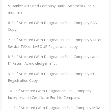
5.
Banker Attested Company Bank Statement (For 3
months).
6. Self Attested (With Designation Seal) Company PAN
Copy.
7. Self Attested (With Designation Seal) Company VAT or
Service TAX or LABOUR Registration copy.
8. Self Attested (With Designation Seal) Company Latest
IT Return Acknowledgement .
9. Self Attested (With Designation Seal) Company IEC
Registration Copy.
10. Self Attested (With Designation Seal) Company
Incorporation Certificate For Ltd Company.
11. Self Attested (With Designation Seal) Company MOA