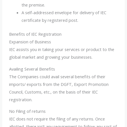
the premise.
A self-addressed envelope for delivery of IEC
certificate by registered post.
Benefits of IEC Registration
Expansion of Business
IEC assists you in taking your services or product to the
global market and growing your businesses.
Availing Several Benefits
The Companies could avail several benefits of their
imports/ exports from the DGFT, Export Promotion
Council, Customs, etc., on the basis of their IEC
registration.
No Filing of returns
IEC does not require the filing of any returns. Once
allotted, there isn’t any requirement to follow any sort of