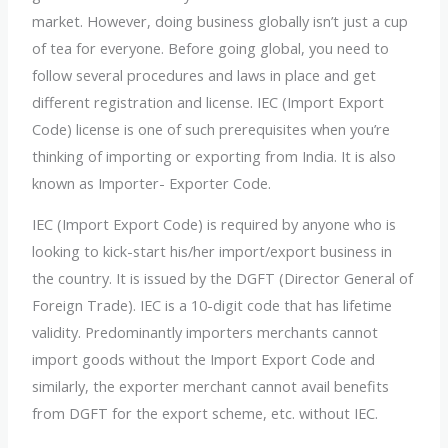
market. However, doing business globally isn’t just a cup
of tea for everyone. Before going global, you need to
follow several procedures and laws in place and get
different registration and license. IEC (Import Export
Code) license is one of such prerequisites when you’re
thinking of importing or exporting from India. It is also
known as Importer- Exporter Code.
IEC (Import Export Code) is required by anyone who is
looking to kick-start his/her import/export business in
the country. It is issued by the DGFT (Director General of
Foreign Trade). IEC is a 10-digit code that has lifetime
validity. Predominantly importers merchants cannot
import goods without the Import Export Code and
similarly, the exporter merchant cannot avail benefits
from DGFT for the export scheme, etc. without IEC.