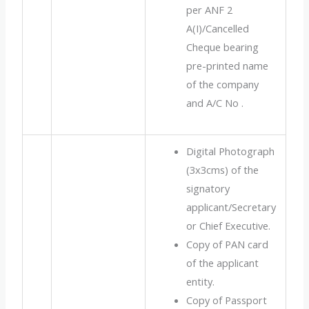
per ANF 2
A(I)/Cancelled
Cheque bearing
pre-printed name
of the company
and A/C No .
Digital Photograph
(3x3cms) of the
signatory
applicant/Secretary
or Chief Executive.
Copy of PAN card
of the applicant
entity.
Copy of Passport