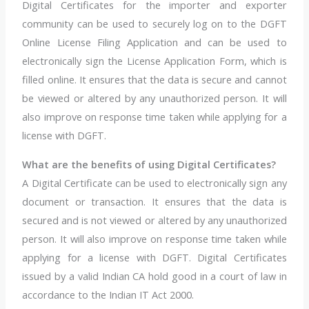
Digital Certificates for the importer and exporter
community can be used to securely log on to the DGFT
Online License Filing Application and can be used to
electronically sign the License Application Form, which is
filled online. It ensures that the data is secure and cannot
be viewed or altered by any unauthorized person. It will
also improve on response time taken while applying for a
license with DGFT.
What are the benefits of using Digital Certificates?
A Digital Certificate can be used to electronically sign any
document or transaction. It ensures that the data is
secured and is not viewed or altered by any unauthorized
person. It will also improve on response time taken while
applying for a license with DGFT. Digital Certificates
issued by a valid Indian CA hold good in a court of law in
accordance to the Indian IT Act 2000.