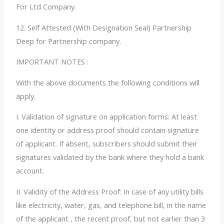
For Ltd Company.
12. Self Attested (With Designation Seal) Partnership
Deep for Partnership company.
IMPORTANT NOTES :
With the above documents the following conditions will
apply.
I. Validation of signature on application forms:
At least
one identity or address proof should contain signature
of applicant. If absent, subscribers should submit their
signatures validated by the bank where they hold a bank
account.
II. Validity of the Address Proof:
In case of any utility bills
like electricity, water, gas, and telephone bill, in the name
of the applicant , the recent proof, but not earlier than 3