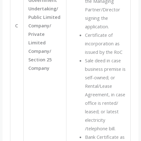
the Managing
Undertaking/
Partner/Director
Public Limited
signing the
C
Company/
application.
Private
Certificate of
Limited
incorporation as
Company/
issued by the RoC
Section 25
Sale deed in case
Company
business premise is
self-owned; or
Rental/Lease
Agreement, in case
office is rented/
leased; or latest
electricity
/telephone bill.
Bank Certificate as