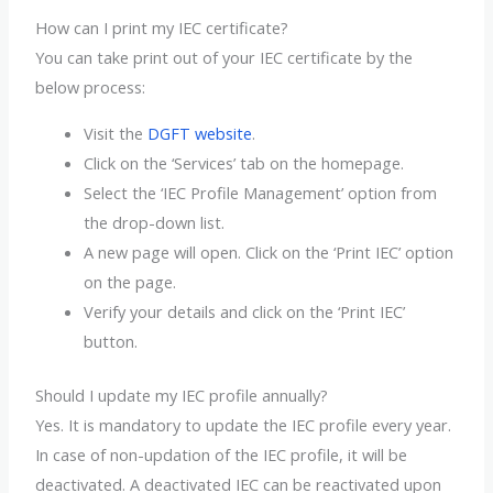
How can I print my IEC certificate?
You can take print out of your IEC certificate by the
below process:
Visit the
DGFT website
.
Click on the ‘Services’ tab on the homepage.
Select the ‘IEC Profile Management’ option from
the drop-down list.
A new page will open. Click on the ‘Print IEC’ option
on the page.
Verify your details and click on the ‘Print IEC’
button.
Should I update my IEC profile annually?
Yes. It is mandatory to update the IEC profile every year.
In case of non-updation of the IEC profile, it will be
deactivated. A deactivated IEC can be reactivated upon