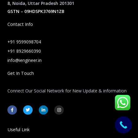
8, Noida, Uttar Pradesh 201301
GSTN – 09HDSPK3769N1ZB
Contact Info
+91 9599098704
+91 8929660390
info@iengineer.in
Get In Touch
Connect Our Social Network for New Update & information
F
T
L
I
a
w
i
n
c
i
n
s
e
t
k
t
b
t
e
a
o
e
d
g
Useful Link
o
r
i
r
k
n
a