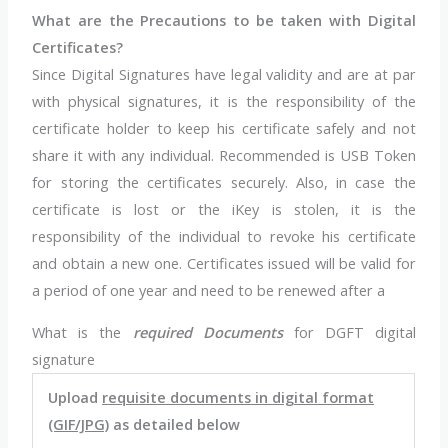
What are the Precautions to be taken with Digital
Certificates?
Since Digital Signatures have legal validity and are at par
with physical signatures, it is the responsibility of the
certificate holder to keep his certificate safely and not
share it with any individual. Recommended is USB Token
for storing the certificates securely. Also, in case the
certificate is lost or the iKey is stolen, it is the
responsibility of the individual to revoke his certificate
and obtain a new one. Certificates issued will be valid for
a period of one year and need to be renewed after a
What is the
required
Documents
for DGFT digital
signature
Upload
requisite documents in digital format
(GIF/JPG)
as detailed below