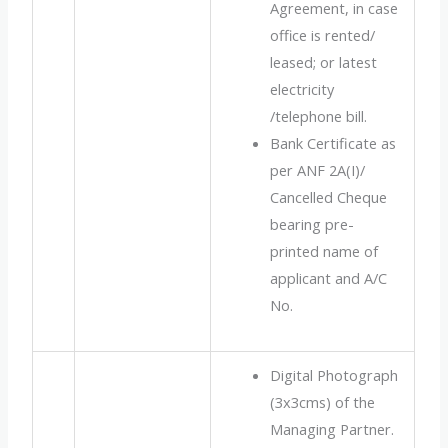
Agreement, in case
office is rented/
leased; or latest
electricity
/telephone bill.
Bank Certificate as
per ANF 2A(I)/
Cancelled Cheque
bearing pre-
printed name of
applicant and A/C
No.
Digital Photograph
(3x3cms) of the
Managing Partner.