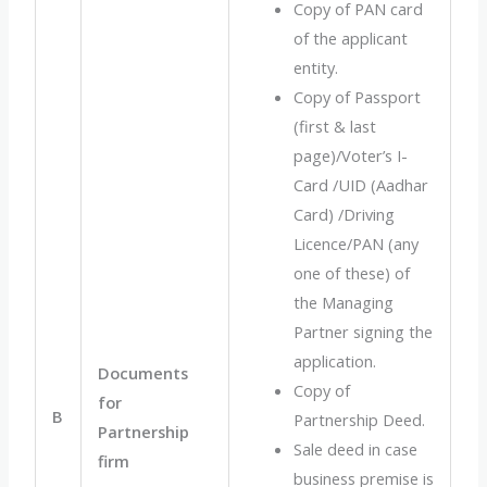
Copy of PAN card
of the applicant
entity.
Copy of Passport
(first & last
page)/Voter’s I-
Card /UID (Aadhar
Card) /Driving
Licence/PAN (any
one of these) of
the Managing
Partner signing the
application.
Documents
Copy of
for
B
Partnership Deed.
Partnership
Sale deed in case
firm
business premise is