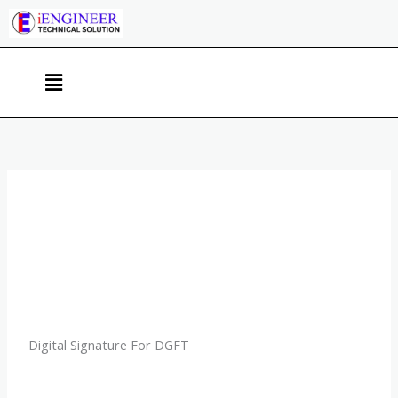
Skip
to
content
Menu
Digital Signature For DGFT