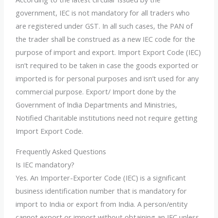
government, IEC is not mandatory for all traders who
are registered under GST. In all such cases, the PAN of
the trader shall be construed as a new IEC code for the
purpose of import and export. Import Export Code (IEC)
isn’t required to be taken in case the goods exported or
imported is for personal purposes and isn’t used for any
commercial purpose. Export/ Import done by the
Government of India Departments and Ministries,
Notified Charitable institutions need not require getting
Import Export Code.
Frequently Asked Questions
Is IEC mandatory?
Yes. An Importer-Exporter Code (IEC) is a significant
business identification number that is mandatory for
import to India or export from India. A person/entity
cannot export or import without obtaining an IEC unless