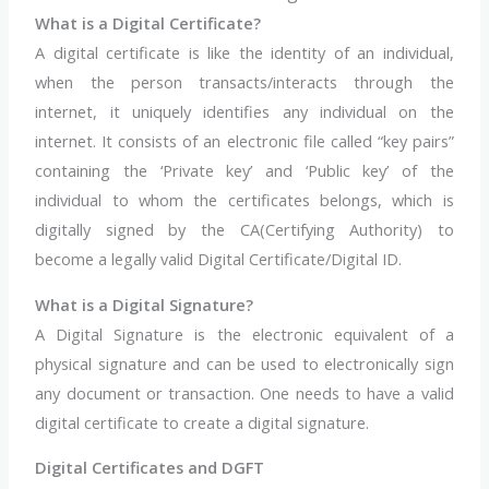
What is a Digital Certificate?
A digital certificate is like the identity of an individual,
when the person transacts/interacts through the
internet, it uniquely identifies any individual on the
internet. It consists of an electronic file called “key pairs”
containing the ‘Private key’ and ‘Public key’ of the
individual to whom the certificates belongs, which is
digitally signed by the CA(Certifying Authority) to
become a legally valid Digital Certificate/Digital ID.
What is a Digital Signature?
A Digital Signature is the electronic equivalent of a
physical signature and can be used to electronically sign
any document or transaction. One needs to have a valid
digital certificate to create a digital signature.
Digital Certificates and DGFT