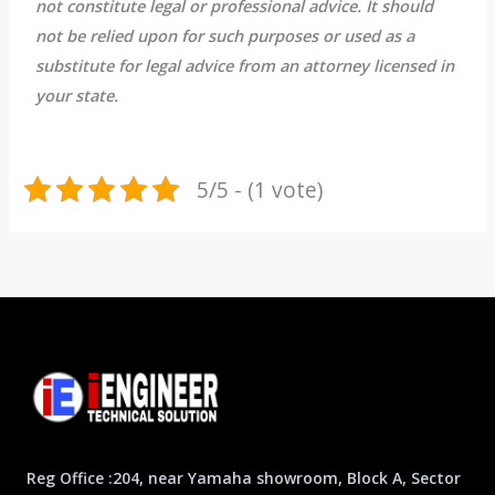
not constitute legal or professional advice. It should
not be relied upon for such purposes or used as a
substitute for legal advice from an attorney licensed in
your state.
5/5 - (1 vote)
Reg Office :204, near Yamaha showroom, Block A, Sector