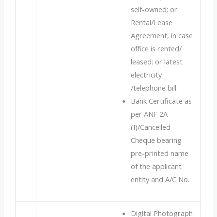
self-owned; or
Rental/Lease
Agreement, in case
office is rented/
leased; or latest
electricity
/telephone bill.
Bank Certificate as
per ANF 2A
(I)/Cancelled
Cheque bearing
pre-printed name
of the applicant
entity and A/C No.
Digital Photograph