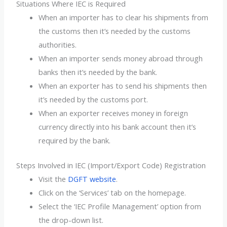
Situations Where IEC is Required
When an importer has to clear his shipments from
the customs then it’s needed by the customs
authorities.
When an importer sends money abroad through
banks then it’s needed by the bank.
When an exporter has to send his shipments then
it’s needed by the customs port.
When an exporter receives money in foreign
currency directly into his bank account then it’s
required by the bank.
Steps Involved in IEC (Import/Export Code) Registration
Visit the
DGFT website
.
Click on the ‘Services’ tab on the homepage.
Select the ‘IEC Profile Management’ option from
the drop-down list.