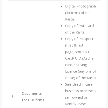
Digital Photograph
(3x3cms) of the
Karta.
Copy of PAN card
of the Karta.
Copy of Passport
(first & last
page)/Voter’s I-
Card/ UID (Aadhar
card)/ Driving
Licence (any one of
these) of the Karta.
Sale deed in case
business premise is
Documents
E
self-owned or
for HUF firms
Rental/Lease