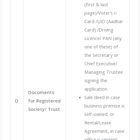
(first & last
page)/Voter’s I-
Card /UID (Aadhar
Card) /Driving
Licence/ PAN (any
one of these) of
the Secretary or
Chief Executive/
Managing Trustee
signing the
application.
Documents
Sale deed in case
D
for Registered
business premise is
Society/ Trust
self-owned; or
Rental/Lease
Agreement, in case
office is rented/