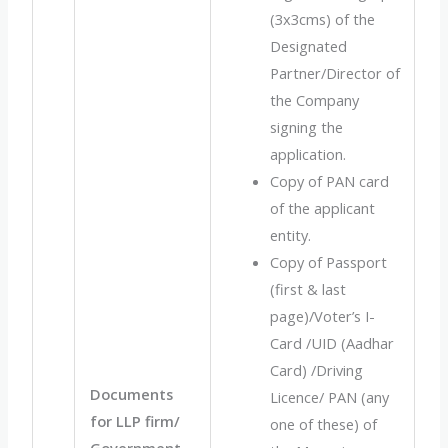
(3x3cms) of the
Designated
Partner/Director of
the Company
signing the
application.
Copy of PAN card
of the applicant
entity.
Copy of Passport
(first & last
page)/Voter’s I-
Card /UID (Aadhar
Card) /Driving
Documents
Licence/ PAN (any
for LLP firm/
one of these) of
Government