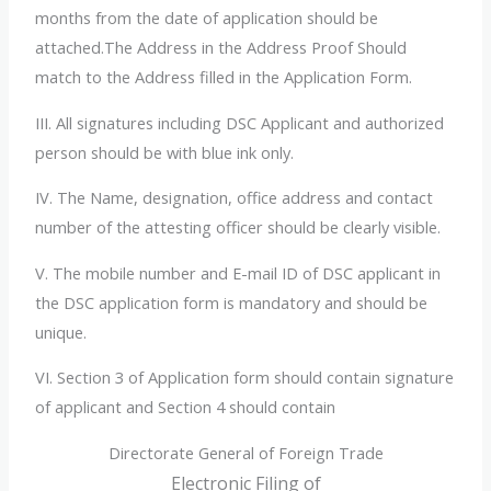
months from the date of application should be
attached.The Address in the Address Proof Should
match to the Address filled in the Application Form.
III. All signatures including DSC Applicant and authorized
person should be with blue ink only.
IV. The Name, designation, office address and contact
number of the attesting officer should be clearly visible.
V. The mobile number and E-
mail ID of DSC applicant in
the DSC application form is mandatory and should be
unique.
VI. Section 3 of Application form should contain signature
of applicant and Section 4 should contain
Directorate General of Foreign Trade
Electronic Filing of