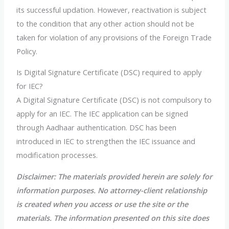
its successful updation. However, reactivation is subject
to the condition that any other action should not be
taken for violation of any provisions of the Foreign Trade
Policy.
Is Digital Signature Certificate (DSC) required to apply
for IEC?
A Digital Signature Certificate (DSC) is not compulsory to
apply for an IEC. The IEC application can be signed
through Aadhaar authentication. DSC has been
introduced in IEC to strengthen the IEC issuance and
modification processes.
Disclaimer: The materials provided herein are solely for
information purposes. No attorney-client relationship
is created when you access or use the site or the
materials. The information presented on this site does