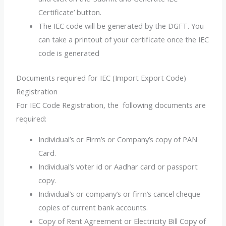
Certificate’ button.
The IEC code will be generated by the DGFT. You
can take a printout of your certificate once the IEC
code is generated
Documents required for IEC (Import Export Code)
Registration
For IEC Code Registration, the following documents are
required:
Individual’s or Firm’s or Company’s copy of PAN
Card.
Individual’s voter id or Aadhar card or passport
copy.
Individual’s or company’s or firm’s cancel cheque
copies of current bank accounts.
Copy of Rent Agreement or Electricity Bill Copy of