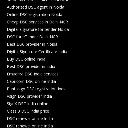
Authorized DSC agent in Noida
Online DSC registration Noida
Cheap DSC services in Delhi NCR
Digital signature for tender Noida
DSC for eTender Delhi NCR
Best DSC provider in Noida
Digital Signature Certificate India
Buy DSC online India
Best DSC provider in India
Emudhra DSC India services
Capricorn DSC online India
Pantasign DSC registration India
Vsign DSC provider India
SignX DSC India online
Class 3 DSC India price
DSC renewal online India
DSC renewal online India