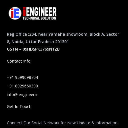
Reg Office :204, near Yamaha showroom, Block A, Sector
8, Noida, Uttar Pradesh 201301
GSTN – 09HDSPK3769N1ZB
Contact Info
+91 9599098704
+91 8929660390
info@iengineer.in
Get In Touch
Connect Our Social Network for New Update & information