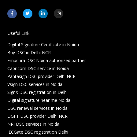
F
T
L
I
a
w
i
n
c
i
n
s
e
t
k
t
b
t
e
a
o
e
d
g
Useful Link
o
r
i
r
k
n
a
Digital Signature Certificate in Noida
-
-
m
f
i
Buy DSC in Delhi NCR
n
Emudhra DSC Noida authorized partner
Capricorn DSC service in Noida
Pantasign DSC provider Delhi NCR
Vsign DSC services in Noida
SignX DSC registration in Delhi
Digital signature near me Noida
DSC renewal services in Noida
DGFT DSC provider Delhi NCR
NRI DSC services in Noida
IECGate DSC registration Delhi