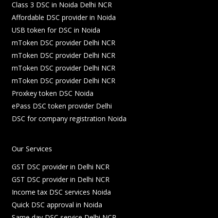
Class 3 DSC in Noida Delhi NCR
Affordable DSC provider in Noida
USB token for DSC in Noida
mToken DSC provider Delhi NCR
mToken DSC provider Delhi NCR
mToken DSC provider Delhi NCR
mToken DSC provider Delhi NCR
Proxkey token DSC Noida
ePass DSC token provider Delhi
DSC for company registration Noida
Our Services
GST DSC provider in Delhi NCR
GST DSC provider in Delhi NCR
Income tax DSC services Noida
Quick DSC approval in Noida
Same day DSC service Delhi NCR