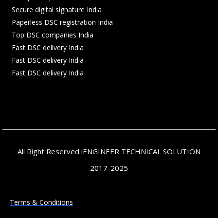
Secure digital signature India
Paperless DSC registration India
Top DSC companies India
Fast DSC delivery India
Fast DSC delivery India
Fast DSC delivery India
All Right Reserved iENGINEER TECHNICAL SOLUTION
2017-2025
Terms & Conditions