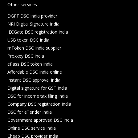
Other services
DGFT DSC India provider
NRI Digital Signature India
IECGate DSC registration India
USB token DSC India
mToken DSC India supplier
Proxkey DSC India
ePass DSC token India
Affordable DSC India online
Instant DSC approval India
Digital signature for GST India
DSC for income tax filing India
Company DSC registration India
DSC for eTender India
Government approved DSC India
Online DSC service India
Cheap DSC provider India