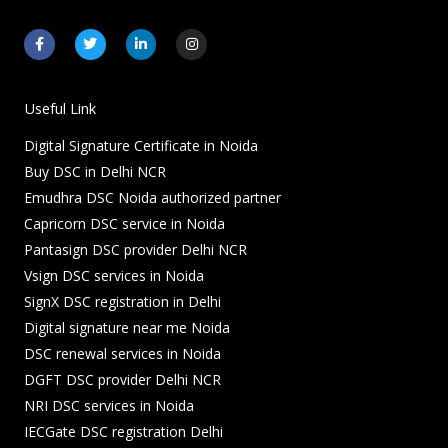
F
T
L
I
a
w
i
n
c
i
n
s
e
t
k
t
b
t
e
a
o
e
d
g
Useful Link
o
r
i
r
k
n
a
Digital Signature Certificate in Noida
-
-
m
f
i
Buy DSC in Delhi NCR
n
Emudhra DSC Noida authorized partner
Capricorn DSC service in Noida
Pantasign DSC provider Delhi NCR
Vsign DSC services in Noida
SignX DSC registration in Delhi
Digital signature near me Noida
DSC renewal services in Noida
DGFT DSC provider Delhi NCR
NRI DSC services in Noida
IECGate DSC registration Delhi