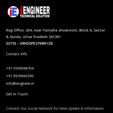
Reg Office :204, near Yamaha showroom, Block A, Sector
8, Noida, Uttar Pradesh 201301
GSTN – 09HDSPK3769N1ZB
Contact Info
+91 9599098704
+91 8929660390
info@iengineer.in
Get In Touch
Connect Our Social Network for New Update & information