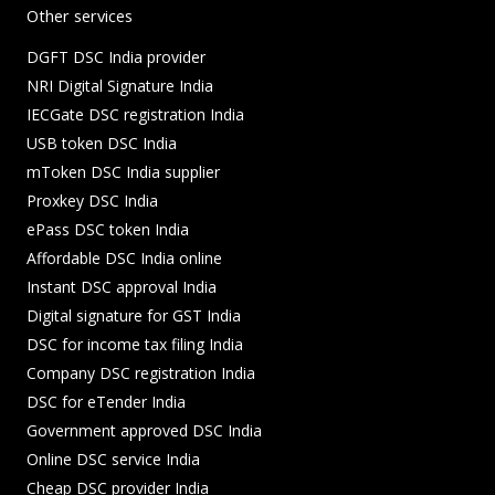
Other services
DGFT DSC India provider
NRI Digital Signature India
IECGate DSC registration India
USB token DSC India
mToken DSC India supplier
Proxkey DSC India
ePass DSC token India
Affordable DSC India online
Instant DSC approval India
Digital signature for GST India
DSC for income tax filing India
Company DSC registration India
DSC for eTender India
Government approved DSC India
Online DSC service India
Cheap DSC provider India