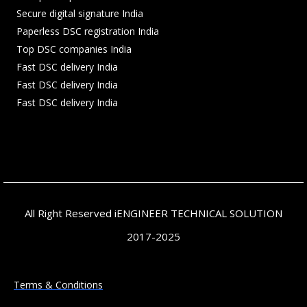
Secure digital signature India
Paperless DSC registration India
Top DSC companies India
Fast DSC delivery India
Fast DSC delivery India
Fast DSC delivery India
All Right Reserved iENGINEER TECHNICAL SOLUTION
2017-2025
Terms & Conditions