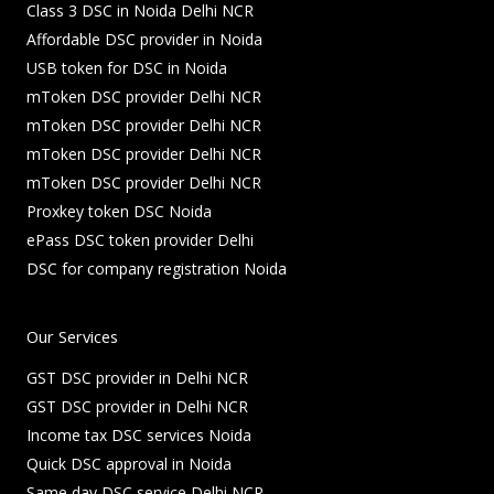
Class 3 DSC in Noida Delhi NCR
Affordable DSC provider in Noida
USB token for DSC in Noida
mToken DSC provider Delhi NCR
mToken DSC provider Delhi NCR
mToken DSC provider Delhi NCR
mToken DSC provider Delhi NCR
Proxkey token DSC Noida
ePass DSC token provider Delhi
DSC for company registration Noida
Our Services
GST DSC provider in Delhi NCR
GST DSC provider in Delhi NCR
Income tax DSC services Noida
Quick DSC approval in Noida
Same day DSC service Delhi NCR