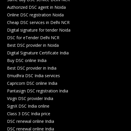
Authorized DSC agent in Noida
Online DSC registration Noida
Cheap DSC services in Delhi NCR
Digital signature for tender Noida
DSC for eTender Delhi NCR
Best DSC provider in Noida
Digital Signature Certificate India
Buy DSC online India
Best DSC provider in India
Emudhra DSC India services
Capricorn DSC online India
Pantasign DSC registration India
Vsign DSC provider India
SignX DSC India online
Class 3 DSC India price
DSC renewal online India
DSC renewal online India