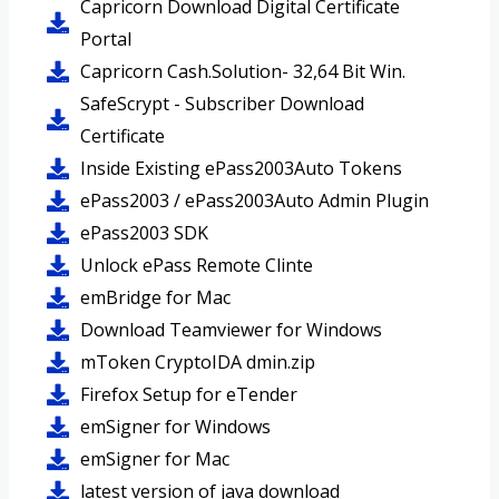
Capricorn Download Digital Certificate
Portal
Capricorn Cash.Solution- 32,64 Bit Win.
SafeScrypt - Subscriber Download
Certificate
Inside Existing ePass2003Auto Tokens
ePass2003 / ePass2003Auto Admin Plugin
ePass2003 SDK
Unlock ePass Remote Clinte
emBridge for Mac
Download Teamviewer for Windows
mToken CryptoIDA dmin.zip
Firefox Setup for eTender
emSigner for Windows
emSigner for Mac
latest version of java download