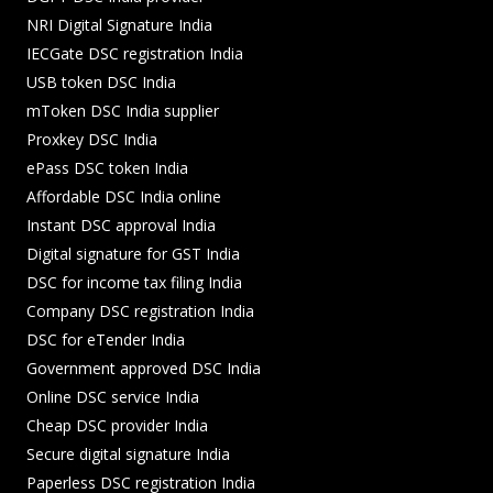
NRI Digital Signature India
IECGate DSC registration India
USB token DSC India
mToken DSC India supplier
Proxkey DSC India
ePass DSC token India
Affordable DSC India online
Instant DSC approval India
Digital signature for GST India
DSC for income tax filing India
Company DSC registration India
DSC for eTender India
Government approved DSC India
Online DSC service India
Cheap DSC provider India
Secure digital signature India
Paperless DSC registration India