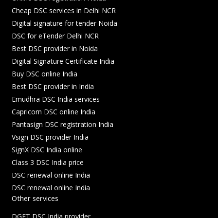
Cheap DSC services in Delhi NCR
Digital signature for tender Noida
DSC for eTender Delhi NCR
Best DSC provider in Noida
Digital Signature Certificate India
Buy DSC online India
Best DSC provider in India
Emudhra DSC India services
Capricorn DSC online India
Pantasign DSC registration India
Vsign DSC provider India
SignX DSC India online
Class 3 DSC India price
DSC renewal online India
DSC renewal online India
Other services
DGFT DSC India provider