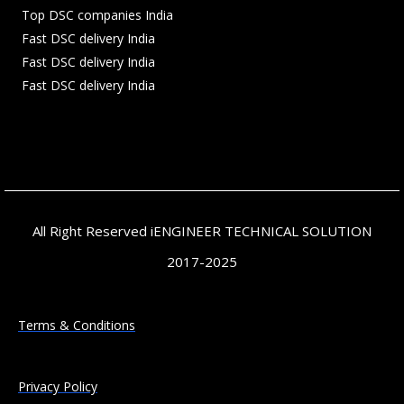
Top DSC companies India
Fast DSC delivery India
Fast DSC delivery India
Fast DSC delivery India
All Right Reserved iENGINEER TECHNICAL SOLUTION
2017-2025
Terms & Conditions
Privacy Policy