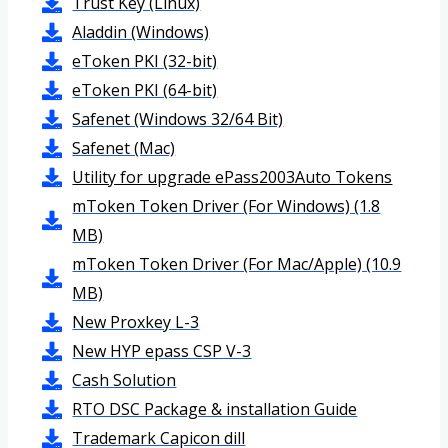
Trust Key (Linux)
Aladdin (Windows)
eToken PKI (32-bit)
eToken PKI (64-bit)
Safenet (Windows 32/64 Bit)
Safenet (Mac)
Utility for upgrade ePass2003Auto Tokens
mToken Token Driver (For Windows) (1.8
MB)
mToken Token Driver (For Mac/Apple) (10.9
MB)
New Proxkey L-3
New HYP epass CSP V-3
Cash Solution
RTO DSC Package & installation Guide
Trademark Capicon dill