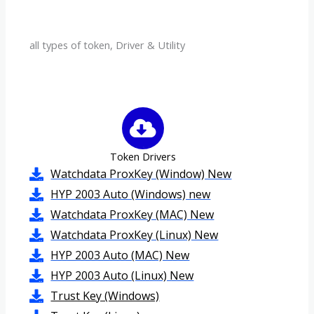
all types of token, Driver & Utility
Token Drivers
Watchdata ProxKey (Window) New
HYP 2003 Auto (Windows) new
Watchdata ProxKey (MAC) New
Watchdata ProxKey (Linux) New
HYP 2003 Auto (MAC) New
HYP 2003 Auto (Linux) New
Trust Key (Windows)