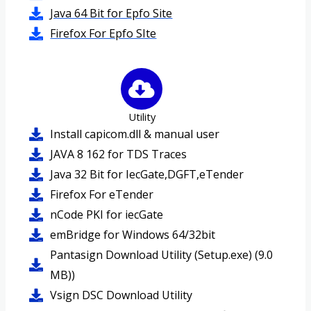
Java 64 Bit for Epfo Site
Firefox For Epfo SIte
Utility
Install capicom.dll & manual user
JAVA 8 162 for TDS Traces
Java 32 Bit for IecGate,DGFT,eTender
Firefox For eTender
nCode PKI for iecGate
emBridge for Windows 64/32bit
Pantasign Download Utility (Setup.exe) (9.0
MB))
Vsign DSC Download Utility