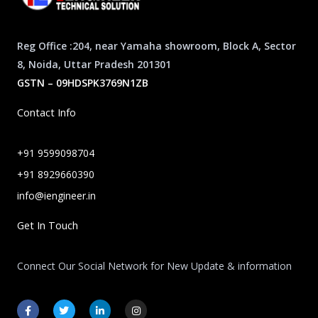
Reg Office :204, near Yamaha showroom, Block A, Sector
8, Noida, Uttar Pradesh 201301
GSTN – 09HDSPK3769N1ZB
Contact Info
+91 9599098704
+91 8929660390
info@iengineer.in
Get In Touch
Connect Our Social Network for New Update & information
F
T
L
I
a
w
i
n