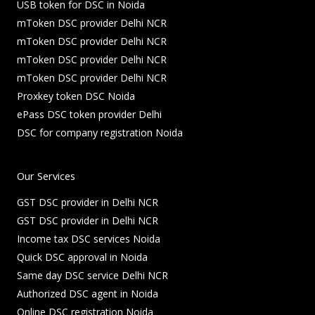
USB token for DSC in Noida
mToken DSC provider Delhi NCR
mToken DSC provider Delhi NCR
mToken DSC provider Delhi NCR
mToken DSC provider Delhi NCR
Proxkey token DSC Noida
ePass DSC token provider Delhi
DSC for company registration Noida
Our Services
GST DSC provider in Delhi NCR
GST DSC provider in Delhi NCR
Income tax DSC services Noida
Quick DSC approval in Noida
Same day DSC service Delhi NCR
Authorized DSC agent in Noida
Online DSC registration Noida