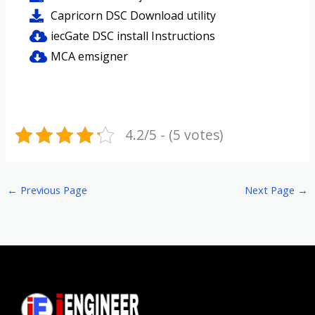
Capricorn DSC Download utility
iecGate DSC install Instructions
MCA emsigner
4.2/5 - (5 votes)
←
Previous Page
Next Page
→