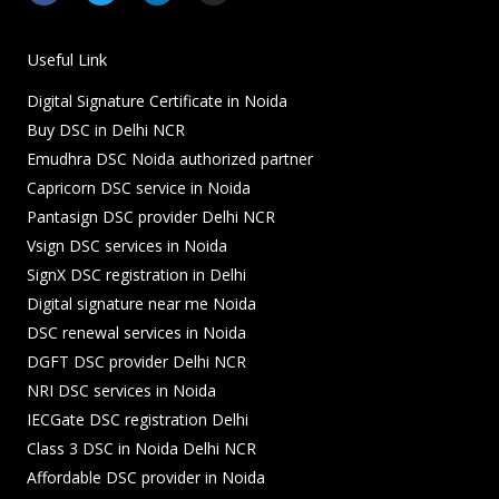
c
i
n
s
e
t
k
t
b
t
e
a
o
e
d
g
Useful Link
o
r
i
r
k
n
a
Digital Signature Certificate in Noida
-
-
m
f
i
Buy DSC in Delhi NCR
n
Emudhra DSC Noida authorized partner
Capricorn DSC service in Noida
Pantasign DSC provider Delhi NCR
Vsign DSC services in Noida
SignX DSC registration in Delhi
Digital signature near me Noida
DSC renewal services in Noida
DGFT DSC provider Delhi NCR
NRI DSC services in Noida
IECGate DSC registration Delhi
Class 3 DSC in Noida Delhi NCR
Affordable DSC provider in Noida