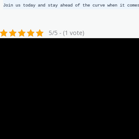
Join us today and stay ahead of the curve when it come
5/5 - (1 vote)