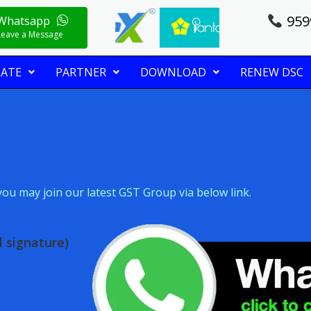
959
Whatsapp
Leave a Message
CATE
PARTNER
DOWNLOAD
RENEW DSC
ou may join our latest GST Group via below link.
 signature)