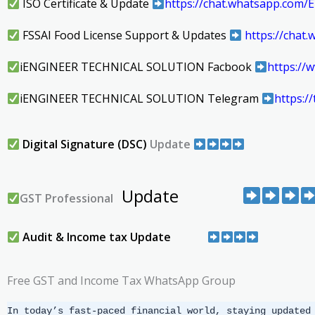
ISO Certificate & Update
https://chat.whatsapp.co
FSSAI Food License Support & Updates
https://cha
iENGINEER TECHNICAL SOLUTION Facbook
https:/
iENGINEER TECHNICAL SOLUTION Telegram
https:
Digital Signature (DSC)
Update
Update
GST Professional
Audit & Income tax Update
Free GST and Income Tax WhatsApp Group
In today’s fast-paced financial world, staying updated