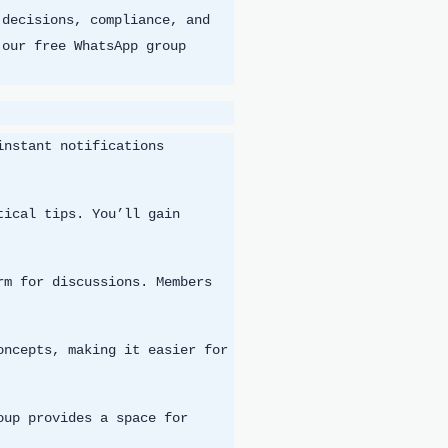
 decisions, compliance, and
 our free WhatsApp group
instant notifications
tical tips. You’ll gain
rm for discussions. Members
oncepts, making it easier for
oup provides a space for