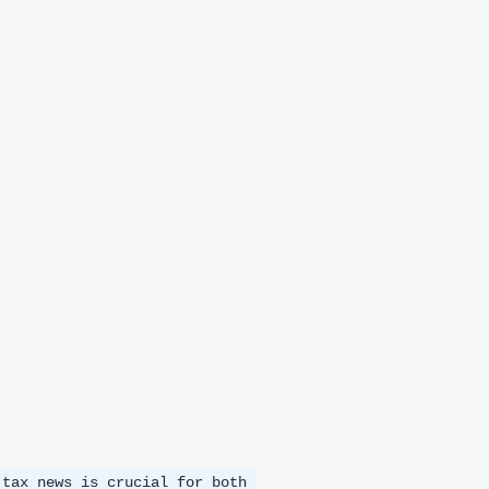
 tax news is crucial for both