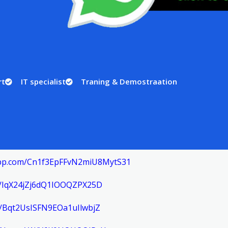
rt
IT specialist
Traning & Demostraation
sapp.com/Cn1f3EpFFvN2miU8MytS31
om/IqX24jZj6dQ1IOOQZPX25D
m/Bqt2UsISFN9EOa1uIlwbjZ