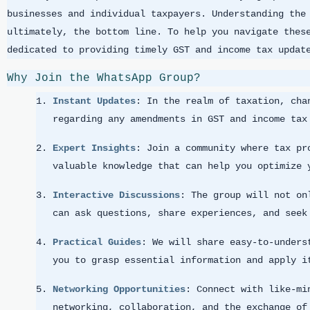
businesses and individual taxpayers. Understanding the
ultimately, the bottom line. To help you navigate thes
dedicated to providing timely GST and income tax updat
Why Join the WhatsApp Group?
Instant Updates
: In the realm of taxation, cha
regarding any amendments in GST and income tax
Expert Insights
: Join a community where tax pr
valuable knowledge that can help you optimize 
Interactive Discussions
: The group will not on
can ask questions, share experiences, and seek
Practical Guides
: We will share easy-to-unders
you to grasp essential information and apply i
Networking Opportunities
: Connect with like-mi
networking, collaboration, and the exchange of