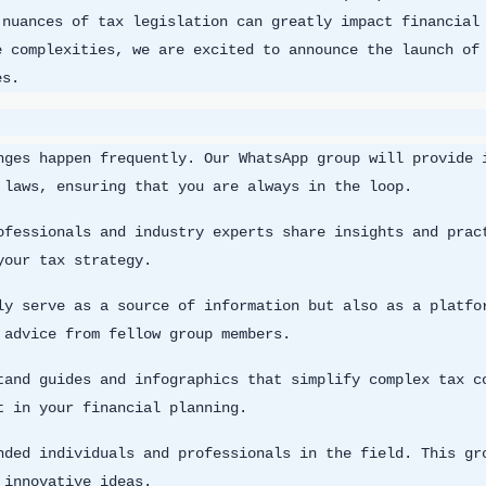
 nuances of tax legislation can greatly impact financial
e complexities, we are excited to announce the launch of
es.
nges happen frequently. Our WhatsApp group will provide 
 laws, ensuring that you are always in the loop.
ofessionals and industry experts share insights and prac
your tax strategy.
ly serve as a source of information but also as a platfo
 advice from fellow group members.
tand guides and infographics that simplify complex tax c
t in your financial planning.
nded individuals and professionals in the field. This gr
 innovative ideas.