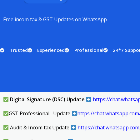
Free incom tax & GST Updates on WhatsApp
Trusted
Experienced
Professional
24*7 Suppo
Digital Signature (DSC) Update
https://chat.what
GST Professional Update
https://chat.whatsapp.c
Audit & Incom tax Update
https://chat.whatsapp.co