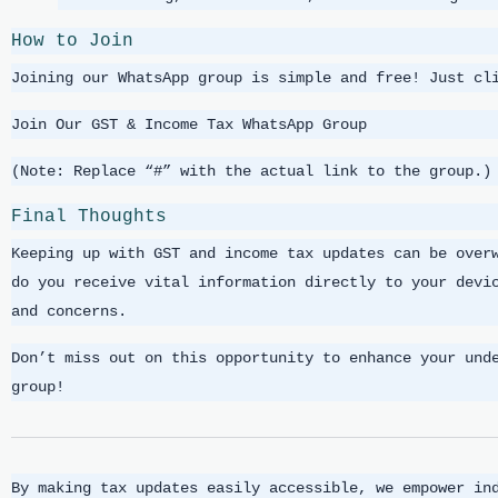
How to Join
Joining our WhatsApp group is simple and free! Just cl
Join Our GST & Income Tax WhatsApp Group
(Note: Replace “#” with the actual link to the group.)
Final Thoughts
Keeping up with GST and income tax updates can be over
do you receive vital information directly to your devi
and concerns.
Don’t miss out on this opportunity to enhance your und
group!
By making tax updates easily accessible, we empower in