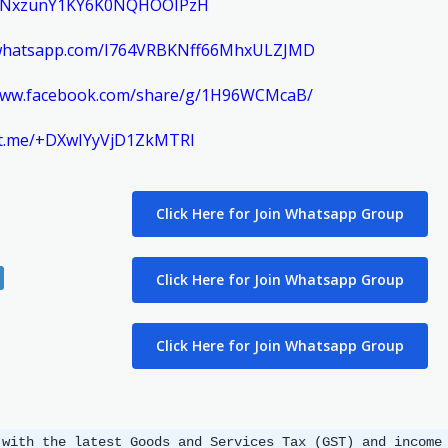
m/ENxzunY1KY6K0NQHOOIPzH
t.whatsapp.com/I764VRBKNff66MhxULZJMD
/www.facebook.com/share/g/1H96WCMcaB/
//t.me/+DXwIYyVjD1ZkMTRl
Click Here for Join Whatsapp Group
Click Here for Join Whatsapp Group
Click Here for Join Whatsapp Group
 with the latest Goods and Services Tax (GST) and income