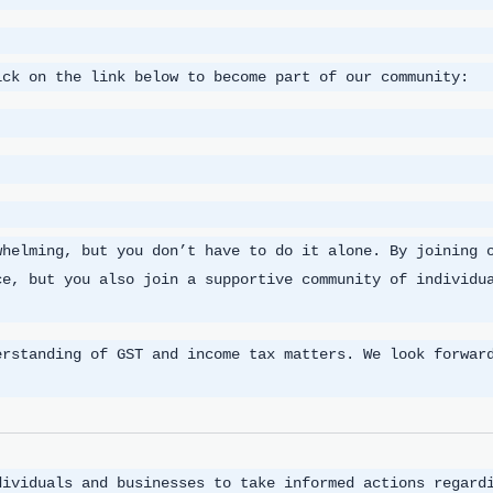
ick on the link below to become part of our community:
whelming, but you don’t have to do it alone. By joining 
ce, but you also join a supportive community of individu
erstanding of GST and income tax matters. We look forwar
dividuals and businesses to take informed actions regard