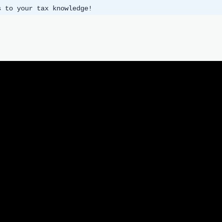
s to your tax knowledge!