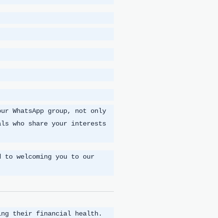
our WhatsApp group, not only
als who share your interests
d to welcoming you to our
ing their financial health.