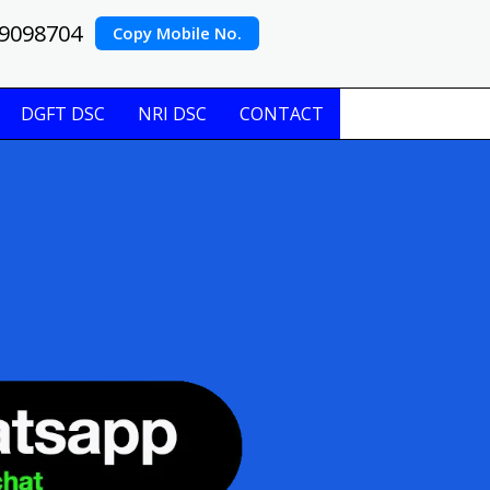
9098704
Copy Mobile No.
DGFT DSC
NRI DSC
CONTACT