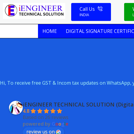
Skip
Call Us
to
INDIA
content
HOME
DIGITAL SIGNATURE CERTIFI
Hi, To receive free GST & Incom tax updates on WhatsApp, y
iENGINEER TECHNICAL SOLUTION (Digital
4.8
Based on 26 reviews
powered by
G
o
o
g
l
e
review us on