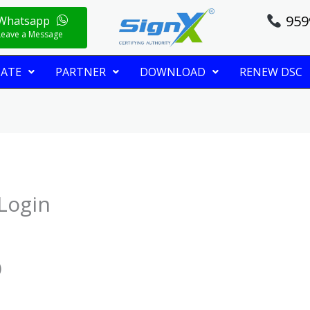
959
Whatsapp
Leave a Message
CATE
PARTNER
DOWNLOAD
RENEW DSC
Login
)