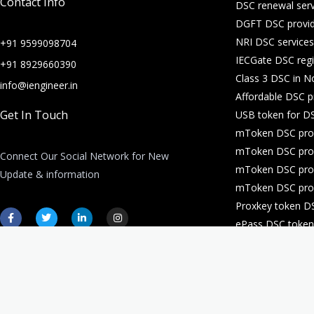
Contact Info
DSC renewal serv
DGFT DSC provid
NRI DSC services
+91 9599098704
IECGate DSC regi
+91 8929660390
Class 3 DSC in N
info@iengineer.in
Affordable DSC p
Get In Touch
USB token for DS
mToken DSC prov
mToken DSC prov
Connect Our Social Network for New
mToken DSC prov
Update & information
mToken DSC prov
Proxkey token D
F
T
L
I
a
w
i
n
ePass DSC token 
c
i
n
s
e
t
k
t
DSC for company 
b
t
e
a
o
e
d
g
o
r
i
r
k
n
a
-
-
m
f
i
n