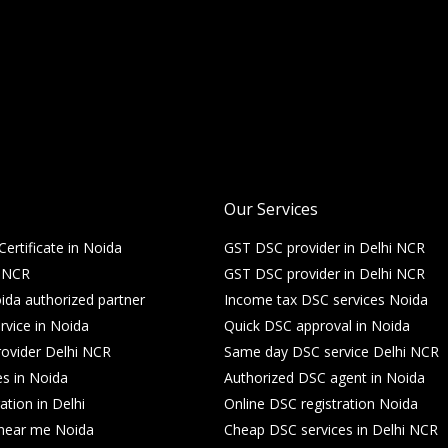
Our Services
Certificate in Noida
GST DSC provider in Delhi NCR
i NCR
GST DSC provider in Delhi NCR
da authorized partner
Income tax DSC services Noida
rvice in Noida
Quick DSC approval in Noida
ovider Delhi NCR
Same day DSC service Delhi NCR
es in Noida
Authorized DSC agent in Noida
ation in Delhi
Online DSC registration Noida
e near me Noida
Cheap DSC services in Delhi NCR