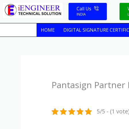
Skip
Call Us
to
INDIA
content
HOME
DIGITAL SIGNATURE CERTIFI
Pantasign Partner 
5/5 - (1 vote