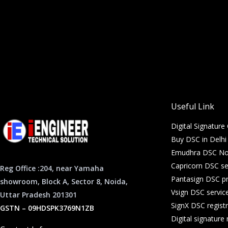
Useful Link
Digital Signature 
Buy DSC in Delh
Emudhra DSC Noi
Capricorn DSC se
Reg Office :204, near Yamaha
Pantasign DSC pr
showroom, Block A, Sector 8, Noida,
Vsign DSC servic
Uttar Pradesh 201301
SignX DSC registr
GSTN – 09HDSPK3769N1ZB
Digital signatur