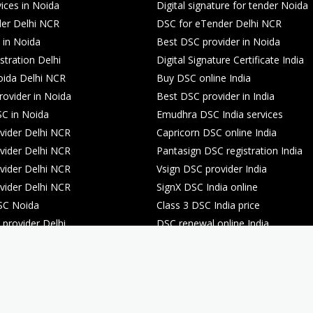
ices in Noida
Digital signature for tender Noida
er Delhi NCR
DSC for eTender Delhi NCR
 in Noida
Best DSC provider in Noida
stration Delhi
Digital Signature Certificate India
oida Delhi NCR
Buy DSC online India
rovider in Noida
Best DSC provider in India
C in Noida
Emudhra DSC India services
ider Delhi NCR
Capricorn DSC online India
ider Delhi NCR
Pantasign DSC registration India
ider Delhi NCR
Vsign DSC provider India
ider Delhi NCR
SignX DSC India online
SC Noida
Class 3 DSC India price
provider Delhi
DSC renewal online India
registration Noida
DSC renewal online India