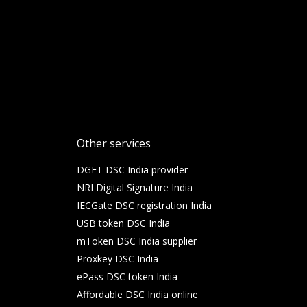
Other services
DGFT DSC India provider
NRI Digital Signature India
IECGate DSC registration India
USB token DSC India
mToken DSC India supplier
Proxkey DSC India
ePass DSC token India
Affordable DSC India online