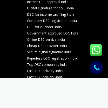
Instant DSC approval India
Digital signature for GST India
DSC for income tax filing India
Company DSC registration India
DSC for eTender India
Government approved DSC India
Online DSC service India
Cheap DSC provider India
Secure digital signature India
Paperless DSC registration India
Top DSC companies India
Fast DSC delivery India
Fast DSC delivery India
Fast DSC delivery India