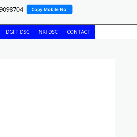
9098704
Copy Mobile No.
DGFT DSC
NRI DSC
CONTACT