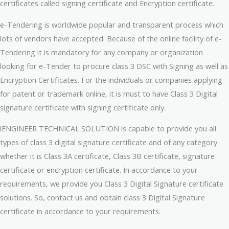
certificates called signing certificate and Encryption certificate.
e-Tendering is worldwide popular and transparent process which
lots of vendors have accepted. Because of the online facility of e-
Tendering it is mandatory for any company or organization
looking for e-Tender to procure class 3 DSC with Signing as well as
Encryption Certificates. For the individuals or companies applying
for patent or trademark online, it is must to have Class 3 Digital
signature certificate with signing certificate only.
iENGINEER TECHNICAL SOLUTION is capable to provide you all
types of class 3 digital signature certificate and of any category
whether it is Class 3A certificate, Class 3B certificate, signature
certificate or encryption certificate. In accordance to your
requirements, we provide you Class 3 Digital Signature certificate
solutions. So, contact us and obtain class 3 Digital Signature
certificate in accordance to your requirements.