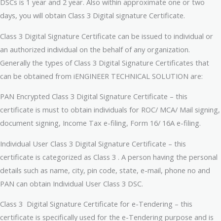
DSCs is 1 year and 2 year. Also within approximate one or two
days, you will obtain Class 3 Digital signature Certificate.
Class 3 Digital Signature Certificate can be issued to individual or
an authorized individual on the behalf of any organization.
Generally the types of Class 3 Digital Signature Certificates that
can be obtained from iENGINEER TECHNICAL SOLUTION are:
PAN Encrypted Class 3 Digital Signature Certificate – this
certificate is must to obtain individuals for ROC/ MCA/ Mail signing,
document signing, Income Tax e-filing, Form 16/ 16A e-filing.
Individual User Class 3 Digital Signature Certificate – this
certificate is categorized as Class 3 . A person having the personal
details such as name, city, pin code, state, e-mail, phone no and
PAN can obtain Individual User Class 3 DSC.
Class 3 Digital Signature Certificate for e-Tendering – this
certificate is specifically used for the e-Tendering purpose and is