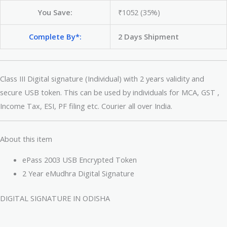
You Save:
₹1052 (35%)
Complete By*:
2 Days Shipment
Class III Digital signature (Individual) with 2 years validity and
secure USB token. This can be used by individuals for MCA, GST ,
Income Tax, ESI, PF filing etc. Courier all over India.
About this item
ePass 2003 USB Encrypted Token
2 Year eMudhra Digital Signature
DIGITAL SIGNATURE IN ODISHA