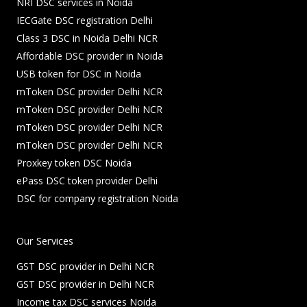
NRI DSC services in Noida
IECGate DSC registration Delhi
Class 3 DSC in Noida Delhi NCR
Affordable DSC provider in Noida
USB token for DSC in Noida
mToken DSC provider Delhi NCR
mToken DSC provider Delhi NCR
mToken DSC provider Delhi NCR
mToken DSC provider Delhi NCR
Proxkey token DSC Noida
ePass DSC token provider Delhi
DSC for company registration Noida
Our Services
GST DSC provider in Delhi NCR
GST DSC provider in Delhi NCR
Income tax DSC services Noida