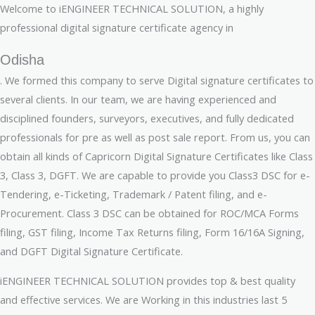
Welcome to iENGINEER TECHNICAL SOLUTION, a highly
professional digital signature certificate agency in
Odisha
. We formed this company to serve Digital signature certificates to
several clients. In our team, we are having experienced and
disciplined founders, surveyors, executives, and fully dedicated
professionals for pre as well as post sale report. From us, you can
obtain all kinds of Capricorn Digital Signature Certificates like Class
3, Class 3, DGFT. We are capable to provide you Class3 DSC for e-
Tendering, e-Ticketing, Trademark / Patent filing, and e-
Procurement. Class 3 DSC can be obtained for ROC/MCA Forms
filing, GST filing, Income Tax Returns filing, Form 16/16A Signing,
and DGFT Digital Signature Certificate.
iENGINEER TECHNICAL SOLUTION provides top & best quality
and effective services. We are Working in this industries last 5