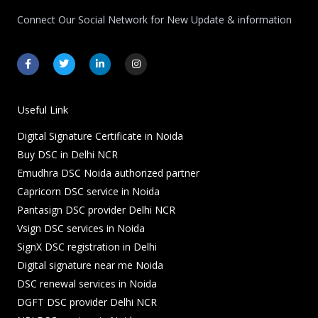
Connect Our Social Network for New Update & information
F
T
L
I
a
w
i
n
c
i
n
s
e
t
k
t
b
t
e
a
o
e
d
g
Useful Link
o
r
i
r
k
n
a
Digital Signature Certificate in Noida
-
-
m
f
i
Buy DSC in Delhi NCR
n
Emudhra DSC Noida authorized partner
Capricorn DSC service in Noida
Pantasign DSC provider Delhi NCR
Vsign DSC services in Noida
SignX DSC registration in Delhi
Digital signature near me Noida
DSC renewal services in Noida
DGFT DSC provider Delhi NCR