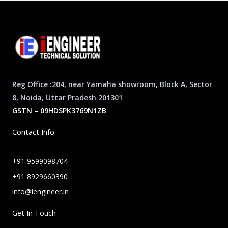
Reg Office :204, near Yamaha showroom, Block A, Sector
8, Noida, Uttar Pradesh 201301
GSTN – 09HDSPK3769N1ZB
Contact Info
+91 9599098704
+91 8929660390
info@iengineer.in
Get In Touch