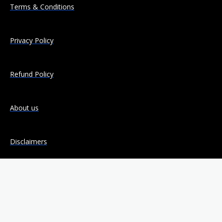
Terms & Conditions
Privacy Policy
Refund Policy
About us
Disclaimers