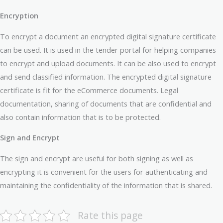
Encryption
To encrypt a document an encrypted digital signature certificate
can be used. It is used in the tender portal for helping companies
to encrypt and upload documents. It can be also used to encrypt
and send classified information. The encrypted digital signature
certificate is fit for the eCommerce documents. Legal
documentation, sharing of documents that are confidential and
also contain information that is to be protected.
Sign and Encrypt
The sign and encrypt are useful for both signing as well as
encrypting it is convenient for the users for authenticating and
maintaining the confidentiality of the information that is shared.
Rate this page