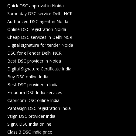
Quick DSC approval in Noida
Same day DSC service Delhi NCR
Authorized DSC agent in Noida
Online DSC registration Noida
Cheap DSC services in Delhi NCR
Digital signature for tender Noida
DSC for eTender Delhi NCR
Best DSC provider in Noida
Digital Signature Certificate India
Buy DSC online India
Best DSC provider in India
Emudhra DSC India services
Capricorn DSC online India
Pantasign DSC registration India
Vsign DSC provider India
SignX DSC India online
Class 3 DSC India price