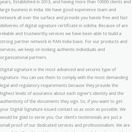
years, Established in 2013, and having more than 10000 clients and
large business in India. We have good experience team and
network all over the surface and provide you hassle free and fast
deliveries of digital signature certificate in odisha. Because of are
reliable and trustworthy services we have been able to build a
strong partner network in PAN India basis. For our products and
services, we keep on looking authentic individuals and
organizational partners.
Digital signature is the most advanced and secures type of
signature. You can use them to comply with the most demanding
legal and regulatory requirements because they provide the
highest levels of assurance about each signer’s identity and the
authenticity of the documents they sign. So, if you want to get
your Digital Signature issued contact us as soon as possible. We
would be glad to serve you. Our client’s testimonials are just a
small proof of our dedicated services and professionalism. We are