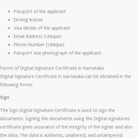
Passport of the applicant
Driving license
Visa details of the applicant
Email Address (Unique)
Phone Number (UNique)
Passport size photograph of the applicant.
Forms of Digital Signature Certificate in Karnataka
Digital Signature Certificate in Karnataka can be obtained in the
following forms:
Sign
The Sign Digital Signature Certificate is used to sign the
documents. Signing the documents using the Digital signatures
certificate gives assurance of the integrity of the signer and also
the data. The data is authentic, unaltered, and untampered.