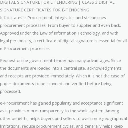
DIGITAL SIGNATURE FOR E TENDERING | CLASS 3 DIGITAL
SIGNATURE CERTIFICATES FOR E-TENDERING
It facilitates e-Procurement, integrates and streamlines
procurement processes. From buyer to supplier and even back.
Approved under the Law of Information Technology, and with
legal personality, a certificate of digital signature is essential for all
e-Procurement processes.
Request online government tender has many advantages. Since
the documents are loaded into a central site, acknowledgments
and receipts are provided immediately. Which it is not the case of
paper documents to be scanned and verified before being
processed.
e-Procurement has gained popularity and acceptance significant
as it provides more transparency to the whole system. Among
other benefits, helps buyers and sellers to overcome geographical
limitations, reduce procurement cycles, and generally helps keep