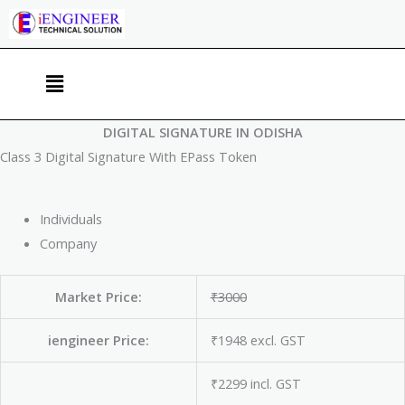
Skip
to
content
Menu
DIGITAL SIGNATURE IN ODISHA
Class 3 Digital Signature With EPass Token
Individuals
Company
Market Price:
₹3000
iengineer Price:
₹1948 excl. GST
₹2299 incl. GST