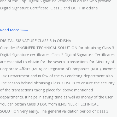
one of the Top Digital Signature Vendors in odisha who provide
Digital Signature Certificate Class 3 and DGFT in odisha
Read More ›››››››
DIGITAL SIGNATURE CLASS 3 In ODISHA
Consider iENGINEER TECHNICAL SOLUTION for obtaining Class 3
Digital Signature certificates. Class 3 Digital Signature Certificates
are essential to obtain for the several transactions for Ministry of
Corporate Affairs (MCA) or Registrar of Companies (ROC), Income
Tax Department and in few of the e-Tendering department also.
The reason behind obtaining Class 3 DSC is to ensure the security
of the transactions taking place for above mentioned
departments. It helps in saving time as well as money of the user.
You can obtain Class 3 DSC from iENGINEER TECHNICAL
SOLUTION very easily. The general validation period of class 3