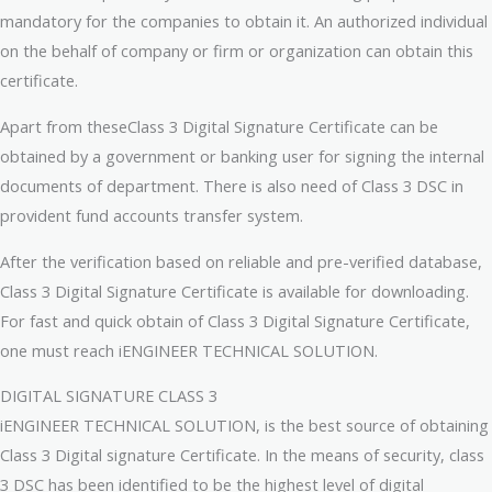
mandatory for the companies to obtain it. An authorized individual
on the behalf of company or firm or organization can obtain this
certificate.
Apart from theseClass 3 Digital Signature Certificate can be
obtained by a government or banking user for signing the internal
documents of department. There is also need of Class 3 DSC in
provident fund accounts transfer system.
After the verification based on reliable and pre-verified database,
Class 3 Digital Signature Certificate is available for downloading.
For fast and quick obtain of Class 3 Digital Signature Certificate,
one must reach iENGINEER TECHNICAL SOLUTION.
DIGITAL SIGNATURE CLASS 3
iENGINEER TECHNICAL SOLUTION, is the best source of obtaining
Class 3 Digital signature Certificate. In the means of security, class
3 DSC has been identified to be the highest level of digital