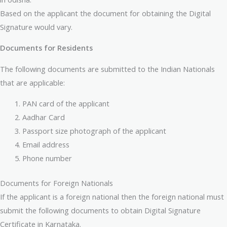
Based on the applicant the document for obtaining the Digital
Signature would vary.
Documents for Residents
The following documents are submitted to the Indian Nationals
that are applicable:
PAN card of the applicant
Aadhar Card
Passport size photograph of the applicant
Email address
Phone number
Documents for Foreign Nationals
If the applicant is a foreign national then the foreign national must
submit the following documents to obtain Digital Signature
Certificate in Karnataka.