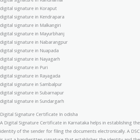
digital signature in Koraput
digital signature in Kendrapara
digital signature in Malkangiri
digital signature in Mayurbhanj
digital signature in Nabarangpur
digital signature in Nuapada
digital signature in Nayagarh
digital signature in Puri
digital signature in Rayagada
digital signature in Sambalpur
digital signature in Subarnapur
digital signature in Sundargarh
Digital Signature Certificate In odisha
A Digital Signature Certificate in Karnataka helps in establishing the
identity of the sender for filing the documents electronically. A DSC
is just a handwritten signature that establishes the identity and the