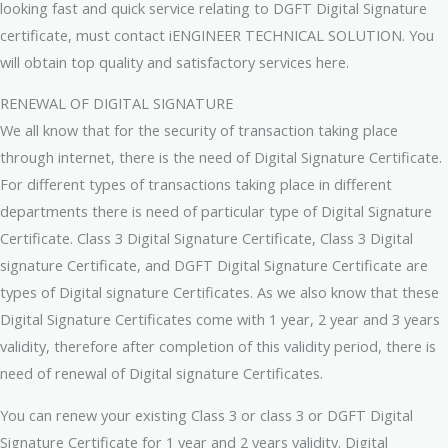
looking fast and quick service relating to DGFT Digital Signature
certificate, must contact iENGINEER TECHNICAL SOLUTION. You
will obtain top quality and satisfactory services here.
RENEWAL OF DIGITAL SIGNATURE
We all know that for the security of transaction taking place
through internet, there is the need of Digital Signature Certificate.
For different types of transactions taking place in different
departments there is need of particular type of Digital Signature
Certificate. Class 3 Digital Signature Certificate, Class 3 Digital
signature Certificate, and DGFT Digital Signature Certificate are
types of Digital signature Certificates. As we also know that these
Digital Signature Certificates come with 1 year, 2 year and 3 years
validity, therefore after completion of this validity period, there is
need of renewal of Digital signature Certificates.
You can renew your existing Class 3 or class 3 or DGFT Digital
Signature Certificate for 1 year and 2 years validity. Digital