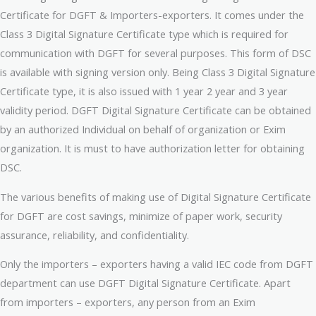
Certificate for DGFT & Importers-exporters. It comes under the
Class 3 Digital Signature Certificate type which is required for
communication with DGFT for several purposes. This form of DSC
is available with signing version only. Being Class 3 Digital Signature
Certificate type, it is also issued with 1 year 2 year and 3 year
validity period. DGFT Digital Signature Certificate can be obtained
by an authorized Individual on behalf of organization or Exim
organization. It is must to have authorization letter for obtaining
DSC.
The various benefits of making use of Digital Signature Certificate
for DGFT are cost savings, minimize of paper work, security
assurance, reliability, and confidentiality.
Only the importers – exporters having a valid IEC code from DGFT
department can use DGFT Digital Signature Certificate. Apart
from importers – exporters, any person from an Exim