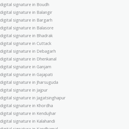
digital signature in Boudh
digital signature in Balangir
digital signature in Bargarh
digital signature in Balasore
digital signature in Bhadrak
digital signature in Cuttack
digital signature in Debagarh
digital signature in Dhenkanal
digital signature in Ganjam
digital signature in Gajapati
digital signature in Jharsuguda
digital signature in Jajpur
digital signature in Jagatsinghapur
digital signature in Khordha
digital signature in Kendujhar
digital signature in Kalahandi
digital signature in Kandhamal