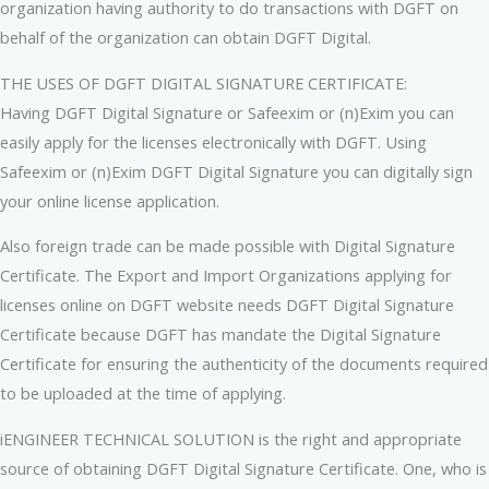
organization having authority to do transactions with DGFT on
behalf of the organization can obtain DGFT Digital.
THE USES OF DGFT DIGITAL SIGNATURE CERTIFICATE:
Having DGFT Digital Signature or Safeexim or (n)Exim you can
easily apply for the licenses electronically with DGFT. Using
Safeexim or (n)Exim DGFT Digital Signature you can digitally sign
your online license application.
Also foreign trade can be made possible with Digital Signature
Certificate. The Export and Import Organizations applying for
licenses online on DGFT website needs DGFT Digital Signature
Certificate because DGFT has mandate the Digital Signature
Certificate for ensuring the authenticity of the documents required
to be uploaded at the time of applying.
iENGINEER TECHNICAL SOLUTION is the right and appropriate
source of obtaining DGFT Digital Signature Certificate. One, who is