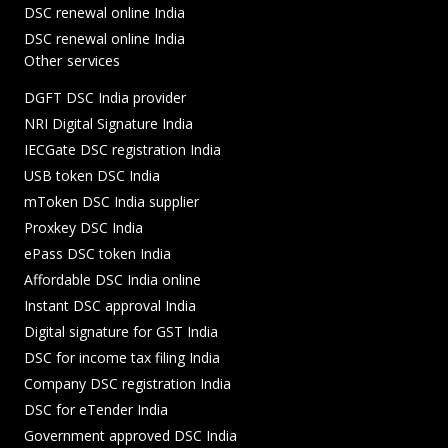
DSC renewal online India
DSC renewal online India
Other services
DGFT DSC India provider
NRI Digital Signature India
IECGate DSC registration India
USB token DSC India
mToken DSC India supplier
Proxkey DSC India
ePass DSC token India
Affordable DSC India online
Instant DSC approval India
Digital signature for GST India
DSC for income tax filing India
Company DSC registration India
DSC for eTender India
Government approved DSC India