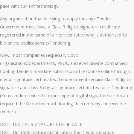
pace with current technology.
Any organization that is trying to apply for any eTender
Government must have a Class 3 digital signature certificate
registered in the name of a representative who is authorized to
bid online applications e-Tendering.
Now, most companies (especially Govt.
organisations/departments, PSUs, and even private companies)
floating tenders mandate submission of response online through
digital signature certificates. Tenders might require Class 3 digital
signature and class 3 digital signature certificates for e-Tendering.
(You can determine the exact type of digital signature certificates
required the Department of floating the company concerned e-
tender.)
DGFT DIGITAL SIGNATURE CERTIFICATE
DGFT Digital Signature Certificate is the Digital Signature