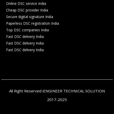
Online DSC service India
Cheap DSC provider India
Secure digital signature India
Paperless DSC registration India
Top DSC companies India
Fast DSC delivery India
Fast DSC delivery India
Fast DSC delivery India
All Right Reserved iENGINEER TECHNICAL SOLUTION
2017-2025