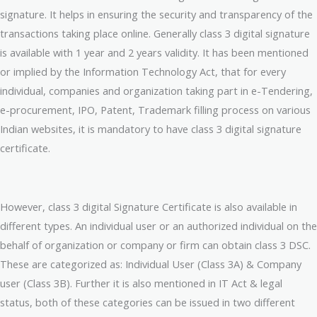
signature. It helps in ensuring the security and transparency of the
transactions taking place online. Generally class 3 digital signature
is available with 1 year and 2 years validity. It has been mentioned
or implied by the Information Technology Act, that for every
individual, companies and organization taking part in e-Tendering,
e-procurement, IPO, Patent, Trademark filling process on various
Indian websites, it is mandatory to have class 3 digital signature
certificate.
However, class 3 digital Signature Certificate is also available in
different types. An individual user or an authorized individual on the
behalf of organization or company or firm can obtain class 3 DSC.
These are categorized as: Individual User (Class 3A) & Company
user (Class 3B). Further it is also mentioned in IT Act & legal
status, both of these categories can be issued in two different