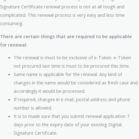
Signature Certificate renewal process is not at all tough and
complicated. This renewal process is very easy and less time
consuming.
There are certain things that are required to be applicable
for renewal:
The renewal is must to be exclusive of e-Token. e-Token
not procured last time is must to be procured this time.
Same name is applicable for the renewal. Any kind of
changes in the name would be considered as fresh case and
accordingly it would be processed.
If required, changes in e-mail, postal address and phone
number is allowed.
It is to made sure that you submit renewal application 7
days prior to the expiry date of your existing Digital
Signature Certificate.