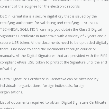
consent of the soignee for the electronic records.
DSC in Karnataka is a secure digital key that is issued by the
certifying authorities for validating and certifying. iENGINEER
TECHNICAL SOLUTION can help you obtain the Class 3 Digital
Signatures Certificate in Karnataka with a validity of 2 years and a
secure USB token. All the documents need to be uploaded digitally
there is no need to send the documents through courier or
manually. All the Digital Signatures that are provided with the FIPS
compliant ePass USB token to protect the Signature until the end
of validity.
Digital Signature Certificate in Karnataka can be obtained by
individuals, organizations, foreign individuals, foreign
organizations.
List of documents required to obtain Digital Signature Certificate
in odisha.