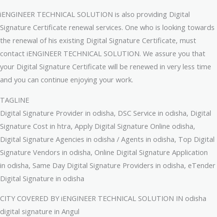
iENGINEER TECHNICAL SOLUTION is also providing Digital
Signature Certificate renewal services. One who is looking towards
the renewal of his existing Digital Signature Certificate, must
contact iENGINEER TECHNICAL SOLUTION. We assure you that
your Digital Signature Certificate will be renewed in very less time
and you can continue enjoying your work.
TAGLINE
Digital Signature Provider in odisha, DSC Service in odisha, Digital
Signature Cost in htra, Apply Digital Signature Online odisha,
Digital Signature Agencies in odisha / Agents in odisha, Top Digital
Signature Vendors in odisha, Online Digital Signature Application
in odisha, Same Day Digital Signature Providers in odisha, eTender
Digital Signature in odisha
CITY COVERED BY iENGINEER TECHNICAL SOLUTION IN odisha
digital signature in Angul