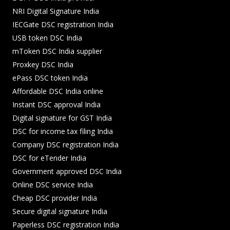
NRI Digital Signature India
IECGate DSC registration India
USB token DSC India
mToken DSC India supplier
Proxkey DSC India
ePass DSC token India
Affordable DSC India online
Instant DSC approval India
Digital signature for GST India
DSC for income tax filing India
Company DSC registration India
DSC for eTender India
Government approved DSC India
Online DSC service India
Cheap DSC provider India
Secure digital signature India
Paperless DSC registration India