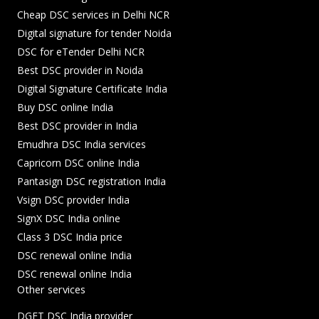
Cheap DSC services in Delhi NCR
Digital signature for tender Noida
DSC for eTender Delhi NCR
Best DSC provider in Noida
Digital Signature Certificate India
Buy DSC online India
Best DSC provider in India
Emudhra DSC India services
Capricorn DSC online India
Pantasign DSC registration India
Vsign DSC provider India
SignX DSC India online
Class 3 DSC India price
DSC renewal online India
DSC renewal online India
Other services
DGFT DSC India provider