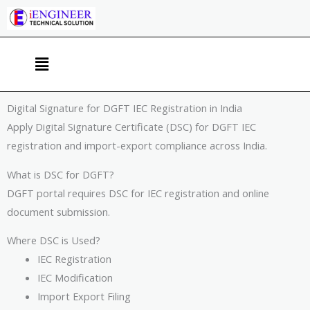
Skip
to
content
Menu
Digital Signature for DGFT IEC Registration in India
Apply Digital Signature Certificate (DSC) for DGFT IEC
registration and import-export compliance across India.
What is DSC for DGFT?
DGFT portal requires DSC for IEC registration and online
document submission.
Where DSC is Used?
IEC Registration
IEC Modification
Import Export Filing