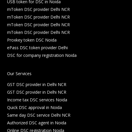
USB token for DSC in Noida
mToken DSC provider Delhi NCR
mToken DSC provider Delhi NCR
mToken DSC provider Delhi NCR
mToken DSC provider Delhi NCR
Proxkey token DSC Noida
ePass DSC token provider Delhi
DSC for company registration Noida
Our Services
GST DSC provider in Delhi NCR
GST DSC provider in Delhi NCR
Income tax DSC services Noida
Quick DSC approval in Noida
Same day DSC service Delhi NCR
Authorized DSC agent in Noida
Online DSC registration Noida