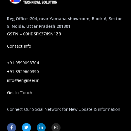
Reg Office :204, near Yamaha showroom, Block A, Sector
8, Noida, Uttar Pradesh 201301
GSTN – 09HDSPK3769N1ZB
Contact Info
+91 9599098704
+91 8929660390
info@iengineer.in
Get In Touch
Connect Our Social Network for New Update & information
F
T
L
I
a
w
i
n