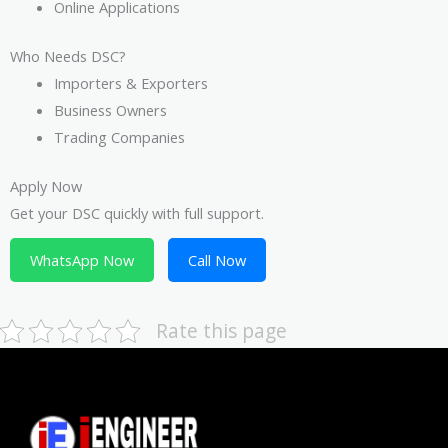
Online Applications
Who Needs DSC?
Importers & Exporters
Business Owners
Trading Companies
Apply Now
Get your DSC quickly with full support.
WhatsApp Now
Call Now
Rate this page