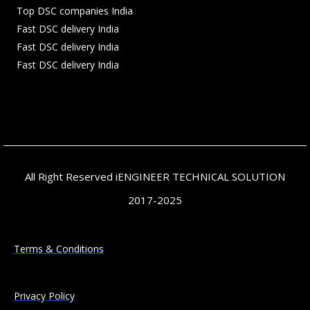
Top DSC companies India
Fast DSC delivery India
Fast DSC delivery India
Fast DSC delivery India
All Right Reserved iENGINEER TECHNICAL SOLUTION
2017-2025
Terms & Conditions
Privacy Policy