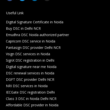
c
i
n
s
e
t
k
t
b
t
e
a
o
e
d
g
Useful Link
o
r
i
r
k
n
a
Digital Signature Certificate in Noida
-
-
m
f
i
Buy DSC in Delhi NCR
n
Emudhra DSC Noida authorized partner
Capricorn DSC service in Noida
Pantasign DSC provider Delhi NCR
Vsign DSC services in Noida
SignX DSC registration in Delhi
Digital signature near me Noida
DSC renewal services in Noida
DGFT DSC provider Delhi NCR
NRI DSC services in Noida
IECGate DSC registration Delhi
Class 3 DSC in Noida Delhi NCR
Affordable DSC provider in Noida