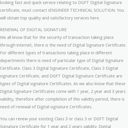
looking fast and quick service relating to DGFT Digital Signature
certificate, must contact iENGINEER TECHNICAL SOLUTION. You
will obtain top quality and satisfactory services here.
RENEWAL OF DIGITAL SIGNATURE
We all know that for the security of transaction taking place
through internet, there is the need of Digital Signature Certificate.
For different types of transactions taking place in different
departments there is need of particular type of Digital Signature
Certificate. Class 3 Digital Signature Certificate, Class 3 Digital
signature Certificate, and DGFT Digital Signature Certificate are
types of Digital signature Certificates. As we also know that these
Digital Signature Certificates come with 1 year, 2 year and 3 years
validity, therefore after completion of this validity period, there is
need of renewal of Digital signature Certificates.
You can renew your existing Class 3 or class 3 or DGFT Digital
Signature Certificate for 1 year and 2 years validity. Digital