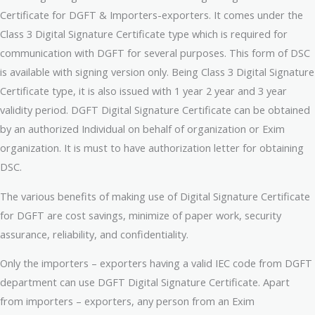
Certificate for DGFT & Importers-exporters. It comes under the
Class 3 Digital Signature Certificate type which is required for
communication with DGFT for several purposes. This form of DSC
is available with signing version only. Being Class 3 Digital Signature
Certificate type, it is also issued with 1 year 2 year and 3 year
validity period. DGFT Digital Signature Certificate can be obtained
by an authorized Individual on behalf of organization or Exim
organization. It is must to have authorization letter for obtaining
DSC.
The various benefits of making use of Digital Signature Certificate
for DGFT are cost savings, minimize of paper work, security
assurance, reliability, and confidentiality.
Only the importers – exporters having a valid IEC code from DGFT
department can use DGFT Digital Signature Certificate. Apart
from importers – exporters, any person from an Exim