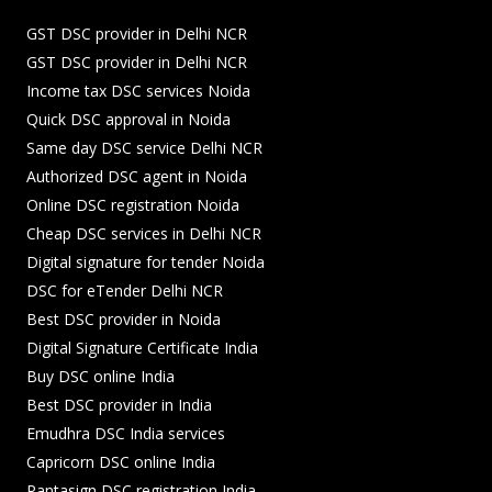
GST DSC provider in Delhi NCR
GST DSC provider in Delhi NCR
Income tax DSC services Noida
Quick DSC approval in Noida
Same day DSC service Delhi NCR
Authorized DSC agent in Noida
Online DSC registration Noida
Cheap DSC services in Delhi NCR
Digital signature for tender Noida
DSC for eTender Delhi NCR
Best DSC provider in Noida
Digital Signature Certificate India
Buy DSC online India
Best DSC provider in India
Emudhra DSC India services
Capricorn DSC online India
Pantasign DSC registration India