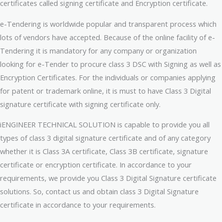
certificates called signing certificate and Encryption certificate.
e-Tendering is worldwide popular and transparent process which
lots of vendors have accepted. Because of the online facility of e-
Tendering it is mandatory for any company or organization
looking for e-Tender to procure class 3 DSC with Signing as well as
Encryption Certificates. For the individuals or companies applying
for patent or trademark online, it is must to have Class 3 Digital
signature certificate with signing certificate only.
iENGINEER TECHNICAL SOLUTION is capable to provide you all
types of class 3 digital signature certificate and of any category
whether it is Class 3A certificate, Class 3B certificate, signature
certificate or encryption certificate. In accordance to your
requirements, we provide you Class 3 Digital Signature certificate
solutions. So, contact us and obtain class 3 Digital Signature
certificate in accordance to your requirements.