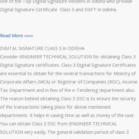
one of the Top Digital Signature Vendors in odisha who provide
Digital Signature Certificate Class 3 and DGFT in odisha
Read More ›››››››
DIGITAL SIGNATURE CLASS 3 In ODISHA
Consider iENGINEER TECHNICAL SOLUTION for obtaining Class 3
Digital Signature certificates. Class 3 Digital Signature Certificates
are essential to obtain for the several transactions for Ministry of
Corporate Affairs (MCA) or Registrar of Companies (ROC), Income
Tax Department and in few of the e-Tendering department also.
The reason behind obtaining Class 3 DSC is to ensure the security
of the transactions taking place for above mentioned
departments. It helps in saving time as well as money of the user.
You can obtain Class 3 DSC from iENGINEER TECHNICAL
SOLUTION very easily. The general validation period of class 3