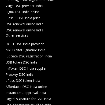
Vsign DSC provider India
SignX DSC India online
Class 3 DSC India price
DSC renewal online India
DSC renewal online India
Other services
DGFT DSC India provider
NRI Digital Signature India
IECGate DSC registration India
USB token DSC India
mToken DSC India supplier
Proxkey DSC India
ePass DSC token India
Affordable DSC India online
Instant DSC approval India
Digital signature for GST India
DSC for income tax filing India