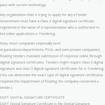
pace with current technology.
Any organization that is trying to apply for any eTender
Government must have a Class 3 digital signature certificate
registered in the name of a representative who is authorized to
bid online applications e-Tendering.
Now, most companies (especially Govt.
organisations/departments, PSUs, and even private companies)
floating tenders mandate submission of response online through
digital signature certificates. Tenders might require Class 3 digital
signature and class 3 digital signature certificates for e-Tendering.
(You can determine the exact type of digital signature certificates
required the Department of floating the company concerned e-
tender.)
DGFT DIGITAL SIGNATURE CERTIFICATE
DGFT Digital Signature Certificate is the Digital Signature