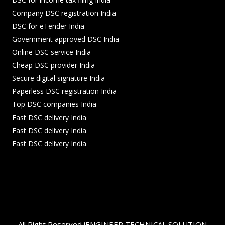
Company DSC registration India
DSC for eTender India
Government approved DSC India
Online DSC service India
Cheap DSC provider India
Secure digital signature India
Paperless DSC registration India
Top DSC companies India
Fast DSC delivery India
Fast DSC delivery India
Fast DSC delivery India
All Right Reserved iENGINEER TECHNICAL SOLUTION