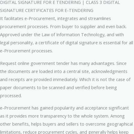
DIGITAL SIGNATURE FOR E TENDERING | CLASS 3 DIGITAL
SIGNATURE CERTIFICATES FOR E-TENDERING
It facilitates e-Procurement, integrates and streamlines
procurement processes. From buyer to supplier and even back.
Approved under the Law of Information Technology, and with
legal personality, a certificate of digital signature is essential for all
e-Procurement processes.
Request online government tender has many advantages. Since
the documents are loaded into a central site, acknowledgments
and receipts are provided immediately. Which it is not the case of
paper documents to be scanned and verified before being
processed.
e-Procurement has gained popularity and acceptance significant
as it provides more transparency to the whole system. Among
other benefits, helps buyers and sellers to overcome geographical
limitations, reduce procurement cycles, and generally helps keep