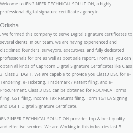
Welcome to iENGINEER TECHNICAL SOLUTION, a highly
professional digital signature certificate agency in
Odisha
. We formed this company to serve Digital signature certificates to
several clients. In our team, we are having experienced and
disciplined founders, surveyors, executives, and fully dedicated
professionals for pre as well as post sale report. From us, you can
obtain all kinds of Capricorn Digital Signature Certificates like Class
3, Class 3, DGFT. We are capable to provide you Class3 DSC for e-
Tendering, e-Ticketing, Trademark / Patent filing, and e-
Procurement. Class 3 DSC can be obtained for ROC/MCA Forms
filing, GST filing, Income Tax Returns filing, Form 16/16A Signing,
and DGFT Digital Signature Certificate.
iENGINEER TECHNICAL SOLUTION provides top & best quality
and effective services. We are Working in this industries last 5