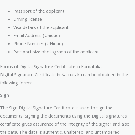
Passport of the applicant
Driving license
Visa details of the applicant
Email Address (Unique)
Phone Number (UNique)
Passport size photograph of the applicant.
Forms of Digital Signature Certificate in Karnataka
Digital Signature Certificate in Karnataka can be obtained in the
following forms:
Sign
The Sign Digital Signature Certificate is used to sign the
documents. Signing the documents using the Digital signatures
certificate gives assurance of the integrity of the signer and also
the data. The data is authentic, unaltered, and untampered.