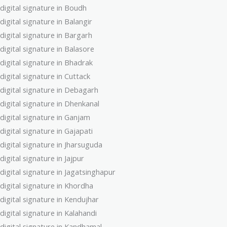
digital signature in Boudh
digital signature in Balangir
digital signature in Bargarh
digital signature in Balasore
digital signature in Bhadrak
digital signature in Cuttack
digital signature in Debagarh
digital signature in Dhenkanal
digital signature in Ganjam
digital signature in Gajapati
digital signature in Jharsuguda
digital signature in Jajpur
digital signature in Jagatsinghapur
digital signature in Khordha
digital signature in Kendujhar
digital signature in Kalahandi
digital signature in Kandhamal