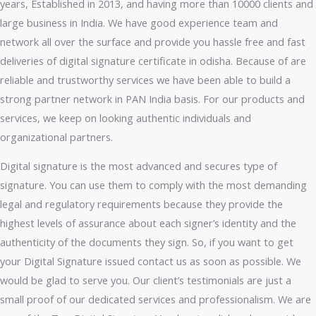
years, Established in 2013, and having more than 10000 clients and
large business in India. We have good experience team and
network all over the surface and provide you hassle free and fast
deliveries of digital signature certificate in odisha. Because of are
reliable and trustworthy services we have been able to build a
strong partner network in PAN India basis. For our products and
services, we keep on looking authentic individuals and
organizational partners.
Digital signature is the most advanced and secures type of
signature. You can use them to comply with the most demanding
legal and regulatory requirements because they provide the
highest levels of assurance about each signer’s identity and the
authenticity of the documents they sign. So, if you want to get
your Digital Signature issued contact us as soon as possible. We
would be glad to serve you. Our client’s testimonials are just a
small proof of our dedicated services and professionalism. We are