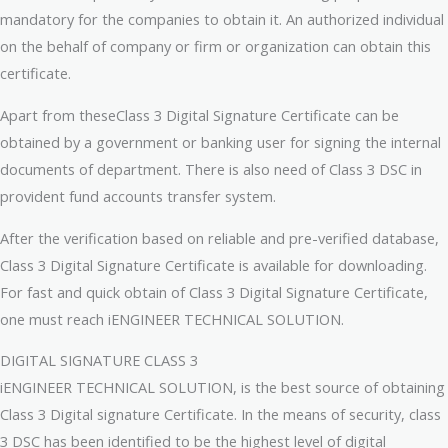
mandatory for the companies to obtain it. An authorized individual
on the behalf of company or firm or organization can obtain this
certificate.
Apart from theseClass 3 Digital Signature Certificate can be
obtained by a government or banking user for signing the internal
documents of department. There is also need of Class 3 DSC in
provident fund accounts transfer system.
After the verification based on reliable and pre-verified database,
Class 3 Digital Signature Certificate is available for downloading.
For fast and quick obtain of Class 3 Digital Signature Certificate,
one must reach iENGINEER TECHNICAL SOLUTION.
DIGITAL SIGNATURE CLASS 3
iENGINEER TECHNICAL SOLUTION, is the best source of obtaining
Class 3 Digital signature Certificate. In the means of security, class
3 DSC has been identified to be the highest level of digital