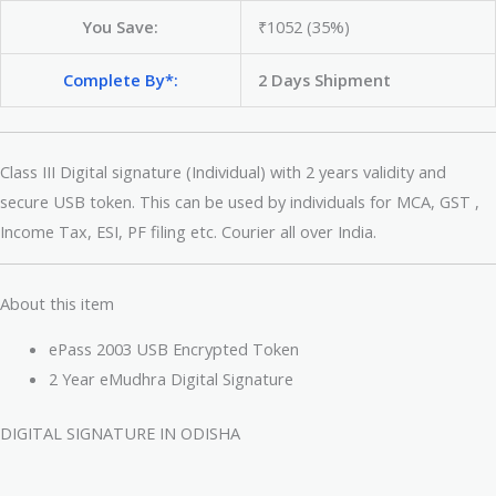
You Save:
₹1052 (35%)
Complete By*:
2 Days Shipment
Class III Digital signature (Individual) with 2 years validity and
secure USB token. This can be used by individuals for MCA, GST ,
Income Tax, ESI, PF filing etc. Courier all over India.
About this item
ePass 2003 USB Encrypted Token
2 Year eMudhra Digital Signature
DIGITAL SIGNATURE IN ODISHA