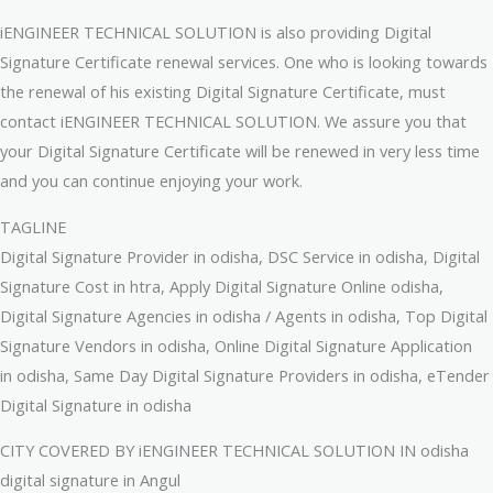
iENGINEER TECHNICAL SOLUTION is also providing Digital
Signature Certificate renewal services. One who is looking towards
the renewal of his existing Digital Signature Certificate, must
contact iENGINEER TECHNICAL SOLUTION. We assure you that
your Digital Signature Certificate will be renewed in very less time
and you can continue enjoying your work.
TAGLINE
Digital Signature Provider in odisha, DSC Service in odisha, Digital
Signature Cost in htra, Apply Digital Signature Online odisha,
Digital Signature Agencies in odisha / Agents in odisha, Top Digital
Signature Vendors in odisha, Online Digital Signature Application
in odisha, Same Day Digital Signature Providers in odisha, eTender
Digital Signature in odisha
CITY COVERED BY iENGINEER TECHNICAL SOLUTION IN odisha
digital signature in Angul