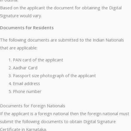
Based on the applicant the document for obtaining the Digital
Signature would vary.
Documents for Residents
The following documents are submitted to the Indian Nationals
that are applicable:
PAN card of the applicant
Aadhar Card
Passport size photograph of the applicant
Email address
Phone number
Documents for Foreign Nationals
If the applicant is a foreign national then the foreign national must
submit the following documents to obtain Digital Signature
Certificate in Karnataka.