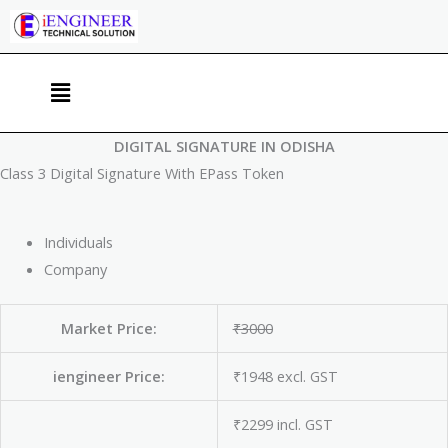
Skip
to
content
Menu
DIGITAL SIGNATURE IN ODISHA
Class 3 Digital Signature With EPass Token
Individuals
Company
Market Price:
₹3000
iengineer Price:
₹1948 excl. GST
₹2299 incl. GST