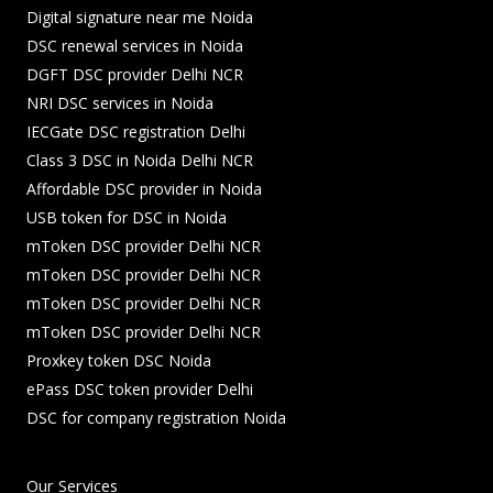
Digital signature near me Noida
DSC renewal services in Noida
DGFT DSC provider Delhi NCR
NRI DSC services in Noida
IECGate DSC registration Delhi
Class 3 DSC in Noida Delhi NCR
Affordable DSC provider in Noida
USB token for DSC in Noida
mToken DSC provider Delhi NCR
mToken DSC provider Delhi NCR
mToken DSC provider Delhi NCR
mToken DSC provider Delhi NCR
Proxkey token DSC Noida
ePass DSC token provider Delhi
DSC for company registration Noida
Our Services