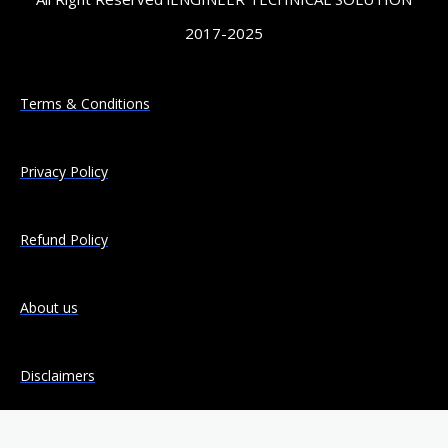
2017-2025
Terms & Conditions
Privacy Policy
Refund Policy
About us
Disclaimers