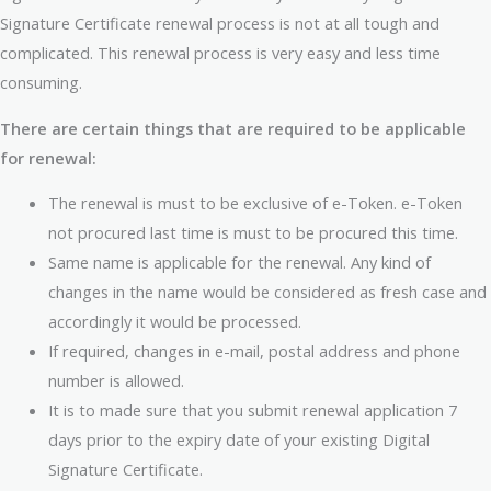
Signature Certificate renewal process is not at all tough and
complicated. This renewal process is very easy and less time
consuming.
There are certain things that are required to be applicable
for renewal:
The renewal is must to be exclusive of e-Token. e-Token
not procured last time is must to be procured this time.
Same name is applicable for the renewal. Any kind of
changes in the name would be considered as fresh case and
accordingly it would be processed.
If required, changes in e-mail, postal address and phone
number is allowed.
It is to made sure that you submit renewal application 7
days prior to the expiry date of your existing Digital
Signature Certificate.