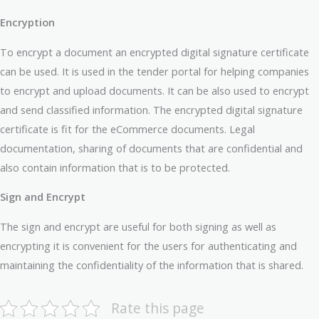
Encryption
To encrypt a document an encrypted digital signature certificate
can be used. It is used in the tender portal for helping companies
to encrypt and upload documents. It can be also used to encrypt
and send classified information. The encrypted digital signature
certificate is fit for the eCommerce documents. Legal
documentation, sharing of documents that are confidential and
also contain information that is to be protected.
Sign and Encrypt
The sign and encrypt are useful for both signing as well as
encrypting it is convenient for the users for authenticating and
maintaining the confidentiality of the information that is shared.
Rate this page