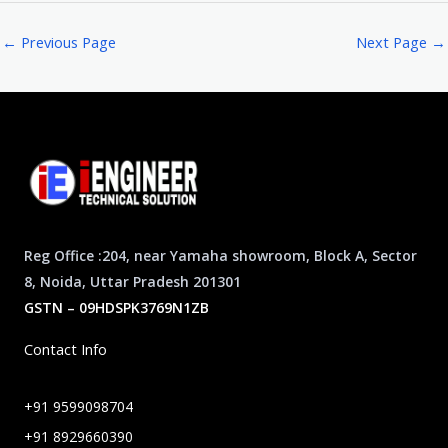
←
Previous Page
Next Page
→
Reg Office :204, near Yamaha showroom, Block A, Sector
8, Noida, Uttar Pradesh 201301
GSTN – 09HDSPK3769N1ZB
Contact Info
+91 9599098704
+91 8929660390