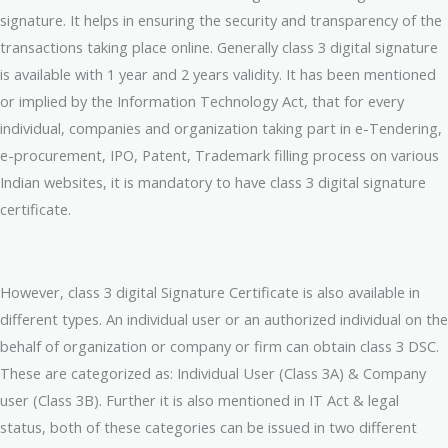
signature. It helps in ensuring the security and transparency of the
transactions taking place online. Generally class 3 digital signature
is available with 1 year and 2 years validity. It has been mentioned
or implied by the Information Technology Act, that for every
individual, companies and organization taking part in e-Tendering,
e-procurement, IPO, Patent, Trademark filling process on various
Indian websites, it is mandatory to have class 3 digital signature
certificate.
However, class 3 digital Signature Certificate is also available in
different types. An individual user or an authorized individual on the
behalf of organization or company or firm can obtain class 3 DSC.
These are categorized as: Individual User (Class 3A) & Company
user (Class 3B). Further it is also mentioned in IT Act & legal
status, both of these categories can be issued in two different