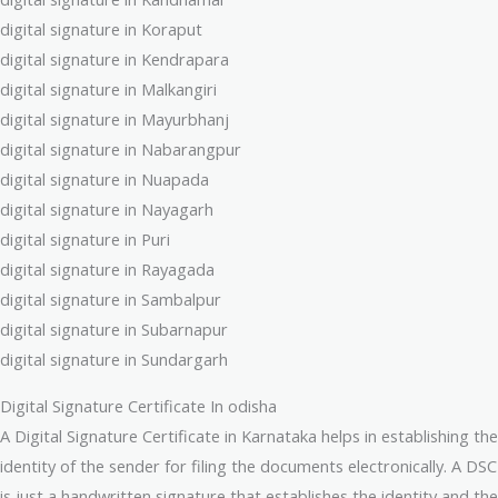
digital signature in Koraput
digital signature in Kendrapara
digital signature in Malkangiri
digital signature in Mayurbhanj
digital signature in Nabarangpur
digital signature in Nuapada
digital signature in Nayagarh
digital signature in Puri
digital signature in Rayagada
digital signature in Sambalpur
digital signature in Subarnapur
digital signature in Sundargarh
Digital Signature Certificate In odisha
A Digital Signature Certificate in Karnataka helps in establishing the
identity of the sender for filing the documents electronically. A DSC
is just a handwritten signature that establishes the identity and the