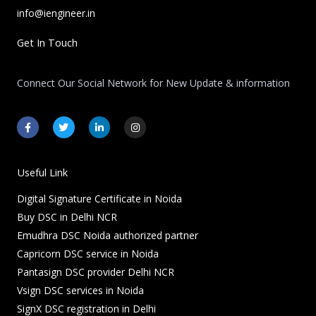
info@iengineer.in
Get In Touch
Connect Our Social Network for New Update & information
F
T
L
I
a
w
i
n
c
i
n
s
e
t
k
t
b
t
e
a
o
e
d
g
Useful Link
o
r
i
r
k
n
a
Digital Signature Certificate in Noida
-
-
m
f
i
Buy DSC in Delhi NCR
n
Emudhra DSC Noida authorized partner
Capricorn DSC service in Noida
Pantasign DSC provider Delhi NCR
Vsign DSC services in Noida
SignX DSC registration in Delhi