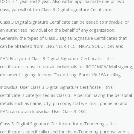
DSCs is 1 year and 2 year. Also within approximate one or two
days, you will obtain Class 3 Digital signature Certificate.
Class 3 Digital Signature Certificate can be issued to individual or
an authorized individual on the behalf of any organization.
Generally the types of Class 3 Digital Signature Certificates that
can be obtained from iENGINEER TECHNICAL SOLUTION are:
PAN Encrypted Class 3 Digital Signature Certificate – this
certificate is must to obtain individuals for ROC/ MCA/ Mail signing,
document signing, Income Tax e-filing, Form 16/ 16A e-filing.
Individual User Class 3 Digital Signature Certificate – this
certificate is categorized as Class 3 . A person having the personal
details such as name, city, pin code, state, e-mail, phone no and
PAN can obtain Individual User Class 3 DSC.
Class 3 Digital Signature Certificate for e-Tendering – this
certificate is specifically used for the e-Tendering purpose and is