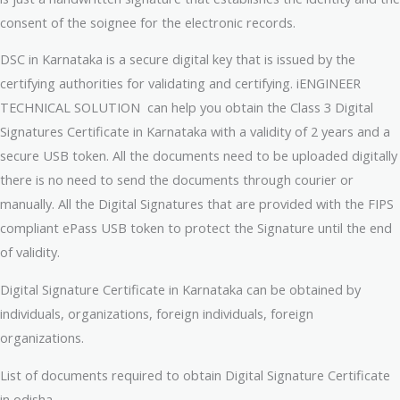
consent of the soignee for the electronic records.
DSC in Karnataka is a secure digital key that is issued by the
certifying authorities for validating and certifying. iENGINEER
TECHNICAL SOLUTION can help you obtain the Class 3 Digital
Signatures Certificate in Karnataka with a validity of 2 years and a
secure USB token. All the documents need to be uploaded digitally
there is no need to send the documents through courier or
manually. All the Digital Signatures that are provided with the FIPS
compliant ePass USB token to protect the Signature until the end
of validity.
Digital Signature Certificate in Karnataka can be obtained by
individuals, organizations, foreign individuals, foreign
organizations.
List of documents required to obtain Digital Signature Certificate
in odisha.