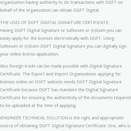
organization having authority to do transactions with DGFT on
behalf of the organization can obtain DGFT Digital.
THE USES OF DGFT DIGITAL SIGNATURE CERTIFICATE:
Having DGFT Digital Signature or Safeexim or (n)Exim you can
easily apply for the licenses electronically with DGFT. Using
Safeexim or (n)Exim DGFT Digital Signature you can digitally sign
your online license application.
Also foreign trade can be made possible with Digital Signature
Certificate. The Export and Import Organizations applying for
licenses online on DGFT website needs DGFT Digital Signature
Certificate because DGFT has mandate the Digital Signature
Certificate for ensuring the authenticity of the documents required
to be uploaded at the time of applying.
iENGINEER TECHNICAL SOLUTION is the right and appropriate
source of obtaining DGFT Digital Signature Certificate. One, who is