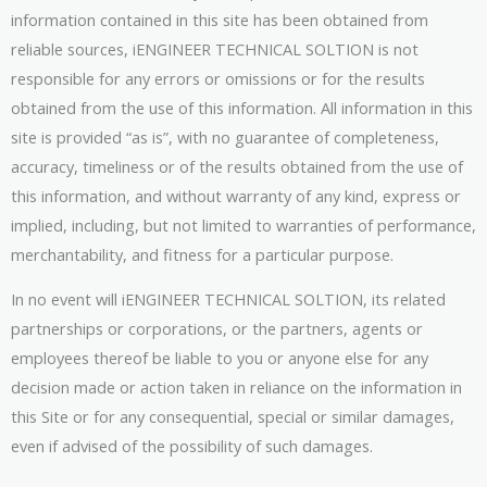
information contained in this site has been obtained from
reliable sources, iENGINEER TECHNICAL SOLTION is not
responsible for any errors or omissions or for the results
obtained from the use of this information. All information in this
site is provided “as is”, with no guarantee of completeness,
accuracy, timeliness or of the results obtained from the use of
this information, and without warranty of any kind, express or
implied, including, but not limited to warranties of performance,
merchantability, and fitness for a particular purpose.
In no event will iENGINEER TECHNICAL SOLTION, its related
partnerships or corporations, or the partners, agents or
employees thereof be liable to you or anyone else for any
decision made or action taken in reliance on the information in
this Site or for any consequential, special or similar damages,
even if advised of the possibility of such damages.