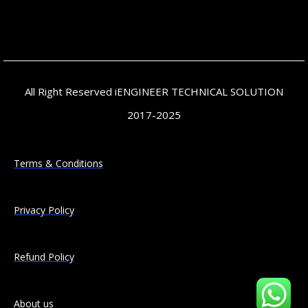
All Right Reserved iENGINEER TECHNICAL SOLUTION
2017-2025
Terms & Conditions
Privacy Policy
Refund Policy
About us