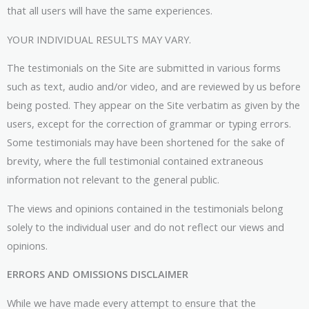
that all users will have the same experiences.
YOUR INDIVIDUAL RESULTS MAY VARY.
The testimonials on the Site are submitted in various forms
such as text, audio and/or video, and are reviewed by us before
being posted. They appear on the Site verbatim as given by the
users, except for the correction of grammar or typing errors.
Some testimonials may have been shortened for the sake of
brevity, where the full testimonial contained extraneous
information not relevant to the general public.
The views and opinions contained in the testimonials belong
solely to the individual user and do not reflect our views and
opinions.
ERRORS AND OMISSIONS DISCLAIMER
While we have made every attempt to ensure that the