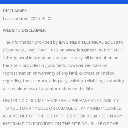
DISCLAIMER
Last updated: 2025-01-01
WEBSITE DISCLAIMER
The information provided by
iENGINEER TECHNICAL SOLTION
(“Company”, “we”, “our”, “us”) on
www.iengineer.in
(the “Site”)
is for general informational purposes only. All information on
the Site is provided in good faith, however we make no
representation or warranty of any kind, express or implied,
regarding the accuracy, adequacy, validity, reliability, availability,
or completeness of any information on the Site.
UNDER NO CIRCUMSTANCE SHALL WE HAVE ANY LIABILITY
TO YOU FOR ANY LOSS OR DAMAGE OF ANY KIND INCURRED
AS A RESULT OF THE USE OF THE SITE OR RELIANCE ON ANY
INFORMATION PROVIDED ON THE SITE. YOUR USE OF THE