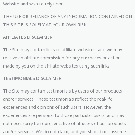
Website and wish to rely upon.
THE USE OR RELIANCE OF ANY INFORMATION CONTAINED ON
THIS SITE IS SOLELY AT YOUR OWN RISK.
AFFILIATES DISCLAIMER
The Site may contain links to affiliate websites, and we may
receive an affiliate commission for any purchases or actions
made by you on the affiliate websites using such links.
TESTIMONIALS DISCLAIMER
The Site may contain testimonials by users of our products
and/or services. These testimonials reflect the real-life
experiences and opinions of such users. However, the
experiences are personal to those particular users, and may
not necessarily be representative of all users of our products
and/or services. We do not claim, and you should not assume