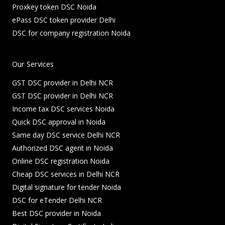
Proxkey token DSC Noida
ePass DSC token provider Delhi
DSC for company registration Noida
Our Services
GST DSC provider in Delhi NCR
GST DSC provider in Delhi NCR
Income tax DSC services Noida
Quick DSC approval in Noida
Same day DSC service Delhi NCR
Authorized DSC agent in Noida
Online DSC registration Noida
Cheap DSC services in Delhi NCR
Digital signature for tender Noida
DSC for eTender Delhi NCR
Best DSC provider in Noida