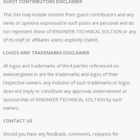
GUEST CONTRIBUTORS DISCLAIMER
This Site may include content from guest contributors and any
views or opinions expressed in such posts are personal and do
not represent those of iENGINEER TECHNICAL SOLTION or any
of its staff or affiliates unless explicitly stated.
LOGOS AND TRADEMARKS DISCLAIMER
All logos and trademarks of third parties referenced on
www.iengineer.in are the trademarks and logos of their
respective owners. Any inclusion of such trademarks or logos
does not imply or constitute any approval, endorsement or
sponsorship of iENGINEER TECHNICAL SOLTION by such
owners.
CONTACT US
Should you have any feedback, comments, requests for