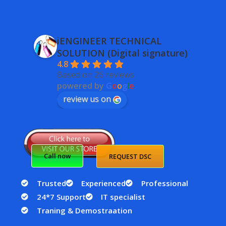
iENGINEER TECHNICAL
SOLUTION (Digital signature)
4.8
Based on 26 reviews
powered by
G
o
o
g
l
e
review us on
Call now
REQUEST DSC
Trusted
Experienced
Professional
24*7 Support
IT specialist
Traning & Demostraation