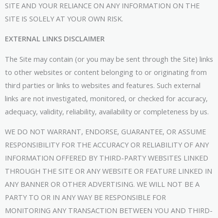
SITE AND YOUR RELIANCE ON ANY INFORMATION ON THE
SITE IS SOLELY AT YOUR OWN RISK.
EXTERNAL LINKS DISCLAIMER
The Site may contain (or you may be sent through the Site) links
to other websites or content belonging to or originating from
third parties or links to websites and features. Such external
links are not investigated, monitored, or checked for accuracy,
adequacy, validity, reliability, availability or completeness by us.
WE DO NOT WARRANT, ENDORSE, GUARANTEE, OR ASSUME
RESPONSIBILITY FOR THE ACCURACY OR RELIABILITY OF ANY
INFORMATION OFFERED BY THIRD-PARTY WEBSITES LINKED
THROUGH THE SITE OR ANY WEBSITE OR FEATURE LINKED IN
ANY BANNER OR OTHER ADVERTISING. WE WILL NOT BE A
PARTY TO OR IN ANY WAY BE RESPONSIBLE FOR
MONITORING ANY TRANSACTION BETWEEN YOU AND THIRD-