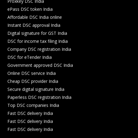
Proxkey DSC India
ePass DSC token India
Affordable DSC India online
Instant DSC approval India
Digital signature for GST India
DSC for income tax filing India
Company DSC registration India
DSC for eTender India
Government approved DSC India
Online DSC service India
Cheap DSC provider India
Secure digital signature India
Paperless DSC registration India
Top DSC companies India
Fast DSC delivery India
Fast DSC delivery India
Fast DSC delivery India