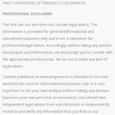
PARTY PROVIDERS OF PRODUCTS OR SERVICES.
PROFESSIONAL DISCLAIMER
The Site can not and does not contain legal advice. The
information is provided for general informational and
educational purposes only and is not a substitute for
professional legal advice. Accordingly, before taking any actions
based upon such information, we encourage you to consult with
the appropriate professionals. We do not provide any kind of
legal advice.
Content published on www.iengineer.in is intended to be used
and must be used for informational purposes only. It is very
important to do your own analysis before making any decision
based on your own personal circumstances. You should take
independent legal advice from a professional or independently
research and verify any information that you find on our