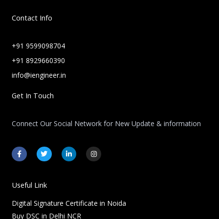
Contact Info
+91 9599098704
+91 8929660390
info@iengineer.in
Get In Touch
Connect Our Social Network for New Update & information
F
T
L
I
a
w
i
n
c
i
n
s
e
t
k
t
b
t
e
a
o
e
d
g
Useful Link
o
r
i
r
k
n
a
Digital Signature Certificate in Noida
-
-
m
f
i
Buy DSC in Delhi NCR
n