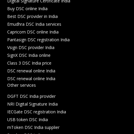
Digital Signature Certificate India
Buy DSC online India
Best DSC provider in India
Emudhra DSC India services
Capricorn DSC online India
Pantasign DSC registration India
Vsign DSC provider India
SignX DSC India online
Class 3 DSC India price
DSC renewal online India
DSC renewal online India
Other services
DGFT DSC India provider
NRI Digital Signature India
IECGate DSC registration India
USB token DSC India
mToken DSC India supplier