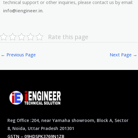
technical support or other inquiries, please contact us by email:
info@iengineer.in
.
Rate this page
←
Previous Page
Next Page
→
Reg Office :204, near Yamaha showroom, Block A, Sector
8, Noida, Uttar Pradesh 201301
GSTN – 09HDSPK3769N1ZB