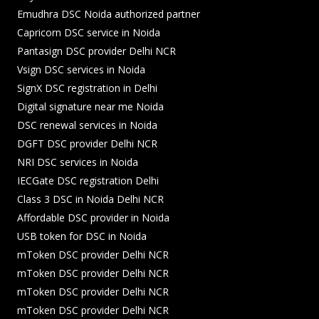
Emudhra DSC Noida authorized partner
Capricorn DSC service in Noida
Pantasign DSC provider Delhi NCR
Vsign DSC services in Noida
SignX DSC registration in Delhi
Digital signature near me Noida
DSC renewal services in Noida
DGFT DSC provider Delhi NCR
NRI DSC services in Noida
IECGate DSC registration Delhi
Class 3 DSC in Noida Delhi NCR
Affordable DSC provider in Noida
USB token for DSC in Noida
mToken DSC provider Delhi NCR
mToken DSC provider Delhi NCR
mToken DSC provider Delhi NCR
mToken DSC provider Delhi NCR