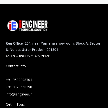
Reg Office :204, near Yamaha showroom, Block A, Sector
8, Noida, Uttar Pradesh 201301
GSTN – 09HDSPK3769N1ZB
Contact Info
+91 9599098704
+91 8929660390
info@iengineer.in
Get In Touch