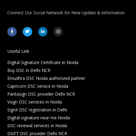
Connect Our Social Network for New Update & information
F
T
L
I
a
w
i
n
c
i
n
s
e
t
k
t
b
t
e
a
o
e
d
g
Useful Link
o
r
i
r
k
n
a
Digital Signature Certificate in Noida
-
-
m
f
i
Buy DSC in Delhi NCR
n
Emudhra DSC Noida authorized partner
Capricorn DSC service in Noida
Pantasign DSC provider Delhi NCR
Vsign DSC services in Noida
SignX DSC registration in Delhi
Digital signature near me Noida
DSC renewal services in Noida
DGFT DSC provider Delhi NCR