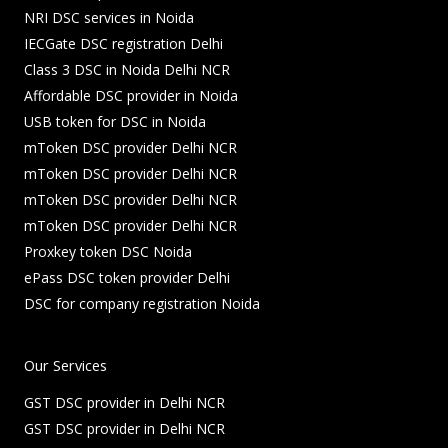
NRI DSC services in Noida
IECGate DSC registration Delhi
Class 3 DSC in Noida Delhi NCR
Affordable DSC provider in Noida
USB token for DSC in Noida
mToken DSC provider Delhi NCR
mToken DSC provider Delhi NCR
mToken DSC provider Delhi NCR
mToken DSC provider Delhi NCR
Proxkey token DSC Noida
ePass DSC token provider Delhi
DSC for company registration Noida
Our Services
GST DSC provider in Delhi NCR
GST DSC provider in Delhi NCR