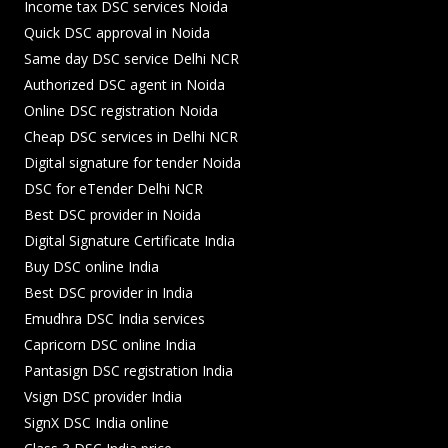
Income tax DSC services Noida
Quick DSC approval in Noida
Same day DSC service Delhi NCR
Authorized DSC agent in Noida
Online DSC registration Noida
Cheap DSC services in Delhi NCR
Digital signature for tender Noida
DSC for eTender Delhi NCR
Best DSC provider in Noida
Digital Signature Certificate India
Buy DSC online India
Best DSC provider in India
Emudhra DSC India services
Capricorn DSC online India
Pantasign DSC registration India
Vsign DSC provider India
SignX DSC India online