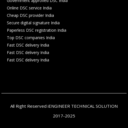
Government approved DSC India
Online DSC service India
Cheap DSC provider India
Secure digital signature India
Paperless DSC registration India
Top DSC companies India
Fast DSC delivery India
Fast DSC delivery India
Fast DSC delivery India
All Right Reserved iENGINEER TECHNICAL SOLUTION
2017-2025