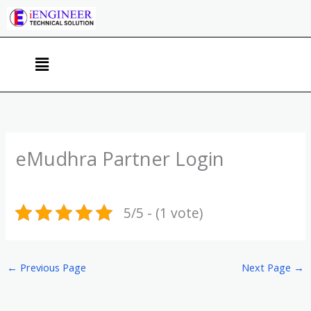
Skip
to
content
Menu
eMudhra Partner Login
5/5 - (1 vote)
←
Previous Page
Next Page
→