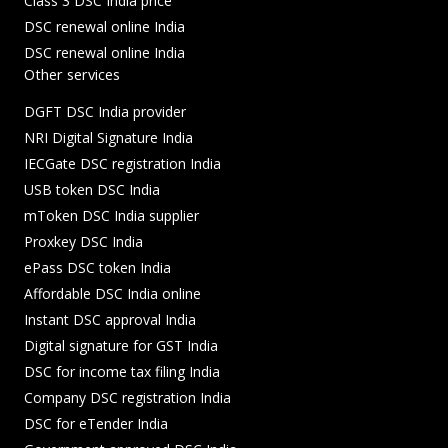
Class 3 DSC India price
DSC renewal online India
DSC renewal online India
Other services
DGFT DSC India provider
NRI Digital Signature India
IECGate DSC registration India
USB token DSC India
mToken DSC India supplier
Proxkey DSC India
ePass DSC token India
Affordable DSC India online
Instant DSC approval India
Digital signature for GST India
DSC for income tax filing India
Company DSC registration India
DSC for eTender India