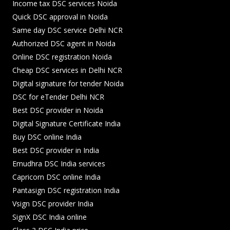
Income tax DSC services Noida
Quick DSC approval in Noida
Same day DSC service Delhi NCR
Authorized DSC agent in Noida
Online DSC registration Noida
Cheap DSC services in Delhi NCR
Digital signature for tender Noida
DSC for eTender Delhi NCR
Best DSC provider in Noida
Digital Signature Certificate India
Buy DSC online India
Best DSC provider in India
Emudhra DSC India services
Capricorn DSC online India
Pantasign DSC registration India
Vsign DSC provider India
SignX DSC India online