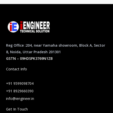
Reg Office :204, near Yamaha showroom, Block A, Sector
8, Noida, Uttar Pradesh 201301
GSTN – 09HDSPK3769N1ZB
Contact Info
+91 9599098704
+91 8929660390
info@iengineer.in
Get In Touch