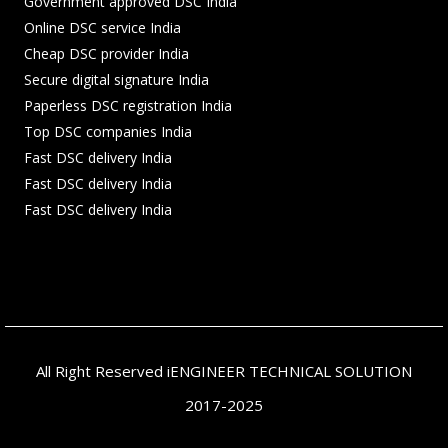
Government approved DSC India
Online DSC service India
Cheap DSC provider India
Secure digital signature India
Paperless DSC registration India
Top DSC companies India
Fast DSC delivery India
Fast DSC delivery India
Fast DSC delivery India
All Right Reserved iENGINEER TECHNICAL SOLUTION
2017-2025