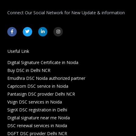
Connect Our Social Network for New Update & information
F
T
L
I
a
w
i
n
c
i
n
s
e
t
k
t
b
t
e
a
o
e
d
g
Useful Link
o
r
i
r
k
n
a
Digital Signature Certificate in Noida
-
-
m
f
i
Buy DSC in Delhi NCR
n
Emudhra DSC Noida authorized partner
Capricorn DSC service in Noida
Pantasign DSC provider Delhi NCR
Vsign DSC services in Noida
SignX DSC registration in Delhi
Digital signature near me Noida
DSC renewal services in Noida
DGFT DSC provider Delhi NCR