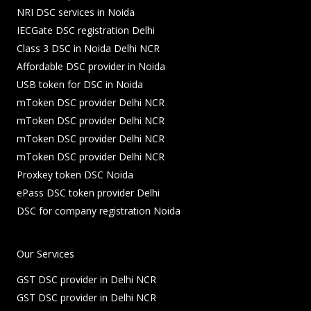
NRI DSC services in Noida
IECGate DSC registration Delhi
Class 3 DSC in Noida Delhi NCR
Affordable DSC provider in Noida
USB token for DSC in Noida
mToken DSC provider Delhi NCR
mToken DSC provider Delhi NCR
mToken DSC provider Delhi NCR
mToken DSC provider Delhi NCR
Proxkey token DSC Noida
ePass DSC token provider Delhi
DSC for company registration Noida
Our Services
GST DSC provider in Delhi NCR
GST DSC provider in Delhi NCR