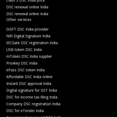
Class 3 DSC India price
DSC renewal online India
DSC renewal online India
Other services
DGFT DSC India provider
NRI Digital Signature India
IECGate DSC registration India
USB token DSC India
mToken DSC India supplier
Proxkey DSC India
ePass DSC token India
Affordable DSC India online
Instant DSC approval India
Digital signature for GST India
DSC for income tax filing India
Company DSC registration India
DSC for eTender India