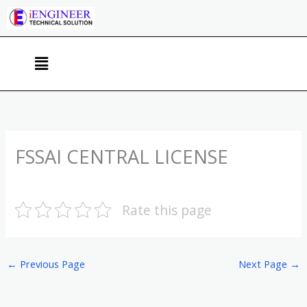
Skip
to
content
Menu
FSSAI CENTRAL LICENSE
Rate this page
←
Previous Page
Next Page
→