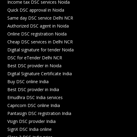
Income tax DSC services Noida
Quick DSC approval in Noida
Same day DSC service Delhi NCR
Authorized DSC agent in Noida
Online DSC registration Noida
Cheap DSC services in Delhi NCR
Digital signature for tender Noida
DSC for eTender Delhi NCR
Best DSC provider in Noida
Digital Signature Certificate India
Buy DSC online India
Best DSC provider in India
Emudhra DSC India services
Capricorn DSC online India
Pantasign DSC registration India
Vsign DSC provider India
SignX DSC India online