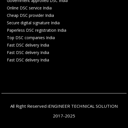
Government approved DSC India
Online DSC service India
Cheap DSC provider India
Secure digital signature India
Paperless DSC registration India
Top DSC companies India
Fast DSC delivery India
Fast DSC delivery India
Fast DSC delivery India
All Right Reserved iENGINEER TECHNICAL SOLUTION
2017-2025