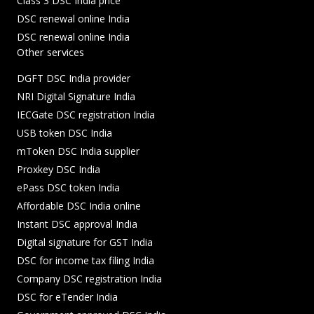
Class 3 DSC India price
DSC renewal online India
DSC renewal online India
Other services
DGFT DSC India provider
NRI Digital Signature India
IECGate DSC registration India
USB token DSC India
mToken DSC India supplier
Proxkey DSC India
ePass DSC token India
Affordable DSC India online
Instant DSC approval India
Digital signature for GST India
DSC for income tax filing India
Company DSC registration India
DSC for eTender India