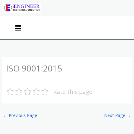
Skip
to
content
Menu
ISO 9001:2015
Rate this page
←
Previous Page
Next Page
→