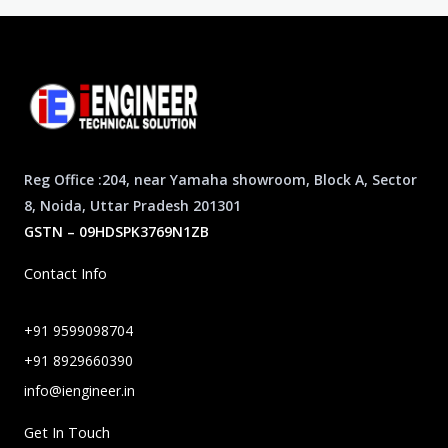
Reg Office :204, near Yamaha showroom, Block A, Sector
8, Noida, Uttar Pradesh 201301
GSTN – 09HDSPK3769N1ZB
Contact Info
+91 9599098704
+91 8929660390
info@iengineer.in
Get In Touch