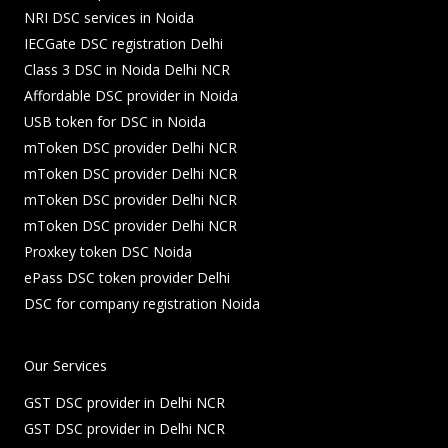
NRI DSC services in Noida
IECGate DSC registration Delhi
Class 3 DSC in Noida Delhi NCR
Affordable DSC provider in Noida
USB token for DSC in Noida
mToken DSC provider Delhi NCR
mToken DSC provider Delhi NCR
mToken DSC provider Delhi NCR
mToken DSC provider Delhi NCR
Proxkey token DSC Noida
ePass DSC token provider Delhi
DSC for company registration Noida
Our Services
GST DSC provider in Delhi NCR
GST DSC provider in Delhi NCR