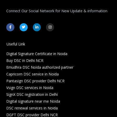
Connect Our Social Network for New Update & information
F
T
L
I
a
w
i
n
c
i
n
s
e
t
k
t
b
t
e
a
o
e
d
g
Useful Link
o
r
i
r
k
n
a
Digital Signature Certificate in Noida
-
-
m
f
i
Buy DSC in Delhi NCR
n
Emudhra DSC Noida authorized partner
Capricorn DSC service in Noida
Pantasign DSC provider Delhi NCR
Vsign DSC services in Noida
SignX DSC registration in Delhi
Digital signature near me Noida
DSC renewal services in Noida
DGFT DSC provider Delhi NCR