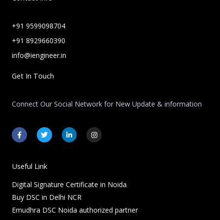
+91 9599098704
+91 8929660390
info@iengineer.in
Get In Touch
Connect Our Social Network for New Update & information
F
T
L
I
a
w
i
n
c
i
n
s
e
t
k
t
b
t
e
a
o
e
d
g
Useful Link
o
r
i
r
k
n
a
Digital Signature Certificate in Noida
-
-
m
f
i
Buy DSC in Delhi NCR
n
Emudhra DSC Noida authorized partner