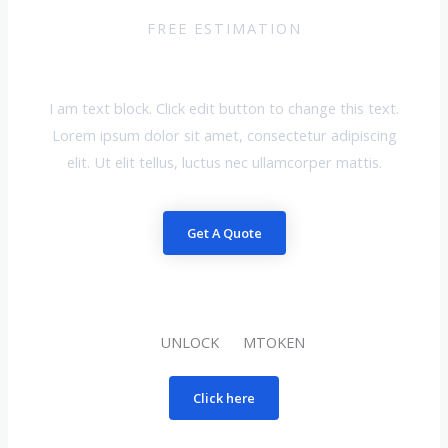
FREE ESTIMATION
Request A Quote
I am text block. Click edit button to change this text.
Lorem ipsum dolor sit amet, consectetur adipiscing
elit. Ut elit tellus, luctus nec ullamcorper mattis.
Get A Quote
UNLOCK MTOKEN
Click here