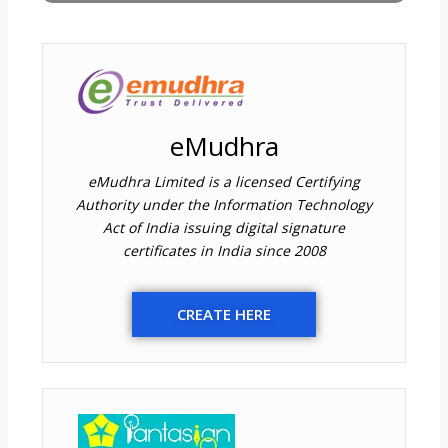
eMudhra
eMudhra Limited is a licensed Certifying
Authority under the Information Technology
Act of India issuing digital signature
certificates in India since 2008
CREATE HERE