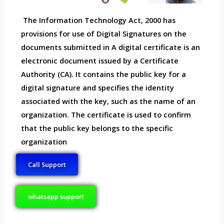
The Information Technology Act, 2000 has
provisions for use of Digital Signatures on the
documents submitted in A digital certificate is an
electronic document issued by a Certificate
Authority (CA). It contains the public key for a
digital signature and specifies the identity
associated with the key, such as the name of an
organization. The certificate is used to confirm
that the public key belongs to the specific
organization
Call Support
whatsapp support