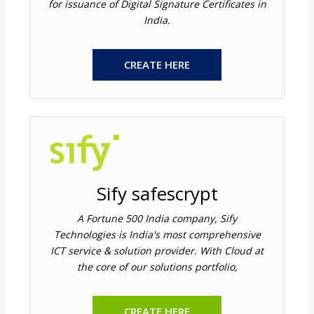
for issuance of Digital Signature Certificates in
India.
CREATE HERE
Sify safescrypt
A Fortune 500 India company, Sify
Technologies is India's most comprehensive
ICT service & solution provider. With Cloud at
the core of our solutions portfolio,
CREATE HERE