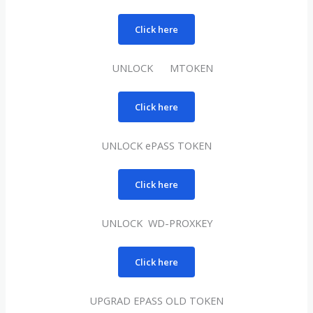
Click here
UNLOCK MTOKEN
Click here
UNLOCK ePASS TOKEN
Click here
UNLOCK WD-PROXKEY
Click here
UPGRAD EPASS OLD TOKEN