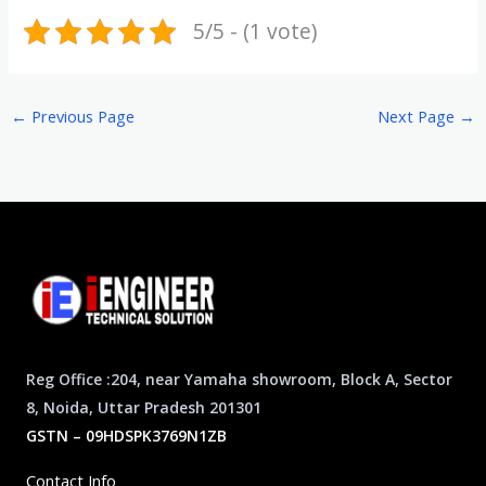
5/5 - (1 vote)
←
Previous Page
Next Page
→
Reg Office :204, near Yamaha showroom, Block A, Sector
8, Noida, Uttar Pradesh 201301
GSTN – 09HDSPK3769N1ZB
Contact Info