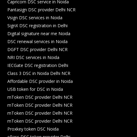
Capricorn DSC service in Noida
Pantasign DSC provider Delhi NCR
Vsign DSC services in Noida
SignX DSC registration in Delhi
Digital signature near me Noida
DSC renewal services in Noida
DGFT DSC provider Delhi NCR
NRI DSC services in Noida
IECGate DSC registration Delhi
Class 3 DSC in Noida Delhi NCR
Affordable DSC provider in Noida
USB token for DSC in Noida
mToken DSC provider Delhi NCR
mToken DSC provider Delhi NCR
mToken DSC provider Delhi NCR
mToken DSC provider Delhi NCR
Proxkey token DSC Noida
ePass DSC token provider Delhi