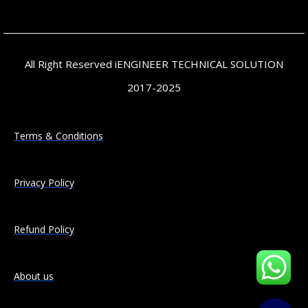
All Right Reserved iENGINEER TECHNICAL SOLUTION
2017-2025
Terms & Conditions
Privacy Policy
Refund Policy
About us