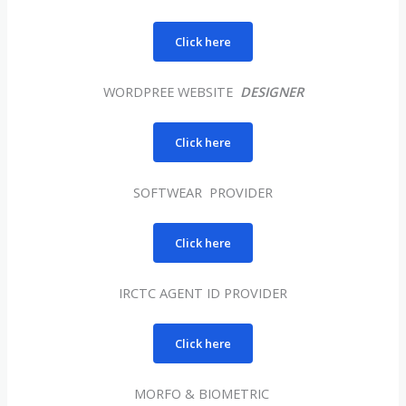
Click here
WORDPREE WEBSITE
DESIGNER
Click here
SOFTWEAR PROVIDER
Click here
IRCTC AGENT ID PROVIDER
Click here
MORFO & BIOMETRIC