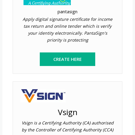
pantasign
Apply digital signature certificate for income
tax return and online tender which is verify
your identity electronically. PantaSign's
priority is protecting
CREATE HERE
Vsign
Vsign is a Certifying Authority (CA) authorised
by the Controller of Certifying Authority (CCA)