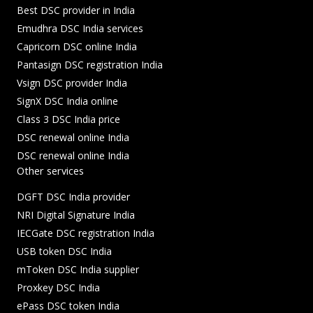
Best DSC provider in India
Emudhra DSC India services
Capricorn DSC online India
Pantasign DSC registration India
Vsign DSC provider India
SignX DSC India online
Class 3 DSC India price
DSC renewal online India
DSC renewal online India
Other services
DGFT DSC India provider
NRI Digital Signature India
IECGate DSC registration India
USB token DSC India
mToken DSC India supplier
Proxkey DSC India
ePass DSC token India