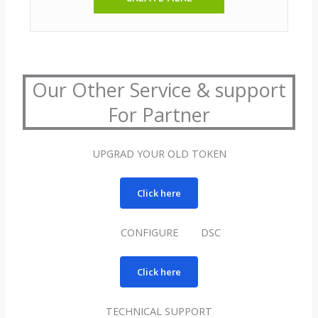
Our Other Service & support
For Partner
UPGRAD YOUR OLD TOKEN
Click here
CONFIGURE DSC
Click here
TECHNICAL SUPPORT