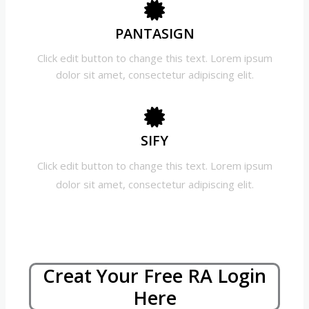
PANTASIGN
Click edit button to change this text. Lorem ipsum
dolor sit amet, consectetur adipiscing elit.
SIFY
Click edit button to change this text. Lorem ipsum
dolor sit amet, consectetur adipiscing elit.
Creat Your Free RA Login
Here