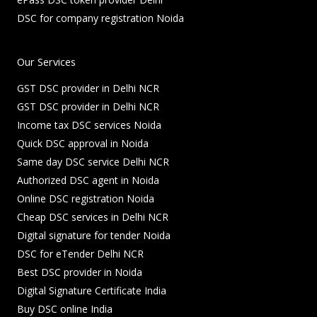
DSC for company registration Noida
Our Services
GST DSC provider in Delhi NCR
GST DSC provider in Delhi NCR
Income tax DSC services Noida
Quick DSC approval in Noida
Same day DSC service Delhi NCR
Authorized DSC agent in Noida
Online DSC registration Noida
Cheap DSC services in Delhi NCR
Digital signature for tender Noida
DSC for eTender Delhi NCR
Best DSC provider in Noida
Digital Signature Certificate India
Buy DSC online India