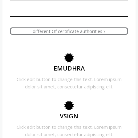
different Of certificate authorities ?
EMUDHRA
Click edit button to change this text. Lorem ipsum
dolor sit amet, consectetur adipiscing elit.
VSIGN
Click edit button to change this text. Lorem ipsum
dolor sit amet, consectetur adipiscing elit.