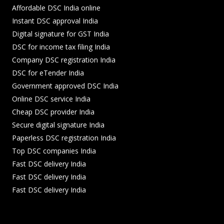
Affordable DSC India online
Instant DSC approval India
Digital signature for GST India
DSC for income tax filing India
Company DSC registration India
DSC for eTender India
Government approved DSC India
Online DSC service India
Cheap DSC provider India
Secure digital signature India
Paperless DSC registration India
Top DSC companies India
Fast DSC delivery India
Fast DSC delivery India
Fast DSC delivery India