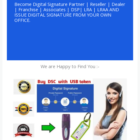
Become Digital Signature Partner | Reseller | Dealer
| Franchise | Associates | DSP| LRA | LRAA AND
ISSUE DIGITAL SIGNATURE FROM YOUR OWN
OFFICE.
We are Happy to Find You :-