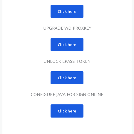
Click here
UPGRADE WD PROXKEY
Click here
UNLOCK EPASS TOKEN
Click here
CONFIGURE JAVA FOR SIGN ONLINE
Click here